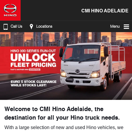
CMI HINO ADELAIDE
Call Us
Locations
Menu
Welcome to CMI Hino Adelaide, the
destination for all your Hino truck needs.
With a large selection of new and used Hino vehicles, we