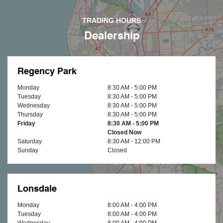
TRADING HOURS
Dealership
Regency Park
Monday
8:30 AM - 5:00 PM
Tuesday
8:30 AM - 5:00 PM
Wednesday
8:30 AM - 5:00 PM
Thursday
8:30 AM - 5:00 PM
Friday
8:30 AM - 5:00 PM
Closed Now
Saturday
8:30 AM - 12:00 PM
Sunday
Closed
Lonsdale
Monday
8:00 AM - 4:00 PM
Tuesday
8:00 AM - 4:00 PM
Wednesday
8:00 AM - 4:00 PM