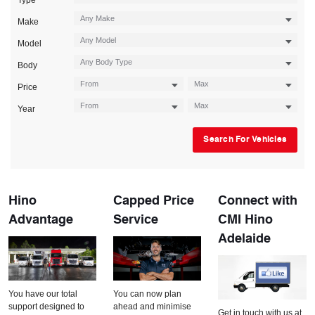
Type
Make
Model
Body
Price
Year
Search For Vehicles
Hino
Capped Price
Connect with
Advantage
Service
CMI Hino
Adelaide
You have our total
You can now plan
support designed to
ahead and minimise
Get in touch with us at