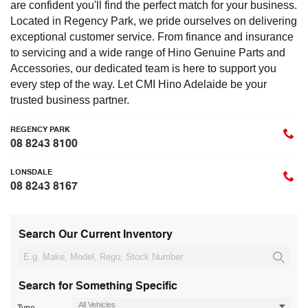
are confident you'll find the perfect match for your business.
Located in Regency Park, we pride ourselves on delivering
exceptional customer service. From finance and insurance
to servicing and a wide range of Hino Genuine Parts and
Accessories, our dedicated team is here to support you
every step of the way. Let CMI Hino Adelaide be your
trusted business partner.
REGENCY PARK
08 8243 8100
LONSDALE
08 8243 8167
Search Our Current Inventory
Search for Something Specific