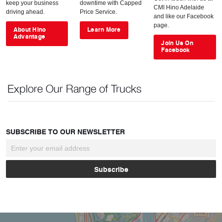
keep your business
downtime with Capped
CMI Hino Adelaide
driving ahead.
Price Service.
and like our Facebook
page.
About Hino
Learn More
Advantage
Join Us On
Facebook
Explore Our Range of Trucks
SUBSCRIBE TO OUR NEWSLETTER