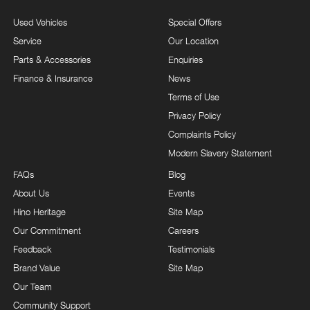
Used Vehicles
Special Offers
Service
Our Location
Parts & Accessories
Enquiries
Finance & Insurance
News
Terms of Use
Privacy Policy
Complaints Policy
Modern Slavery Statement
FAQs
Blog
About Us
Events
Hino Heritage
Site Map
Our Commitment
Careers
Feedback
Testimonials
Brand Value
Site Map
Our Team
Community Support