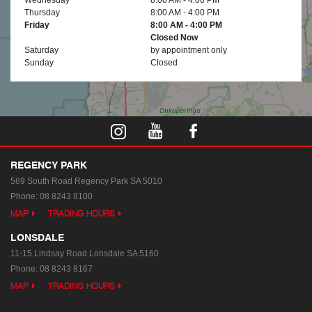
Thursday
8:00 AM - 4:00 PM
Friday
8:00 AM - 4:00 PM
Closed Now
Saturday
by appointment only
Sunday
Closed
REGENCY PARK
569 South Road
Regency Park SA 5010
Phone:
08 8243 8100
MAP
TRADING HOURS
LONSDALE
11-15 Lindsay Road
Lonsdale SA 5160
Phone:
08 8243 8167
MAP
TRADING HOURS