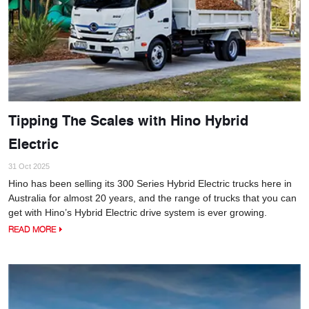
Tipping The Scales with Hino Hybrid
Electric
31 Oct 2025
Hino has been selling its 300 Series Hybrid Electric trucks here in
Australia for almost 20 years, and the range of trucks that you can
get with Hino’s Hybrid Electric drive system is ever growing.
READ MORE