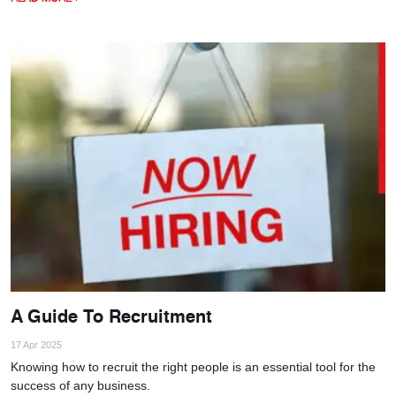
A Guide To Recruitment
17 Apr 2025
Knowing how to recruit the right people is an essential tool for the
success of any business.