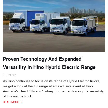
Proven Technology And Expanded
Versatility In Hino Hybrid Electric Range
31 Oct 2025
As Hino continues to focus on its range of Hybrid Electric trucks,
we got a look at the full range at an exclusive event at Hino
Australia’s Head Office in Sydney; further reinforcing the versatility
of this unique truck.
READ MORE