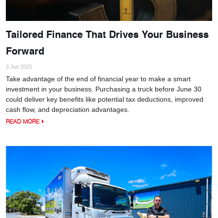
Tailored Finance That Drives Your Business
Forward
3 Jun 2025
Take advantage of the end of financial year to make a smart
investment in your business. Purchasing a truck before June 30
could deliver key benefits like potential tax deductions, improved
cash flow, and depreciation advantages.
READ MORE