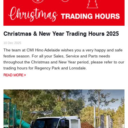
Christmas & New Year Trading Hours 2025
10 Dec 2025
The team at CMI Hino Adelaide wishes you a very happy and safe
festive season. For all your Sales, Service and Parts needs
throughout the Christmas and New Year period, please refer to our
trading hours for Regency Park and Lonsdale.
READ MORE