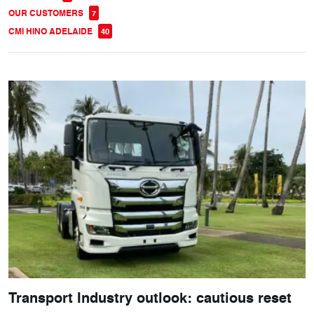
OUR CUSTOMERS
7
CMI HINO ADELAIDE
40
Transport Industry outlook: cautious reset