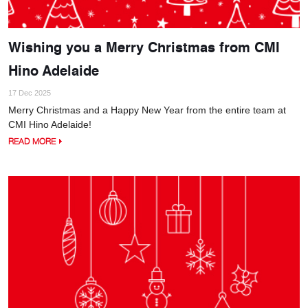
Wishing you a Merry Christmas from CMI
Hino Adelaide
17 Dec 2025
Merry Christmas and a Happy New Year from the entire team at
CMI Hino Adelaide!
READ MORE