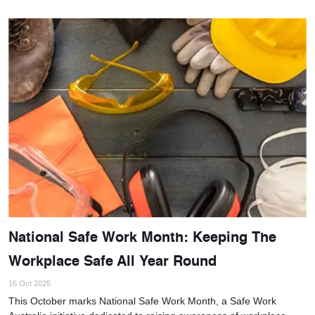
National Safe Work Month: Keeping The
Workplace Safe All Year Round
16 Oct 2025
This October marks National Safe Work Month, a Safe Work