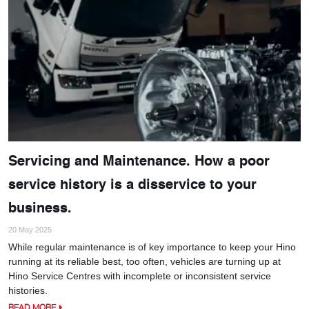
Servicing and Maintenance. How a poor
service history is a disservice to your
business.
20 May 2025
While regular maintenance is of key importance to keep your Hino
running at its reliable best, too often, vehicles are turning up at
Hino Service Centres with incomplete or inconsistent service
histories.
READ MORE