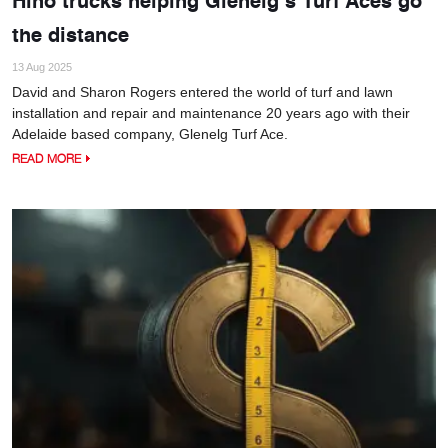
the distance
13 Aug 2025
David and Sharon Rogers entered the world of turf and lawn
installation and repair and maintenance 20 years ago with their
Adelaide based company, Glenelg Turf Ace.
READ MORE