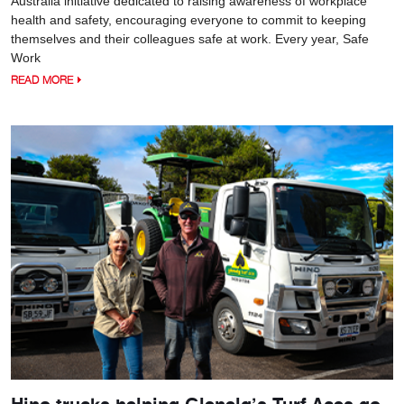
Australia initiative dedicated to raising awareness of workplace
health and safety, encouraging everyone to commit to keeping
themselves and their colleagues safe at work. Every year, Safe
Work
READ MORE
Hino trucks helping Glenelg’s Turf Aces go