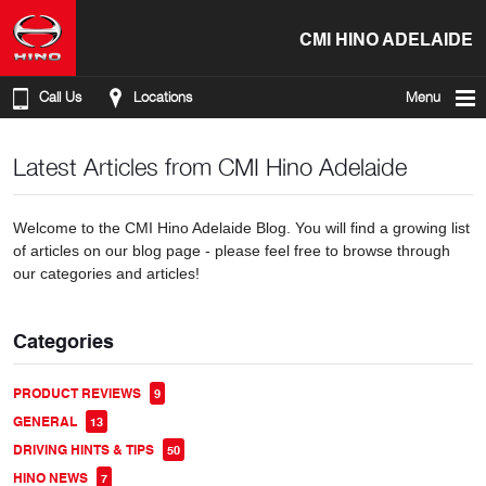
CMI HINO ADELAIDE
Call Us
Locations
Menu
Latest Articles from CMI Hino Adelaide
Welcome to the CMI Hino Adelaide Blog. You will find a growing list
of articles on our blog page - please feel free to browse through
our categories and articles!
Categories
PRODUCT REVIEWS
9
GENERAL
13
DRIVING HINTS & TIPS
50
HINO NEWS
7