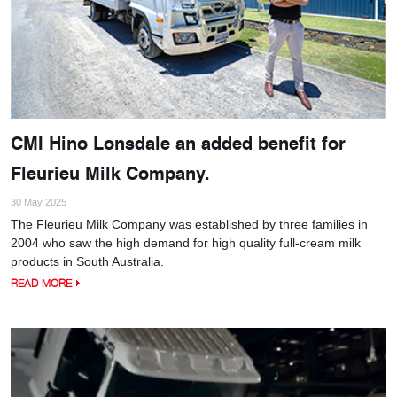
CMI Hino Lonsdale an added benefit for
Fleurieu Milk Company.
30 May 2025
The Fleurieu Milk Company was established by three families in
2004 who saw the high demand for high quality full-cream milk
products in South Australia.
READ MORE