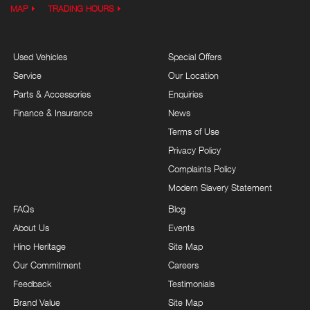
MAP
TRADING HOURS
Used Vehicles
Special Offers
Service
Our Location
Parts & Accessories
Enquiries
Finance & Insurance
News
Terms of Use
Privacy Policy
Complaints Policy
Modern Slavery Statement
FAQs
Blog
About Us
Events
Hino Heritage
Site Map
Our Commitment
Careers
Feedback
Testimonials
Brand Value
Site Map