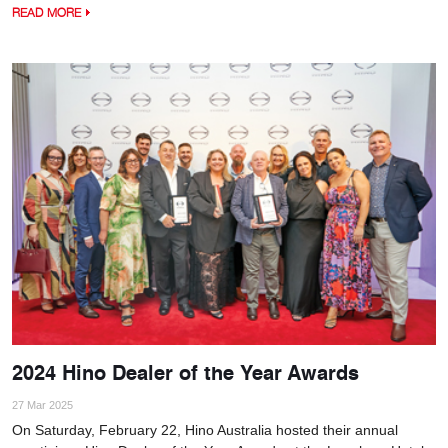
READ MORE
2024 Hino Dealer of the Year Awards
27 Mar 2025
On Saturday, February 22, Hino Australia hosted their annual