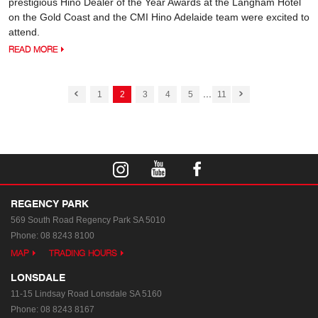
prestigious Hino Dealer of the Year Awards at the Langham Hotel
on the Gold Coast and the CMI Hino Adelaide team were excited to
attend.
READ MORE
...
1
2
3
4
5
11
REGENCY PARK
569 South Road
Regency Park SA 5010
Phone:
08 8243 8100
MAP
TRADING HOURS
LONSDALE
11-15 Lindsay Road
Lonsdale SA 5160
Phone:
08 8243 8167