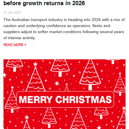
before growth returns in 2026
15 Jan 2026
The Australian transport industry is heading into 2026 with a mix of
caution and underlying confidence as operators, fleets and
suppliers adjust to softer market conditions following several years
of intense activity.
READ MORE