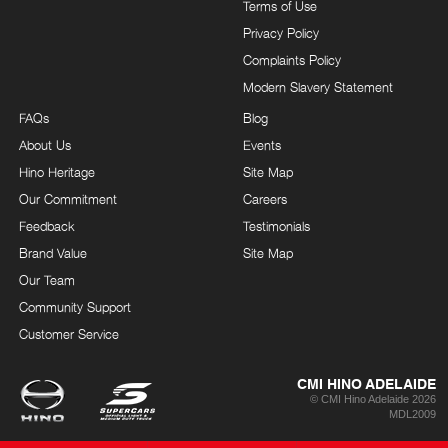
Terms of Use
Privacy Policy
Complaints Policy
Modern Slavery Statement
FAQs
Blog
About Us
Events
Hino Heritage
Site Map
Our Commitment
Careers
Feedback
Testimonials
Brand Value
Site Map
Our Team
Community Support
Customer Service
CMI HINO ADELAIDE
© CMI Hino Adelaide 2026
MDL2009