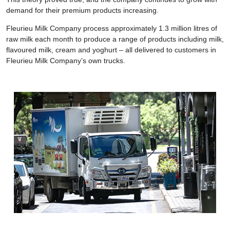
demand for their premium products increasing.
Fleurieu Milk Company process approximately 1.3 million litres of
raw milk each month to produce a range of products including milk,
flavoured milk, cream and yoghurt – all delivered to customers in
Fleurieu Milk Company’s own trucks.