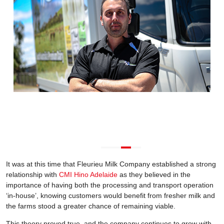
It was at this time that Fleurieu Milk Company established a strong
relationship with
CMI Hino Adelaide
as they believed in the
importance of having both the processing and transport operation
‘in-house’, knowing customers would benefit from fresher milk and
the farms stood a greater chance of remaining viable.
This theory proved true, and the company continues to grow with