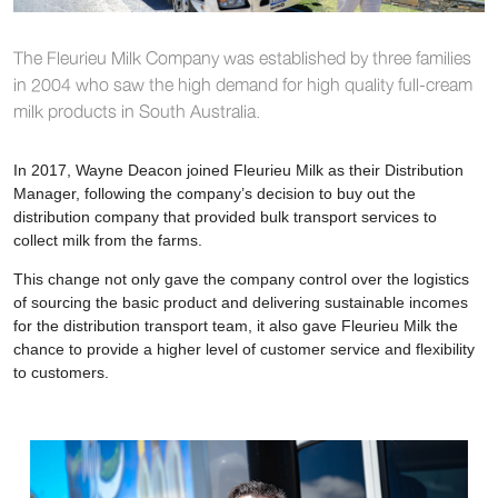
The Fleurieu Milk Company was established by three families
in 2004 who saw the high demand for high quality full-cream
milk products in South Australia.
In 2017, Wayne Deacon joined Fleurieu Milk as their Distribution
Manager, following the company’s decision to buy out the
distribution company that provided bulk transport services to
collect milk from the farms.
This change not only gave the company control over the logistics
of sourcing the basic product and delivering sustainable incomes
for the distribution transport team, it also gave Fleurieu Milk the
chance to provide a higher level of customer service and flexibility
to customers.