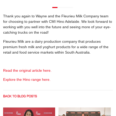
Thank you again to Wayne and the Fleurieu Milk Company team
for choosing to partner with CMI Hino Adelaide. We look forward to
working with you well into the future and seeing more of your eye-
catching trucks on the road!
Fleurieu Milk are a dairy production company that produces
premium fresh milk and yoghurt products for a wide range of the
retail and food service markets within South Australia.
Read the original article here.
Explore the Hino range here.
BACK TO BLOG POSTS