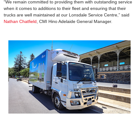
“We remain committed to providing them with outstanding service
when it comes to additions to their fleet and ensuring that their
trucks are well maintained at our Lonsdale Service Centre,” said
Nathan Chatfield
, CMI Hino Adelaide General Manager.