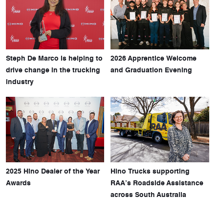
Steph De Marco is helping to
2026 Apprentice Welcome
drive change in the trucking
and Graduation Evening
industry
2025 Hino Dealer of the Year
Hino Trucks supporting
Awards
RAA’s Roadside Assistance
across South Australia