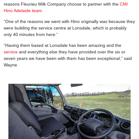
reasons Fleurieu Milk Company choose to partner with the
CMI
Hino Adelaide team.
“One of the reasons we went with Hino originally was because they
were building the service centre at Lonsdale, which is probably
only 40 minutes from here.”
“Having them based at Lonsdale has been amazing and the
service
and everything else they have provided over the six or
seven years we have been with them has been exceptional,” said
Wayne.