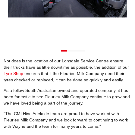
Not does is the location of our Lonsdale Service Centre ensure
their trucks have as little downtime as possible, the addition of our
Tyre Shop
ensures that if the Fleurieu Milk Company need their
tyres checked or replaced, it can be done so quickly and easily.
As a fellow South Australian owned and operated company, it has
been fantastic to see Fleurieu Milk Company continue to grow and
we have loved being a part of the journey.
“The CMI Hino Adelaide team are proud to have worked with
Fleurieu Milk Company and we look forward to continuing to work
with Wayne and the team for many years to come.”