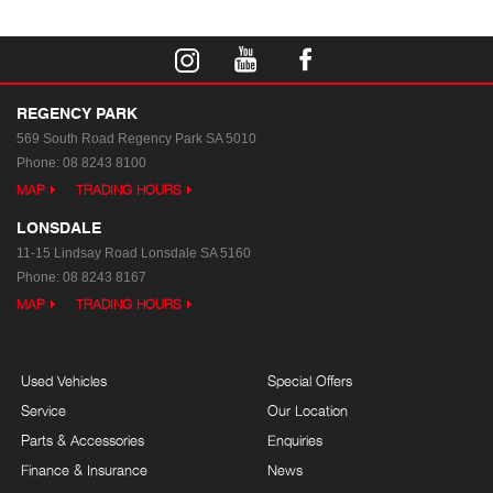
REGENCY PARK
569 South Road
Regency Park SA 5010
Phone:
08 8243 8100
MAP
TRADING HOURS
LONSDALE
11-15 Lindsay Road
Lonsdale SA 5160
Phone:
08 8243 8167
MAP
TRADING HOURS
Used Vehicles
Special Offers
Service
Our Location
Parts & Accessories
Enquiries
Finance & Insurance
News