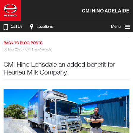
CMI HINO ADELAIDE
Call Us
Locations
Menu
BACK TO BLOG POSTS
30 May 2025 ·
CMI Hino Adelaide
CMI Hino Lonsdale an added benefit for
Fleurieu Milk Company.