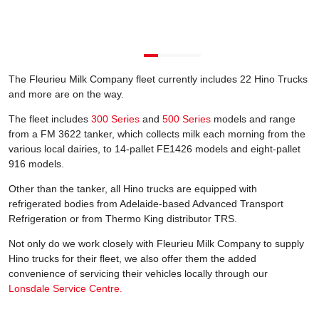
The Fleurieu Milk Company fleet currently includes 22 Hino Trucks
and more are on the way.
The fleet includes
300 Series
and
500 Series
models and range
from a FM 3622 tanker, which collects milk each morning from the
various local dairies, to 14-pallet FE1426 models and eight-pallet
916 models.
Other than the tanker, all Hino trucks are equipped with
refrigerated bodies from Adelaide-based Advanced Transport
Refrigeration or from Thermo King distributor TRS.
Not only do we work closely with Fleurieu Milk Company to supply
Hino trucks for their fleet, we also offer them the added
convenience of servicing their vehicles locally through our
Lonsdale Service Centre.