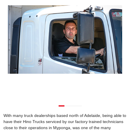
With many truck dealerships based north of Adelaide, being able to
have their Hino Trucks serviced by our factory trained technicians
close to their operations in Myponga, was one of the many