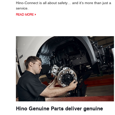
Hino-Connect is all about safety… and it’s more than just a
service.
READ MORE
Hino Genuine Parts deliver genuine