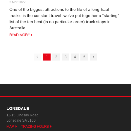
3 Mar 2022
One of the biggest attractions to the life of a long-haul
truckie is the constant travel. we’ve put together a “starting”
list of the ten best (in no particular order) truck stops in
Australia.
READ MORE
1
2
3
4
5
LONSDALE
11-15 Lindsay Road
Lonsdale SA 5160
MAP
TRADING HOURS