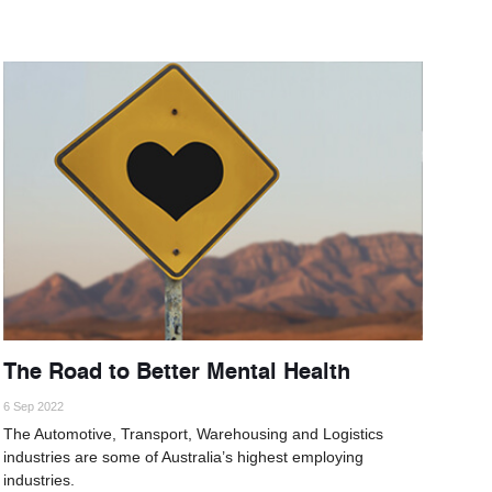
The Road to Better Mental Health
6 Sep 2022
The Automotive, Transport, Warehousing and Logistics
industries are some of Australia’s highest employing
industries.