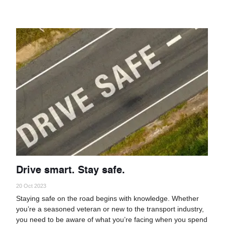
Drive smart. Stay safe.
20 Oct 2023
Staying safe on the road begins with knowledge. Whether
you’re a seasoned veteran or new to the transport industry,
you need to be aware of what you’re facing when you spend