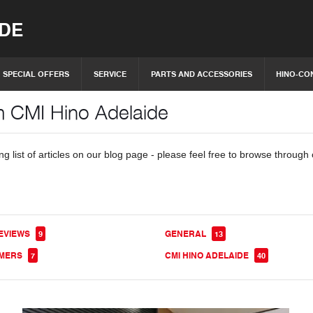
IDE
SPECIAL OFFERS
SERVICE
PARTS AND ACCESSORIES
HINO-CO
om CMI Hino Adelaide
 list of articles on our blog page - please feel free to browse through 
EVIEWS
GENERAL
9
13
OMERS
CMI HINO ADELAIDE
7
40