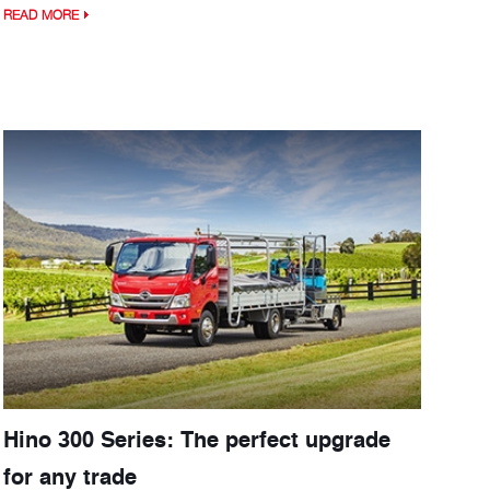
READ MORE
Hino 300 Series: The perfect upgrade
for any trade