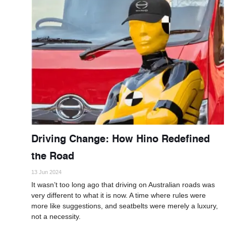
Driving Change: How Hino Redefined
the Road
13 Jun 2024
It wasn’t too long ago that driving on Australian roads was
very different to what it is now. A time where rules were
more like suggestions, and seatbelts were merely a luxury,
not a necessity.