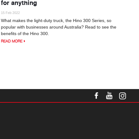
for anything
15 Feb 2022
What makes the light-duty truck, the Hino 300 Series, so
popular with businesses around Australia? Read to see the
benefits of the Hino 300.
READ MORE