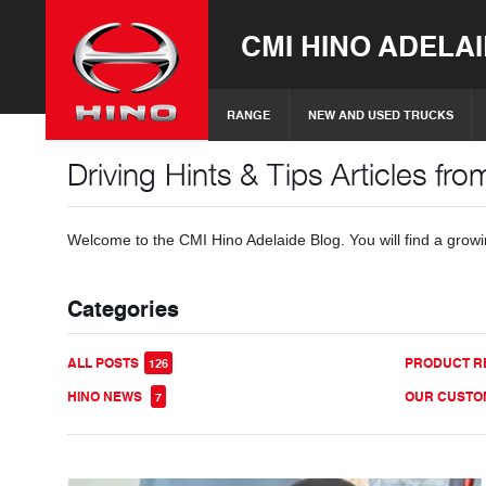
CMI HINO ADELA
RANGE
NEW AND USED TRUCKS
Driving Hints & Tips Articles fr
Welcome to the CMI Hino Adelaide Blog. You will find a growing
Categories
ALL POSTS
PRODUCT R
126
HINO NEWS
OUR CUST
7