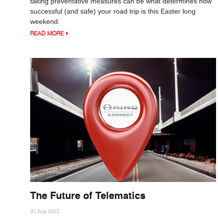
taking preventative measures can be what determines how
successful (and safe) your road trip is this Easter long
weekend.
READ MORE
The Future of Telematics
31 Aug 2022