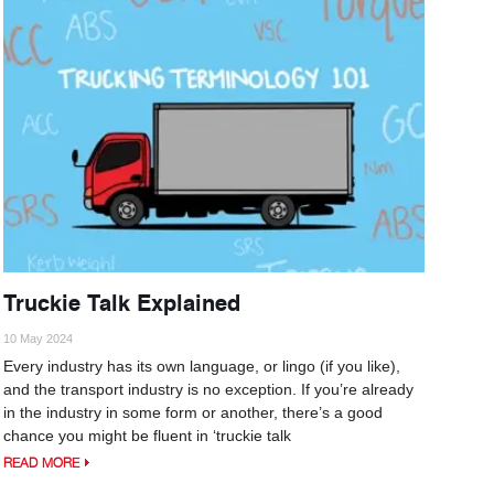
Truckie Talk Explained
10 May 2024
Every industry has its own language, or lingo (if you like),
and the transport industry is no exception. If you’re already
in the industry in some form or another, there’s a good
chance you might be fluent in ‘truckie talk
READ MORE