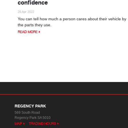
confidence
26 Apr 2022
You can tell how much a person cares about their vehicle by
the parts they use.
READ MORE
REGENCY PARK
569 South Road
Regency Park SA 5010
MAP
TRADING HOURS