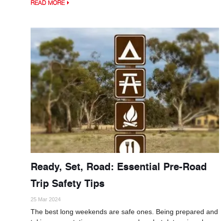
READ MORE
Ready, Set, Road: Essential Pre-Road
Trip Safety Tips
25 Mar 2024
The best long weekends are safe ones. Being prepared and