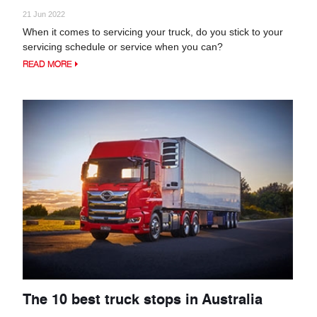
21 Jun 2022
When it comes to servicing your truck, do you stick to your
servicing schedule or service when you can?
READ MORE
The 10 best truck stops in Australia