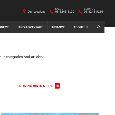
SALES
SERVICE
Our Locations
08 8243 8100
08 8243 8186
NNECT
HINO ADVANTAGE
FINANCE
ABOUT US
SEARCH
our categories and articles!
DRIVING HINTS & TIPS
50