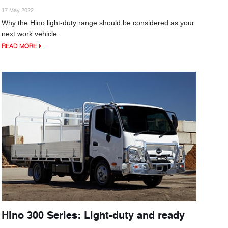
17 May 2022
Why the Hino light-duty range should be considered as your
next work vehicle.
READ MORE
Hino 300 Series: Light-duty and ready