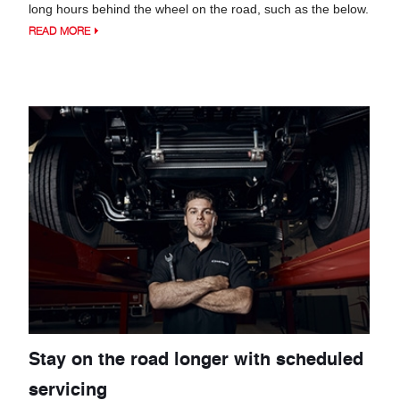
long hours behind the wheel on the road, such as the below.
READ MORE
Stay on the road longer with scheduled
servicing