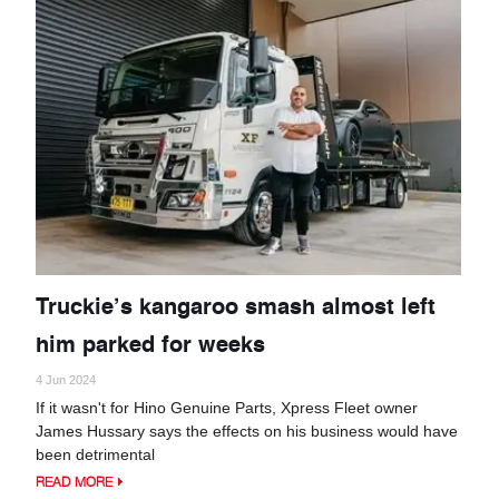
Truckie’s kangaroo smash almost left
him parked for weeks
4 Jun 2024
If it wasn't for Hino Genuine Parts, Xpress Fleet owner
James Hussary says the effects on his business would have
been detrimental
READ MORE