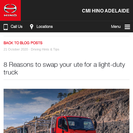
CMI HINO ADELAIDE
Call Us
Locations
Menu
BACK TO BLOG POSTS
21 October 2020 ·
Driving Hints & Tips
8 Reasons to swap your ute for a light-duty
truck