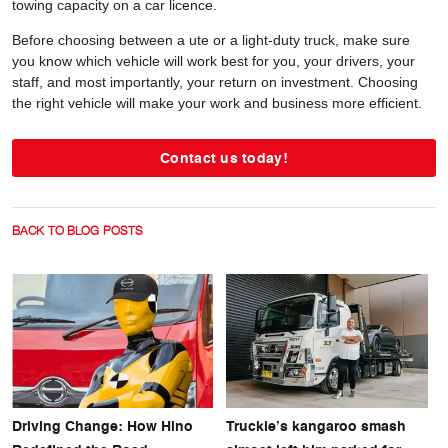
towing capacity on a car licence.
Before choosing between a ute or a light-duty truck, make sure
you know which vehicle will work best for you, your drivers, your
staff, and most importantly, your return on investment. Choosing
the right vehicle will make your work and business more efficient.
Contact us today!
BACK TO BLOG POSTS
Driving Change: How Hino
Truckie’s kangaroo smash