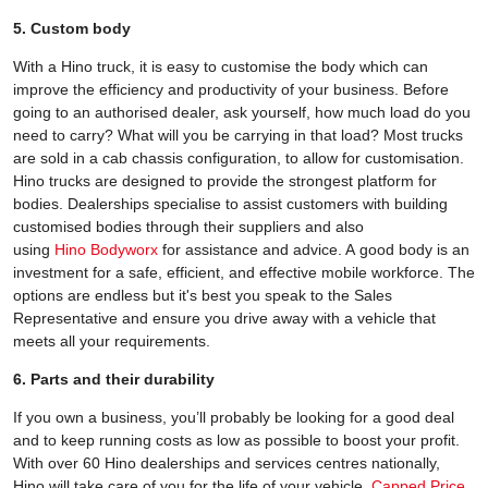
5. Custom body
With a Hino truck, it is easy to customise the body which can
improve the efficiency and productivity of your business. Before
going to an authorised dealer, ask yourself, how much load do you
need to carry? What will you be carrying in that load? Most trucks
are sold in a cab chassis configuration, to allow for customisation.
Hino trucks are designed to provide the strongest platform for
bodies. Dealerships specialise to assist customers with building
customised bodies through their suppliers and also
using
Hino Bodyworx
for assistance and advice. A good body is an
investment for a safe, efficient, and effective mobile workforce. The
options are endless but it's best you speak to the Sales
Representative and ensure you drive away with a vehicle that
meets all your requirements.
6. Parts and their durability
If you own a business, you’ll probably be looking for a good deal
and to keep running costs as low as possible to boost your profit.
With over 60 Hino dealerships and services centres nationally,
Hino will take care of you for the life of your vehicle.
Capped Price