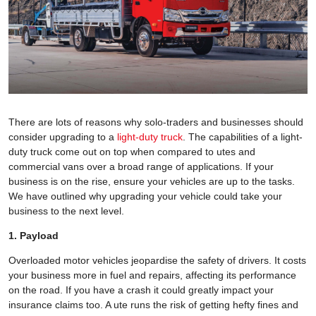
There are lots of reasons why solo-traders and businesses should
consider upgrading to a
light-duty truck
. The capabilities of a light-
duty truck come out on top when compared to utes and
commercial vans over a broad range of applications. If your
business is on the rise, ensure your vehicles are up to the tasks.
We have outlined why upgrading your vehicle could take your
business to the next level.
1. Payload
Overloaded motor vehicles jeopardise the safety of drivers. It costs
your business more in fuel and repairs, affecting its performance
on the road. If you have a crash it could greatly impact your
insurance claims too. A ute runs the risk of getting hefty fines and