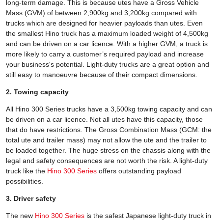
long-term damage. This is because utes have a Gross Vehicle
Mass (GVM) of between 2,900kg and 3,200kg compared with
trucks which are designed for heavier payloads than utes. Even
the smallest Hino truck has a maximum loaded weight of 4,500kg
and can be driven on a car licence. With a higher GVM, a truck is
more likely to carry a customer’s required payload and increase
your business's potential. Light-duty trucks are a great option and
still easy to manoeuvre because of their compact dimensions.
2. Towing capacity
All Hino 300 Series trucks have a 3,500kg towing capacity and can
be driven on a car licence. Not all utes have this capacity, those
that do have restrictions. The Gross Combination Mass (GCM: the
total ute and trailer mass) may not allow the ute and the trailer to
be loaded together. The huge stress on the chassis along with the
legal and safety consequences are not worth the risk. A light-duty
truck like the
Hino 300 Series
offers outstanding payload
possibilities.
3. Driver safety
The new
Hino 300 Series
is the safest Japanese light-duty truck in