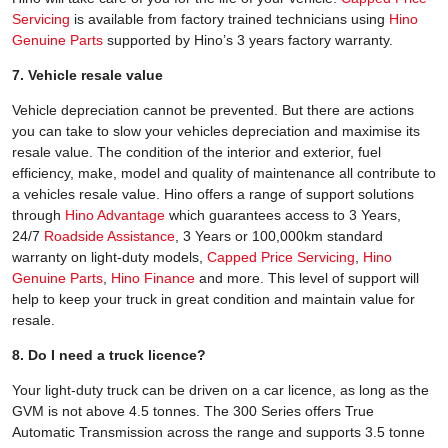
Servicing
is available from factory trained technicians using
Hino
Genuine Parts
supported by Hino’s 3 years factory warranty.
7. Vehicle resale value
Vehicle depreciation cannot be prevented. But there are actions
you can take to slow your vehicles depreciation and maximise its
resale value. The condition of the interior and exterior, fuel
efficiency, make, model and quality of maintenance all contribute to
a vehicles resale value. Hino offers a range of support solutions
through
Hino Advantage
which guarantees access to 3 Years,
24/7
Roadside Assistance
, 3 Years or 100,000km standard
warranty on light-duty models,
Capped Price Servicing
,
Hino
Genuine Parts
,
Hino Finance
and more. This level of support will
help to keep your truck in great condition and maintain value for
resale.
8. Do I need a truck licence?
Your light-duty truck can be driven on a car licence, as long as the
GVM is not above 4.5 tonnes. The 300 Series offers True
Automatic Transmission across the range and supports 3.5 tonne