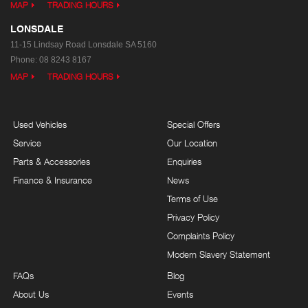
MAP
TRADING HOURS
LONSDALE
11-15 Lindsay Road
Lonsdale SA 5160
Phone:
08 8243 8167
MAP
TRADING HOURS
Used Vehicles
Special Offers
Service
Our Location
Parts & Accessories
Enquiries
Finance & Insurance
News
Terms of Use
Privacy Policy
Complaints Policy
Modern Slavery Statement
FAQs
Blog
About Us
Events