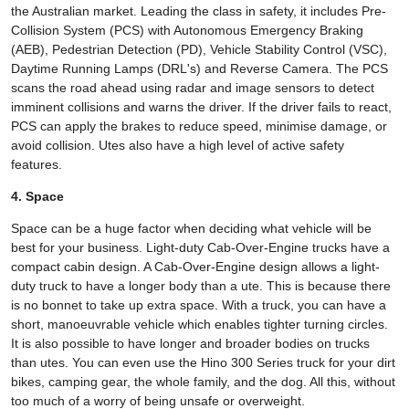
the Australian market. Leading the class in safety, it includes Pre-
Collision System (PCS) with Autonomous Emergency Braking
(AEB), Pedestrian Detection (PD), Vehicle Stability Control (VSC),
Daytime Running Lamps (DRL's) and Reverse Camera. The PCS
scans the road ahead using radar and image sensors to detect
imminent collisions and warns the driver. If the driver fails to react,
PCS can apply the brakes to reduce speed, minimise damage, or
avoid collision. Utes also have a high level of active safety
features.
4. Space
Space can be a huge factor when deciding what vehicle will be
best for your business. Light-duty Cab-Over-Engine trucks have a
compact cabin design. A Cab-Over-Engine design allows a light-
duty truck to have a longer body than a ute. This is because there
is no bonnet to take up extra space. With a truck, you can have a
short, manoeuvrable vehicle which enables tighter turning circles.
It is also possible to have longer and broader bodies on trucks
than utes. You can even use the Hino 300 Series truck for your dirt
bikes, camping gear, the whole family, and the dog. All this, without
too much of a worry of being unsafe or overweight.