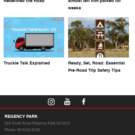
Redefined the Road
almost left him parked for
weeks
Truckie Talk Explained
Ready, Set, Road: Essential
Pre-Road Trip Safety Tips
REGENCY PARK
569 South Road
Regency Park SA 5010
Phone:
08 8243 8100