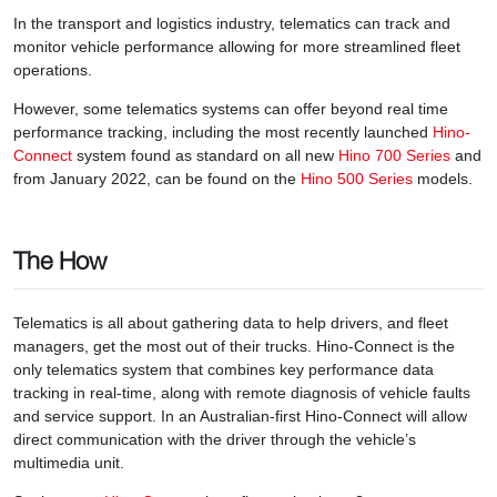
In the transport and logistics industry, telematics can track and
monitor vehicle performance allowing for more streamlined fleet
operations.
However, some telematics systems can offer beyond real time
performance tracking, including the most recently launched
Hino-
Connect
system found as standard on all new
Hino 700 Series
and
from January 2022, can be found on the
Hino 500 Series
models.
The How
Telematics is all about gathering data to help drivers, and fleet
managers, get the most out of their trucks. Hino-Connect is the
only telematics system that combines key performance data
tracking in real-time, along with remote diagnosis of vehicle faults
and service support. In an Australian-first Hino-Connect will allow
direct communication with the driver through the vehicle’s
multimedia unit.