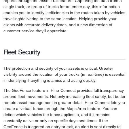
reports through the Asset Trail feature. Capturing the data from a
single truck, or group of trucks for an entire day, this information
enables you to identify inefficiencies in the routes taken by vehicles
travelling/delivering to the same location. Helping provide your
clients with accurate delivery times, and a new dimension of
customer service they’ll appreciate.
Fleet Security
The protection and security of your assets is critical. Greater
visibility around the location of your trucks (in real-time) is essential
in identifying if anything is amiss and acting quickly.
The GeoFence feature in Hino-Connect provides full transparency
around fleet movements. Not only increasing fleet safety, but better
remote asset management in greater detail. Hino-Connect lets you
create a ‘virtual’ fence through the Maps Area feature. You can
define which vehicles the fence applies to, and if it remains
constantly active or only on specific days and times. If the
GeoFence is triggered on entry or exit, an alert is sent directly to