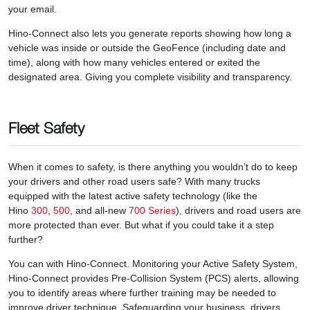
your email.
Hino-Connect also lets you generate reports showing how long a
vehicle was inside or outside the GeoFence (including date and
time), along with how many vehicles entered or exited the
designated area. Giving you complete visibility and transparency.
Fleet Safety
When it comes to safety, is there anything you wouldn’t do to keep
your drivers and other road users safe? With many trucks
equipped with the latest active safety technology (like the
Hino
300
,
500
, and all-new
700 Series
), drivers and road users are
more protected than ever. But what if you could take it a step
further?
You can with Hino-Connect. Monitoring your Active Safety System,
Hino-Connect provides Pre-Collision System (PCS) alerts, allowing
you to identify areas where further training may be needed to
improve driver technique. Safeguarding your business, drivers,