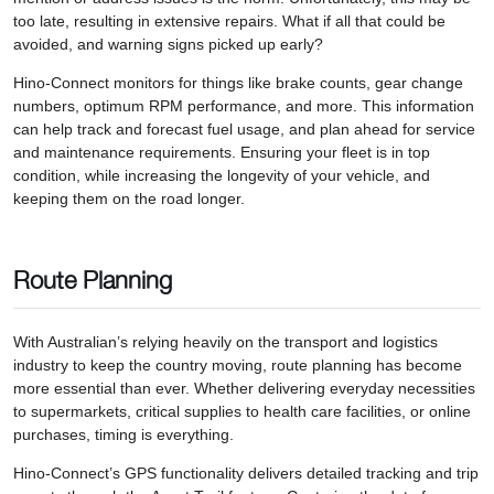
too late, resulting in extensive repairs. What if all that could be
avoided, and warning signs picked up early?
Hino-Connect monitors for things like brake counts, gear change
numbers, optimum RPM performance, and more. This information
can help track and forecast fuel usage, and plan ahead for service
and maintenance requirements. Ensuring your fleet is in top
condition, while increasing the longevity of your vehicle, and
keeping them on the road longer.
Route Planning
With Australian’s relying heavily on the transport and logistics
industry to keep the country moving, route planning has become
more essential than ever. Whether delivering everyday necessities
to supermarkets, critical supplies to health care facilities, or online
purchases, timing is everything.
Hino-Connect’s GPS functionality delivers detailed tracking and trip