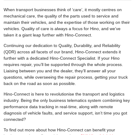
When transport businesses think of ‘care’, it mostly centres on
mechanical care, the quality of the parts used to service and
maintain their vehicles, and the expertise of those working on their
vehicles. Quality of care is always a focus for Hino, and we’ve
taken it a giant leap further with Hino-Connect.
Continuing our dedication to Quality, Durability, and Reliability
(QDR) across all facets of our brand, Hino-Connect extends it
further with a dedicated Hino-Connect Specialist. If your Hino
requires repair, you’ll be supported through the whole process.
Liaising between you and the dealer, they’ll answer all your
questions, while overseeing the repair process, getting your truck
back on the road as soon as possible.
Hino-Connect is here to revolutionise the transport and logistics
industry. Being the only business telematics system combining key
performance data tracking in real-time, along with remote
diagnosis of vehicle faults, and service support, isn’t time you got
connected?
To find out more about how Hino-Connect can benefit your