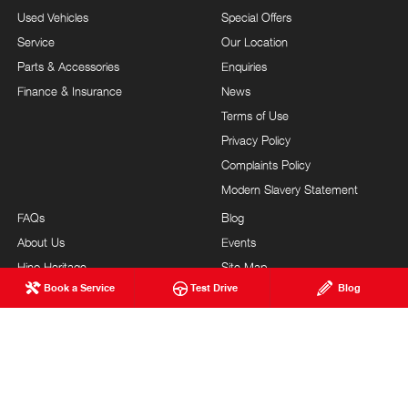
Used Vehicles
Special Offers
Service
Our Location
Parts & Accessories
Enquiries
Finance & Insurance
News
Terms of Use
Privacy Policy
Complaints Policy
Modern Slavery Statement
FAQs
Blog
About Us
Events
Hino Heritage
Site Map
Book a Service
Test Drive
Blog
Our Commitment
Careers
Feedback
Testimonials
Brand Value
Site Map
Our Team
Community Support