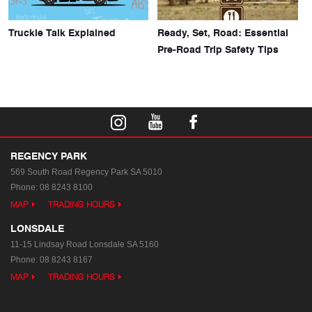
Truckie Talk Explained
Ready, Set, Road: Essential
Pre-Road Trip Safety Tips
REGENCY PARK
569 South Road
Regency Park SA 5010
Phone:
08 8243 8100
MAP
TRADING HOURS
LONSDALE
11-15 Lindsay Road
Lonsdale SA 5160
Phone:
08 8243 8167
MAP
TRADING HOURS