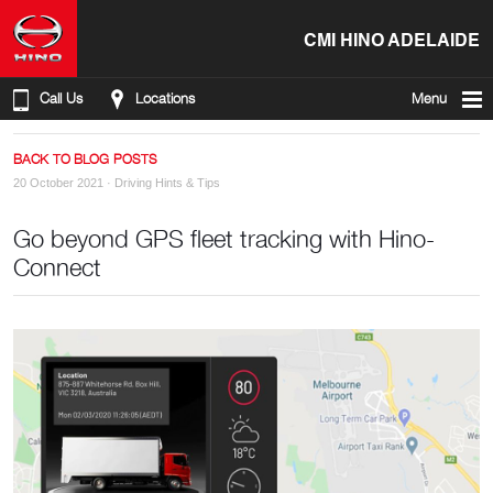
CMI HINO ADELAIDE
Call Us
Locations
Menu
BACK TO BLOG POSTS
20 October 2021 ·
Driving Hints & Tips
Go beyond GPS fleet tracking with Hino-
Connect