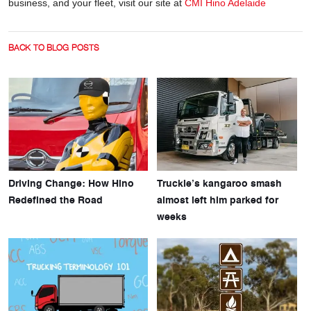
business, and your fleet, visit our site at
CMI Hino Adelaide
BACK TO BLOG POSTS
Driving Change: How Hino
Truckie’s kangaroo smash
Redefined the Road
almost left him parked for
weeks