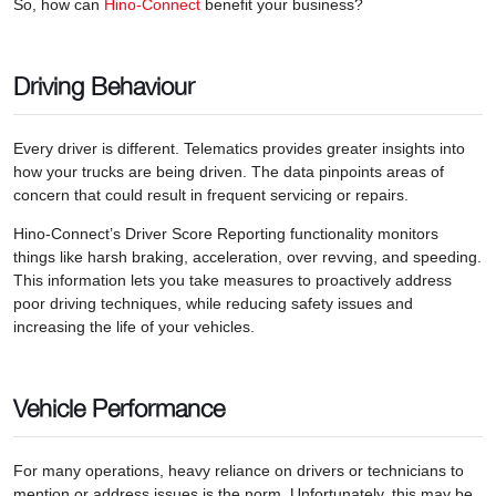
So, how can
Hino-Connect
benefit your business?
Driving Behaviour
Every driver is different. Telematics provides greater insights into
how your trucks are being driven. The data pinpoints areas of
concern that could result in frequent servicing or repairs.
Hino-Connect’s Driver Score Reporting functionality monitors
things like harsh braking, acceleration, over revving, and speeding.
This information lets you take measures to proactively address
poor driving techniques, while reducing safety issues and
increasing the life of your vehicles.
Vehicle Performance
For many operations, heavy reliance on drivers or technicians to
mention or address issues is the norm. Unfortunately, this may be