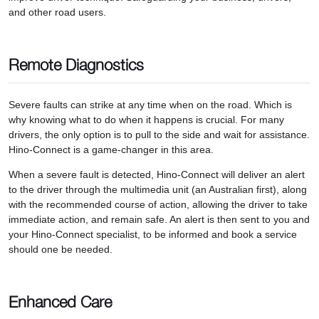
and other road users.
Remote Diagnostics
Severe faults can strike at any time when on the road. Which is
why knowing what to do when it happens is crucial. For many
drivers, the only option is to pull to the side and wait for assistance.
Hino-Connect is a game-changer in this area.
When a severe fault is detected, Hino-Connect will deliver an alert
to the driver through the multimedia unit (an Australian first), along
with the recommended course of action, allowing the driver to take
immediate action, and remain safe. An alert is then sent to you and
your Hino-Connect specialist, to be informed and book a service
should one be needed.
Enhanced Care