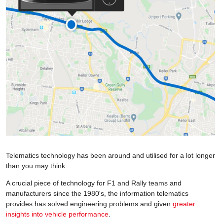
Telematics technology has been around and utilised for a lot longer
than you may think.
A crucial piece of technology for F1 and Rally teams and
manufacturers since the 1980's, the information telematics
provides has solved engineering problems and given
greater
insights into vehicle performance
.