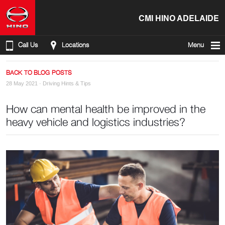
CMI HINO ADELAIDE
Call Us
Locations
Menu
BACK TO BLOG POSTS
28 May 2021 ·
Driving Hints & Tips
How can mental health be improved in the
heavy vehicle and logistics industries?