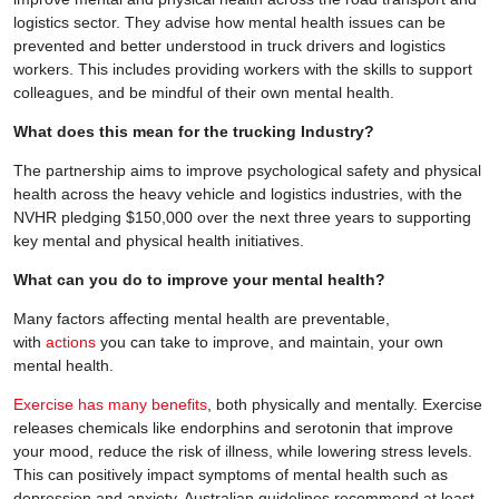
logistics sector. They advise how mental health issues can be
prevented and better understood in truck drivers and logistics
workers. This includes providing workers with the skills to support
colleagues, and be mindful of their own mental health.
What does this mean for the trucking Industry?
The partnership aims to improve psychological safety and physical
health across the heavy vehicle and logistics industries, with the
NVHR pledging $150,000 over the next three years to supporting
key mental and physical health initiatives.
What can you do to improve your mental health?
Many factors affecting mental health are preventable,
with
actions
you can take to improve, and maintain, your own
mental health.
Exercise has many benefits
, both physically and mentally. Exercise
releases chemicals like endorphins and serotonin that improve
your mood, reduce the risk of illness, while lowering stress levels.
This can positively impact symptoms of mental health such as
depression and anxiety. Australian guidelines recommend at least