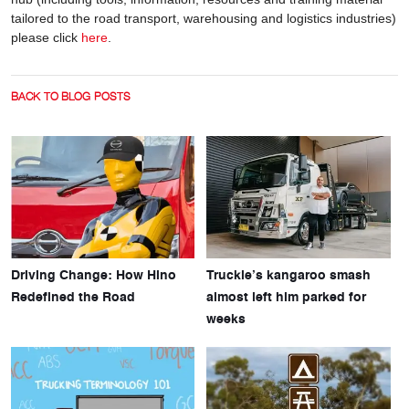
tailored to the road transport, warehousing and logistics industries)
please click
here
.
BACK TO BLOG POSTS
Driving Change: How Hino
Truckie’s kangaroo smash
Redefined the Road
almost left him parked for
weeks