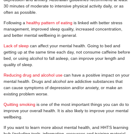
30 minutes of moderate to intensive physical activity daily, or as
often as possible.
Following a
healthy pattern of eating
is linked with better stress
management, improved sleep quality, increased concentration,
and better mental wellbeing in general.
Lack of sleep
can affect your mental health. Going to bed and
getting up at the same time each day, not consume caffeine before
bed, or using alcohol to fall asleep, can improve your length and
quality of sleep.
Reducing drug and alcohol use
can have a positive impact on your
mental health. Drugs and alcohol are addictive substances that
can cause symptoms of depression and/or anxiety, or make an
existing problem worse.
Quitting smoking
is one of the most important things you can do to
improve your overall health. It is also likely to improve your mental
wellbeing.
If you want to learn more about mental health, and HHTS learning
hub (including tools, information, resources and training material