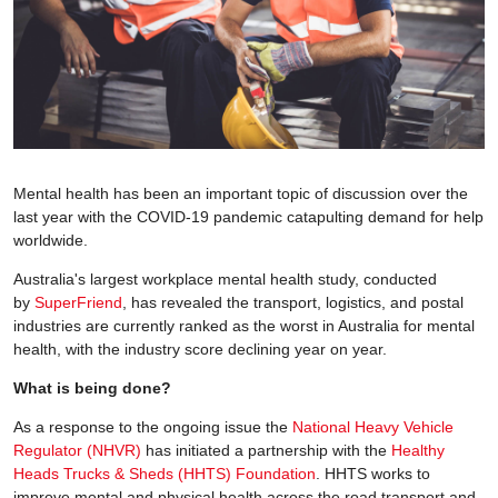
Mental health has been an important topic of discussion over the
last year with the COVID-19 pandemic catapulting demand for help
worldwide.
Australia's largest workplace mental health study, conducted
by
SuperFriend
, has revealed the transport, logistics, and postal
industries are currently ranked as the worst in Australia for mental
health, with the industry score declining year on year.
What is being done?
As a response to the ongoing issue the
National Heavy Vehicle
Regulator (NHVR)
has initiated a partnership with the
Healthy
Heads Trucks & Sheds (HHTS) Foundation
. HHTS works to
improve mental and physical health across the road transport and