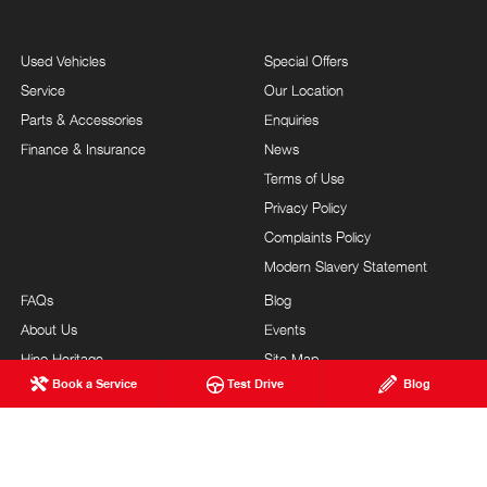
Used Vehicles
Special Offers
Service
Our Location
Parts & Accessories
Enquiries
Finance & Insurance
News
Terms of Use
Privacy Policy
Complaints Policy
Modern Slavery Statement
FAQs
Blog
About Us
Events
Hino Heritage
Site Map
Book a Service
Test Drive
Blog
Our Commitment
Careers
Feedback
Testimonials
Brand Value
Site Map
Our Team