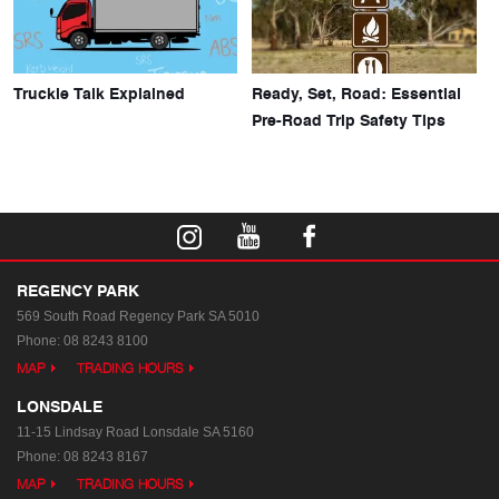
Truckie Talk Explained
Ready, Set, Road: Essential
Pre-Road Trip Safety Tips
REGENCY PARK
569 South Road
Regency Park SA 5010
Phone:
08 8243 8100
MAP
TRADING HOURS
LONSDALE
11-15 Lindsay Road
Lonsdale SA 5160
Phone:
08 8243 8167
MAP
TRADING HOURS