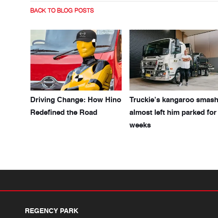
BACK TO BLOG POSTS
Driving Change: How Hino
Truckie’s kangaroo smas
Redefined the Road
almost left him parked for
weeks
REGENCY PARK