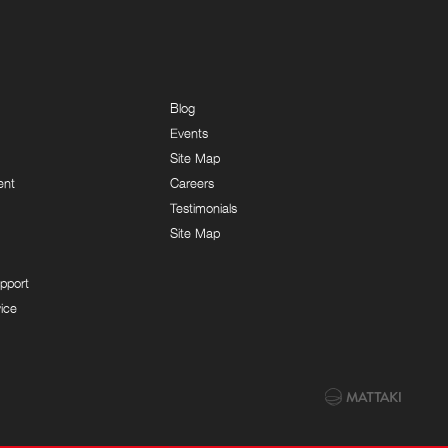
Blog
Events
Site Map
ent
Careers
Testimonials
Site Map
pport
ice