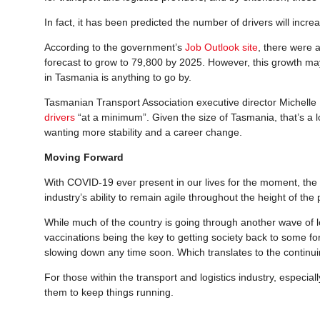
In fact, it has been predicted the number of drivers will increa
According to the government’s
Job Outlook site
, there were 
forecast to grow to 79,800 by 2025. However, this growth may 
in Tasmania is anything to go by.
Tasmanian Transport Association executive director Michell
drivers
“at a minimum”. Given the size of Tasmania, that’s a lot
wanting more stability and a career change.
Moving Forward
With COVID-19 ever present in our lives for the moment, the fu
industry’s ability to remain agile throughout the height of the 
While much of the country is going through another wave of l
vaccinations being the key to getting society back to some fo
slowing down any time soon. Which translates to the continui
For those within the transport and logistics industry, especial
them to keep things running.