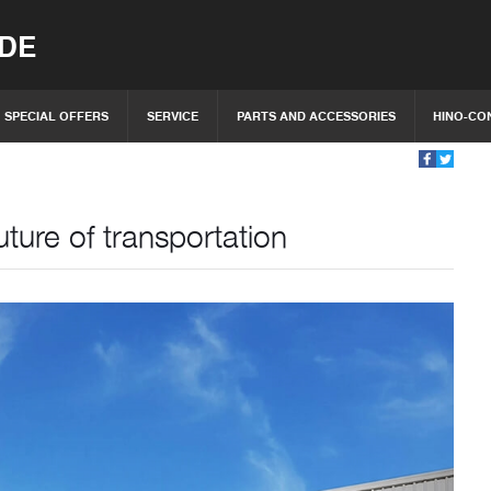
IDE
SPECIAL OFFERS
SERVICE
PARTS AND ACCESSORIES
HINO-CO
ture of transportation