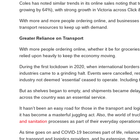
Coles has noted similar trends in its online sales noting that t
growing by 64%), with strong growth in Victoria across Click 
With more and more people ordering online, and businesses sh
transport resources to keep up with demand.
Greater Reliance on Transport
With more people ordering online, whether it be for groceries,
relied upon heavily to keep the economy moving.
During the first lockdown in 2020, when international border
industries came to a grinding halt. Events were cancelled, r
industry not deemed ‘essential’ ceased to operate. Including t
But as shelves began to empty, and shipments became delayed
across the country was an essential service.
It hasn’t been an easy road for those in the transport and lo
it has become a masterful juggling act. Also, the world of tr
and sanitation
processes as part of their everyday operations
As time goes on and COVID-19 becomes part of life, reliance 
for transport and logistics providers, and by extension, thos