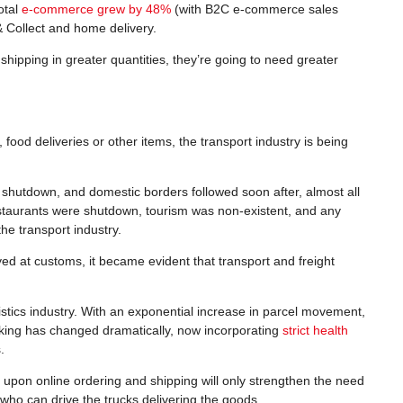
otal
e-commerce grew by 48%
(with B2C e-commerce sales
& Collect and home delivery.
ipping in greater quantities, they’re going to need greater
 food deliveries or other items, the transport industry is being
s shutdown, and domestic borders followed soon after, almost all
estaurants were shutdown, tourism was non-existent, and any
he transport industry.
 at customs, it became evident that transport and freight
gistics industry. With an exponential increase in parcel movement,
ucking has changed dramatically, now incorporating
strict health
.
upon online ordering and shipping will only strengthen the need
e who can drive the trucks delivering the goods.