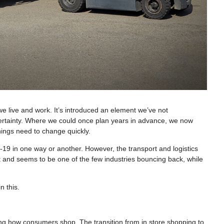
 live and work. It’s introduced an element we’ve not
ertainty. Where we could once plan years in advance, we now
hings need to change quickly.
19 in one way or another. However, the transport and logistics
t and seems to be one of the few industries bouncing back, while
n this.
 how consumers shop. The transition from in store shopping to