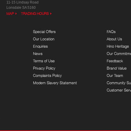
11-15 Lindsay Road
Lonsdale SA 5160
MAP
TRADING HOURS
Special Offers
FAQs
Our Location
About Us
Enquiries
Hino Heritage
News
Our Commitm
Terms of Use
Feedback
Privacy Policy
Brand Value
Complaints Policy
Our Team
Modern Slavery Statement
Community Su
Customer Serv
9