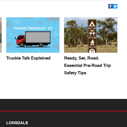
h
Truckie Talk Explained
Ready, Set, Road:
Essential Pre-Road Trip
Safety Tips
LONSDALE