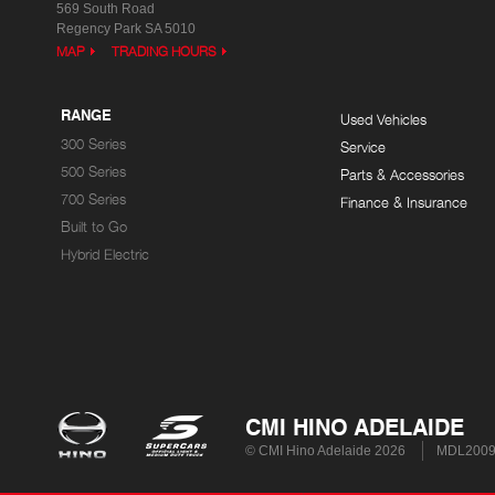
569 South Road
Regency Park SA 5010
MAP
TRADING HOURS
RANGE
Used Vehicles
300 Series
Service
500 Series
Parts & Accessories
700 Series
Finance & Insurance
Built to Go
Hybrid Electric
CMI HINO ADELAIDE
© CMI Hino Adelaide 2026
MDL200