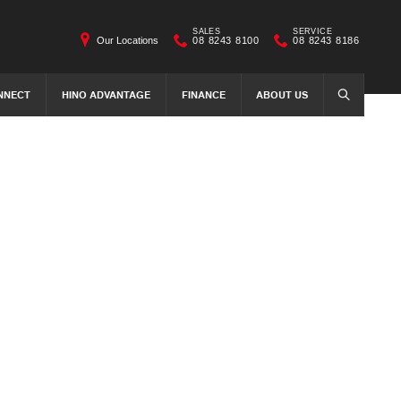
SALES
SERVICE
Our Locations
08 8243 8100
08 8243 8186
NNECT
HINO ADVANTAGE
FINANCE
ABOUT US
SEARCH