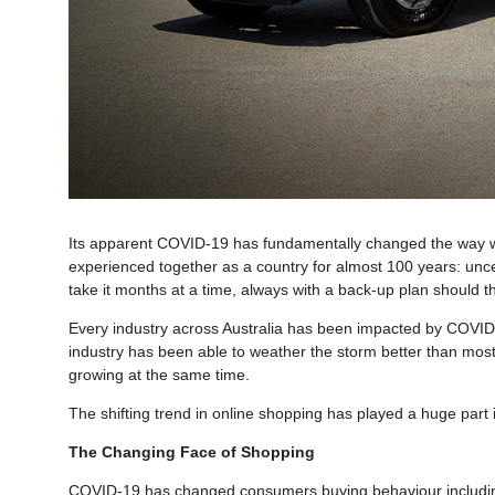
Its apparent COVID-19 has fundamentally changed the way we
experienced together as a country for almost 100 years: unc
take it months at a time, always with a back-up plan should t
Every industry across Australia has been impacted by COVID-
industry has been able to weather the storm better than mos
growing at the same time.
The shifting trend in online shopping has played a huge part i
The Changing Face of Shopping
COVID-19 has changed consumers buying behaviour including