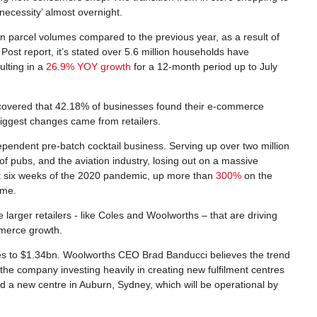
ecessity’ almost overnight.
n parcel volumes compared to the previous year, as a result of
Post report, it’s stated over 5.6 million households have
lting in a
26.9% YOY growth
for a 12-month period up to July
overed that 42.18% of businesses found their e-commerce
biggest changes came from retailers.
ndependent pre-batch cocktail business. Serving up over two million
 of pubs, and the aviation industry, losing out on a massive
irst six weeks of the 2020 pandemic, up more than
300%
on the
ome.
e larger retailers - like Coles and Woolworths – that are driving
mmerce growth.
les to $1.34bn. Woolworths CEO Brad Banducci believes the trend
n the company investing heavily in creating new fulfilment centres
 a new centre in Auburn, Sydney, which will be operational by