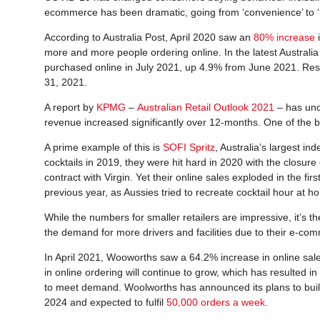
ecommerce has been dramatic, going from ‘convenience’ to ‘n
According to Australia Post, April 2020 saw an
80% increase
i
more and more people ordering online. In the latest Australia 
purchased online in July 2021, up 4.9% from June 2021. Resu
31, 2021.
A report by
KPMG
–
Australian Retail Outlook 2021
– has unc
revenue increased significantly over 12-months. One of the 
A prime example of this is
SOFI Spritz
, Australia’s largest i
cocktails in 2019, they were hit hard in 2020 with the closure
contract with Virgin. Yet their online sales exploded in the f
previous year, as Aussies tried to recreate cocktail hour at h
While the numbers for smaller retailers are impressive, it’s th
the demand for more drivers and facilities due to their e-co
In April 2021, Wooworths saw a 64.2% increase in online sa
in online ordering will continue to grow, which has resulted i
to meet demand. Woolworths has announced its plans to build
2024 and expected to fulfil
50,000 orders a week
.