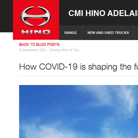
CMI HINO ADELA
RANGE
NEW AND USED TRUCKS
BACK TO BLOG POSTS
8 September 2021 ·
Driving Hints & Tips
How COVID-19 is shaping the fu