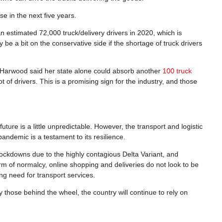
se in the next five years.
an estimated 72,000 truck/delivery drivers in 2020, which is
be a bit on the conservative side if the shortage of truck drivers
e Harwood said her state alone could absorb another
100 truck
 of drivers. This is a promising sign for the industry, and those
ture is a little unpredictable. However, the transport and logistic
pandemic is a testament to its resilience.
ockdowns due to the highly contagious Delta Variant, and
rm of normalcy, online shopping and deliveries do not look to be
ng need for transport services.
ly those behind the wheel, the country will continue to rely on