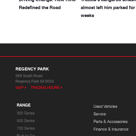
Redefined the Road
almost left him parked for
weeks
REGENCY PARK
569 South Road
Regency Park SA 5010
MAP
TRADING HOURS
RANGE
Used Vehicles
300 Series
Service
500 Series
Parts & Accessories
700 Series
Finance & Insurance
Built to Go