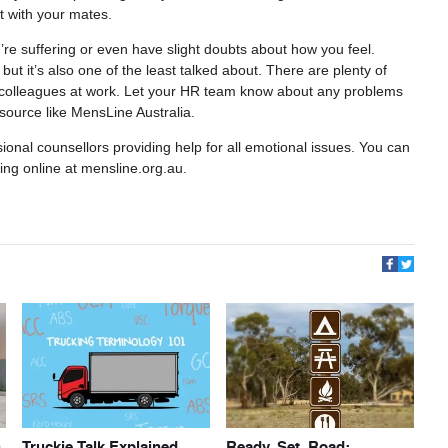
rt with your mates.
u’re suffering or even have slight doubts about how you feel.
ut it’s also one of the least talked about. There are plenty of
to colleagues at work. Let your HR team know about any problems
resource like MensLine Australia.
ional counsellors providing help for all emotional issues. You can
ring online at mensline.org.au.
h
Truckie Talk Explained
Ready, Set, Road: