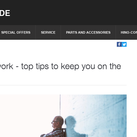
IDE
SPECIAL OFFERS
SERVICE
PARTS AND ACCESSORIES
HINO-CO
rk - top tips to keep you on the