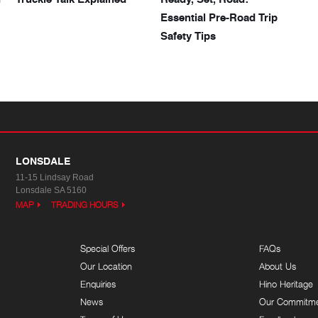
Essential Pre-Road Trip
Safety Tips
LONSDALE
11-15 Lindsay Road
Lonsdale SA 5160
MAP
TRADING HOURS
Special Offers
FAQs
Our Location
About Us
Enquiries
Hino Heritage
News
Our Commitm