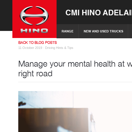
CMI HINO ADELA
RANGE
NEW AND USED TRUCKS
BACK TO BLOG POSTS
11 October 2019 ·
Driving Hints & Tips
Manage your mental health at wo
right road