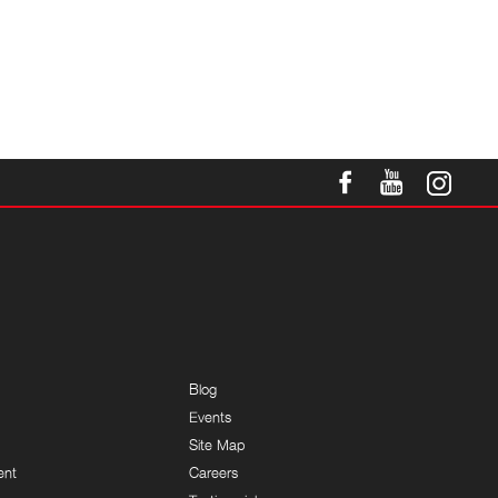
Blog
Events
Site Map
ent
Careers