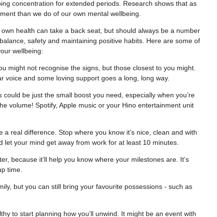
eping concentration for extended periods. Research shows that as
ipment than we do of our own mental wellbeing.
 own health can take a back seat, but should always be a number
t balance, safety and maintaining positive habits. Here are some of
your wellbeing:
ou might not recognise the signs, but those closest to you might.
ar voice and some loving support goes a long, long way.
s could be just the small boost you need, especially when you’re
he volume! Spotify, Apple music or your Hino entertainment unit
e a real difference. Stop where you know it’s nice, clean and with
nd let your mind get away from work for at least 10 minutes.
r, because it’ll help you know where your milestones are. It’s
up time.
ily, but you can still bring your favourite possessions - such as
lthy to start planning how you’ll unwind. It might be an event with