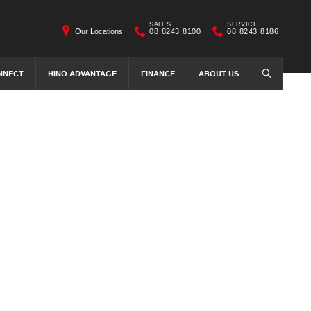
SALES
SERVICE
Our Locations
08 8243 8100
08 8243 8186
NNECT
HINO ADVANTAGE
FINANCE
ABOUT US
SEARCH