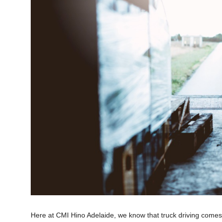
Here at CMI Hino Adelaide, we know that truck driving comes w