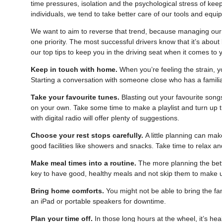
time pressures, isolation and the psychological stress of ke
individuals, we tend to take better care of our tools and equ
We want to aim to reverse that trend, because managing our
one priority. The most successful drivers know that it’s abou
our top tips to keep you in the driving seat when it comes to 
Keep in touch with home.
When you’re feeling the strain, y
Starting a conversation with someone close who has a famili
Take your favourite tunes.
Blasting out your favourite song
on your own. Take some time to make a playlist and turn up t
with digital radio will offer plenty of suggestions.
Choose your rest stops carefully.
A little planning can mak
good facilities like showers and snacks. Take time to relax a
Make meal times into a routine.
The more planning the bette
key to have good, healthy meals and not skip them to make 
Bring home comforts.
You might not be able to bring the fam
an iPad or portable speakers for downtime.
Plan your time off.
In those long hours at the wheel, it’s hea