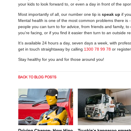
your kids to look forward to, or even a day in front of the spo
Most importantly of all, our number one tip is
speak up
if yo
Mental health is one of the most common problems there is - b
people you can turn to for advice, from friends and family, 
you’re facing, or if you find it easier then turn to an outside 
It’s available 24 hours a day, seven days a week, with profess
get in touch straightaway by calling
1300 78 99 78
or registe
Stay healthy for you and for those around you!
BACK TO BLOG POSTS
Driving Change: How Hino
Truckie’s kangaroo smas