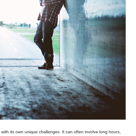
ith its own unique challenges. It can often involve long hours,