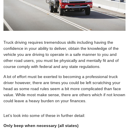
Truck driving requires tremendous skills including having the
confidence in your ability to deliver, obtain the knowledge of the
vehicle you are driving to operate in a safe manner to you and
other road users, you must be physically and mentally fit and of
course comply with federal and any state regulations.
A lot of effort must be exerted to becoming a professional truck
driver however, there are times you could be left scratching your
head as some road rules seem a bit more complicated than face
value. While most make sense, there are others which if not known
could leave a heavy burden on your finances.
Let’s look into some of these in further detail:
Only beep when necessary (all states)