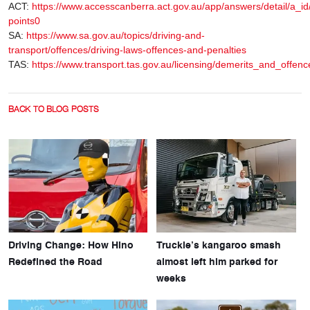
ACT:
https://www.accesscanberra.act.gov.au/app/answers/detail/a_id
points0
SA:
https://www.sa.gov.au/topics/driving-and-
transport/offences/driving-laws-offences-and-penalties
TAS:
https://www.transport.tas.gov.au/licensing/demerits_and_offences
BACK TO BLOG POSTS
Driving Change: How Hino
Truckie’s kangaroo smash
Redefined the Road
almost left him parked for
weeks