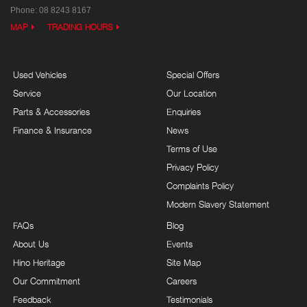
Phone:
08 8243 8167
MAP
TRADING HOURS
Used Vehicles
Special Offers
Service
Our Location
Parts & Accessories
Enquiries
Finance & Insurance
News
Terms of Use
Privacy Policy
Complaints Policy
Modern Slavery Statement
FAQs
Blog
About Us
Events
Hino Heritage
Site Map
Our Commitment
Careers
Feedback
Testimonials