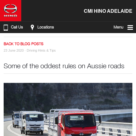
CMI HINO ADELAIDE
Call Us
Locations
Menu
BACK TO BLOG POSTS
23 June 2020 ·
Driving Hints & Tips
Some of the oddest rules on Aussie roads