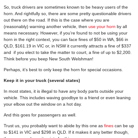
So, truck drivers are sometimes known to be heavy users of the
horn. And rightfully so, there are some pretty questionable drivers
out there on the road. If this is the case where you are
(reasonably) warning another vehicle, then
use your horn
by all
means necessary. However, if you’re found to not be using your
horn in the right context, you can face fines of $50 in WA, $66 in
QLD, $161.19 in VIC or, in NSW it currently attracts a fine of $337
and if you elect to take the matter to court, a fine of up to $2,200.
Think before you beep New South Welshman!
Perhaps, it’s best to only keep the horn for special occasions.
Keep it in your truck (several states)
In most states, it is illegal to have any body parts outside your
vehicle. This includes waving goodbye to a friend or even leaning
your elbow out the window on a hot day.
And this goes for passengers as well.
Trust us, you probably want to abide by this one as
fines
can be up
to $141 in VIC and $298 in QLD. If it makes it any better though,