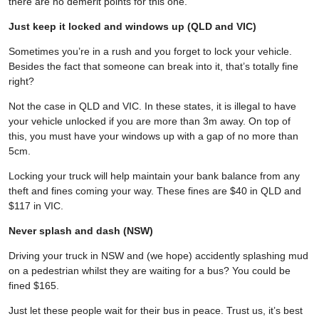
there are no demerit points for this one.
Just keep it locked and windows up (QLD and VIC)
Sometimes you’re in a rush and you forget to lock your vehicle.
Besides the fact that someone can break into it, that’s totally fine
right?
Not the case in QLD and VIC. In these states, it is illegal to have
your vehicle unlocked if you are more than 3m away. On top of
this, you must have your windows up with a gap of no more than
5cm.
Locking your truck will help maintain your bank balance from any
theft and fines coming your way. These fines are $40 in QLD and
$117 in VIC.
Never splash and dash (NSW)
Driving your truck in NSW and (we hope) accidently splashing mud
on a pedestrian whilst they are waiting for a bus? You could be
fined $165.
Just let these people wait for their bus in peace. Trust us, it’s best