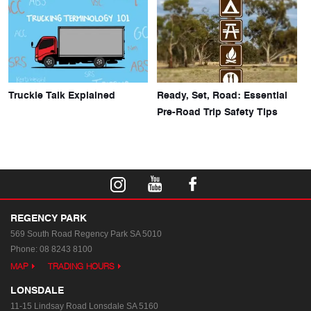
Truckie Talk Explained
Ready, Set, Road: Essential
Pre-Road Trip Safety Tips
REGENCY PARK
569 South Road
Regency Park SA 5010
Phone:
08 8243 8100
MAP
TRADING HOURS
LONSDALE
11-15 Lindsay Road
Lonsdale SA 5160