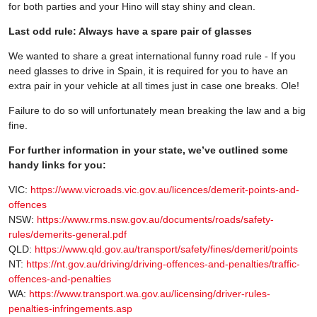
for both parties and your Hino will stay shiny and clean.
Last odd rule: Always have a spare pair of glasses
We wanted to share a great international funny road rule - If you
need glasses to drive in Spain, it is required for you to have an
extra pair in your vehicle at all times just in case one breaks. Ole!
Failure to do so will unfortunately mean breaking the law and a big
fine.
For further information in your state, we’ve outlined some
handy links for you:
VIC:
https://www.vicroads.vic.gov.au/licences/demerit-points-and-
offences
NSW:
https://www.rms.nsw.gov.au/documents/roads/safety-
rules/demerits-general.pdf
QLD:
https://www.qld.gov.au/transport/safety/fines/demerit/points
NT:
https://nt.gov.au/driving/driving-offences-and-penalties/traffic-
offences-and-penalties
WA:
https://www.transport.wa.gov.au/licensing/driver-rules-
penalties-infringements.asp