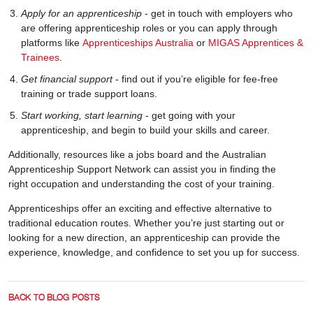
Apply for an apprenticeship
- get in touch with employers who
are offering apprenticeship roles or you can apply through
platforms like
Apprenticeships Australia
or
MIGAS Apprentices &
Trainees
.
Get financial support
- find out if you’re eligible for fee-free
training or trade support loans.
Start working, start learning
- get going with your
apprenticeship, and begin to build your skills and career.
Additionally, resources like a jobs board and the Australian
Apprenticeship Support Network can assist you in finding the
right occupation and understanding the cost of your training.
Apprenticeships offer an exciting and effective alternative to
traditional education routes. Whether you’re just starting out or
looking for a new direction, an apprenticeship can provide the
experience, knowledge, and confidence to set you up for success.
BACK TO BLOG POSTS