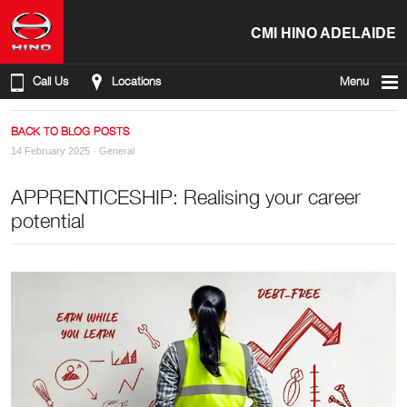
CMI HINO ADELAIDE
Call Us
Locations
Menu
BACK TO BLOG POSTS
14 February 2025 ·
General
APPRENTICESHIP: Realising your career
potential