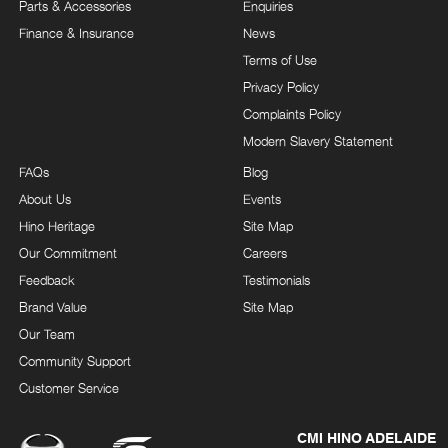
Parts & Accessories
Enquiries
Finance & Insurance
News
Terms of Use
Privacy Policy
Complaints Policy
Modern Slavery Statement
FAQs
Blog
About Us
Events
Hino Heritage
Site Map
Our Commitment
Careers
Feedback
Testimonials
Brand Value
Site Map
Our Team
Community Support
Customer Service
CMI HINO ADELAIDE