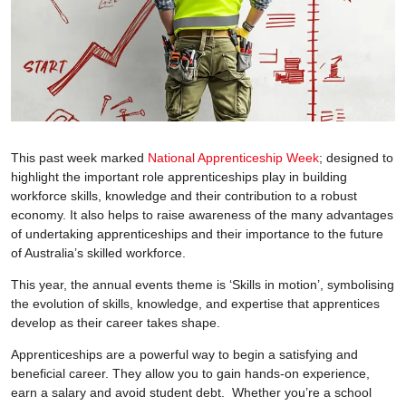
This past week marked
National Apprenticeship Week
; designed to
highlight the important role apprenticeships play in building
workforce skills, knowledge and their contribution to a robust
economy. It also helps to raise awareness of the many advantages
of undertaking apprenticeships and their importance to the future
of Australia’s skilled workforce.
This year, the annual events theme is ‘Skills in motion’, symbolising
the evolution of skills, knowledge, and expertise that apprentices
develop as their career takes shape.
Apprenticeships are a powerful way to begin a satisfying and
beneficial career. They allow you to gain hands-on experience,
earn a salary and avoid student debt. Whether you’re a school