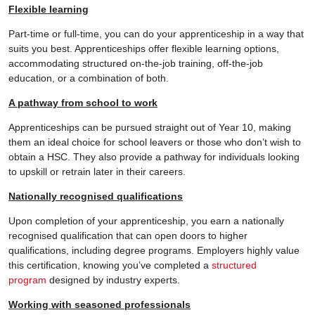
Flexible learning
Part-time or full-time, you can do your apprenticeship in a way that
suits you best. Apprenticeships offer flexible learning options,
accommodating structured on-the-job training, off-the-job
education, or a combination of both.
A pathway from school to work
Apprenticeships can be pursued straight out of Year 10, making
them an ideal choice for school leavers or those who don’t wish to
obtain a HSC. They also provide a pathway for individuals looking
to upskill or retrain later in their careers.
Nationally recognised qualifications
Upon completion of your apprenticeship, you earn a nationally
recognised qualification that can open doors to higher
qualifications, including degree programs. Employers highly value
this certification, knowing you’ve completed a
structured
program
designed by industry experts.
Working with seasoned professionals