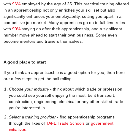
with
96%
employed by the age of 25. This practical training offered
in an apprenticeship not only enriches your skill set but also
significantly enhances your employability, setting you apart in a
competitive job market. Many apprentices go on to full-time roles
with
90%
staying on after their apprenticeship, and a significant
number move ahead to start their own business. Some even
become mentors and trainers themselves.
A good place to start
If you think an apprenticeship is a good option for you, then here
are a few steps to get the ball rolling:
Choose your industry
- think about which trade or profession
you could see yourself enjoying the most, be it transport,
construction, engineering, electrical or any other skilled trade
you’re interested in.
Select a training provider
- find apprenticeship programs
through the likes of
TAFE Trade Schools
or
government
initiatives
.