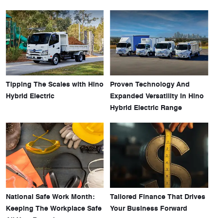
Tipping The Scales with Hino
Proven Technology And
Hybrid Electric
Expanded Versatility In Hino
Hybrid Electric Range
National Safe Work Month:
Tailored Finance That Drives
Keeping The Workplace Safe
Your Business Forward