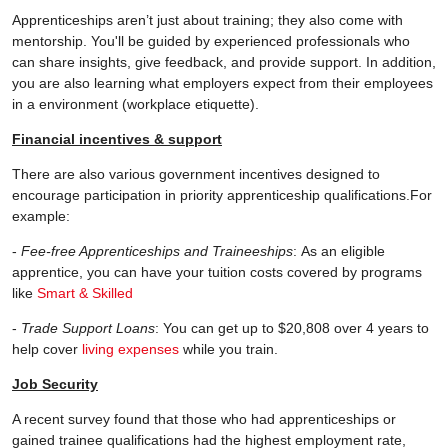
Apprenticeships aren’t just about training; they also come with
mentorship. You'll be guided by experienced professionals who
can share insights, give feedback, and provide support. In addition,
you are also learning what employers expect from their employees
in a environment (workplace etiquette).
Financial incentives & support
There are also various government incentives designed to
encourage participation in priority apprenticeship qualifications.For
example:
-
Fee-free Apprenticeships and Traineeships
: As an eligible
apprentice, you can have your tuition costs covered by programs
like
Smart & Skilled
-
Trade Support Loans
: You can get up to $20,808 over 4 years to
help cover
living expenses
while you train.
Job Security
A recent survey found that those who had apprenticeships or
gained trainee qualifications had the highest employment rate,