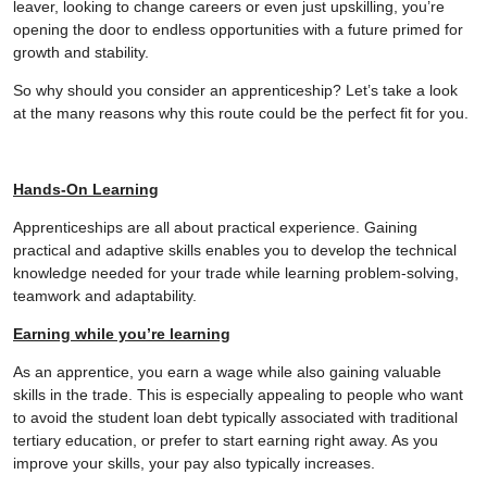
leaver, looking to change careers or even just upskilling, you’re
opening the door to endless opportunities with a future primed for
growth and stability.
So why should you consider an apprenticeship? Let’s take a look
at the many reasons why this route could be the perfect fit for you.
Hands-On Learning
Apprenticeships are all about practical experience. Gaining
practical and adaptive skills enables you to develop the technical
knowledge needed for your trade while learning problem-solving,
teamwork and adaptability.
Earning while you’re learning
As an apprentice, you earn a wage while also gaining valuable
skills in the trade. This is especially appealing to people who want
to avoid the student loan debt typically associated with traditional
tertiary education, or prefer to start earning right away. As you
improve your skills, your pay also typically increases.