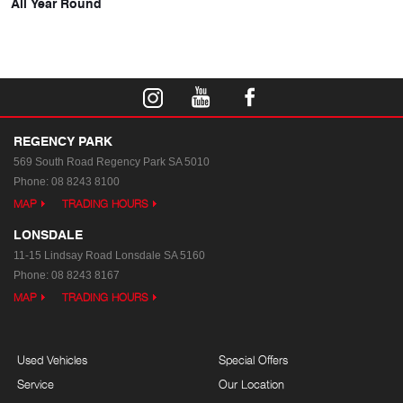
All Year Round
REGENCY PARK
569 South Road
Regency Park SA 5010
Phone:
08 8243 8100
MAP
TRADING HOURS
LONSDALE
11-15 Lindsay Road
Lonsdale SA 5160
Phone:
08 8243 8167
MAP
TRADING HOURS
Used Vehicles
Special Offers
Service
Our Location