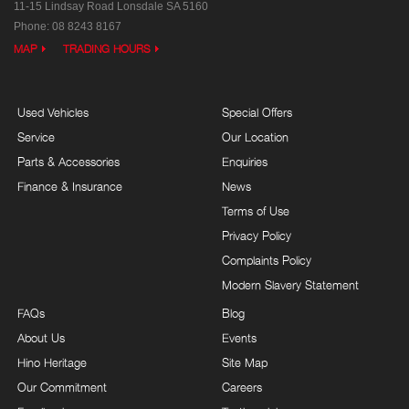
11-15 Lindsay Road
Lonsdale SA 5160
Phone:
08 8243 8167
MAP
TRADING HOURS
Used Vehicles
Special Offers
Service
Our Location
Parts & Accessories
Enquiries
Finance & Insurance
News
Terms of Use
Privacy Policy
Complaints Policy
Modern Slavery Statement
FAQs
Blog
About Us
Events
Hino Heritage
Site Map
Our Commitment
Careers