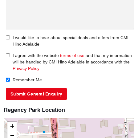
I would like to hear about special deals and offers from CMI
Hino Adelaide
I agree with the website
terms of use
and that my information
will be handled by CMI Hino Adelaide in accordance with the
Privacy Policy
Remember Me
Regency Park Location
+
−