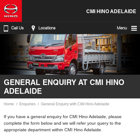
CMI HINO ADELAIDE
Call Us
Locations
Menu
GENERAL ENQUIRY AT CMI HINO
ADELAIDE
Home
Enquiries
General Enquiry with CMI Hino Adelaide
If you have a general enquiry for CMI Hino Adelaide, please
complete the form below and we will refer your query to the
appropriate department within CMI Hino Adelaide.