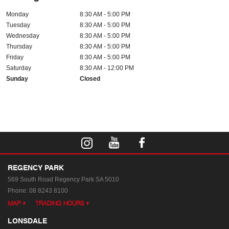
Monday
8:30 AM - 5:00 PM
Tuesday
8:30 AM - 5:00 PM
Wednesday
8:30 AM - 5:00 PM
Thursday
8:30 AM - 5:00 PM
Friday
8:30 AM - 5:00 PM
Saturday
8:30 AM - 12:00 PM
Sunday
Closed
REGENCY PARK
569 South Road
Regency Park SA 5010
Phone:
08 8243 8100
MAP
TRADING HOURS
LONSDALE