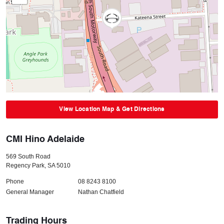
View Location Map & Get Directions
CMI Hino Adelaide
569 South Road
Regency Park
,
SA
5010
Phone
08 8243 8100
General Manager
Nathan Chatfield
Trading Hours