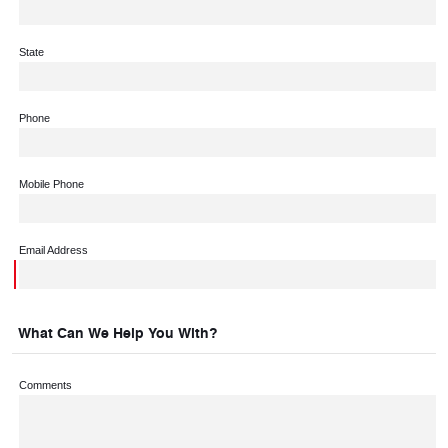
State
Phone
Mobile Phone
Email Address
What Can We Help You With?
Comments