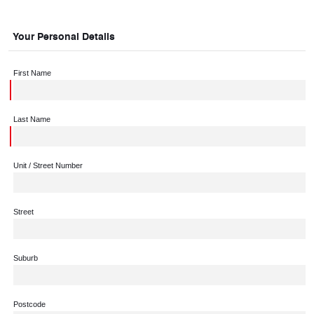
Your Personal Details
First Name
Last Name
Unit / Street Number
Street
Suburb
Postcode