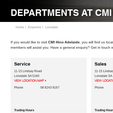
DEPARTMENTS AT CMI
Home
Enquiries
Lonsdale
If you would like to visit
CMI Hino Adelaide
, you will find us loc
members will assist you. Have a general enquiry? Get in touch w
Service
Sales
11-15 Lindsay Road
11-15 Linds
Lonsdale
SA
5160
Lonsdale
SA
VIEW LOCATION MAP
VIEW LOCAT
Phone
08 8243 8167
Phone
Trading Hours
Trading Hou