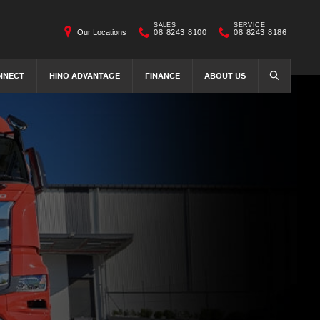
SALES
SERVICE
Our Locations
08 8243 8100
08 8243 8186
NNECT
HINO ADVANTAGE
FINANCE
ABOUT US
SEARCH