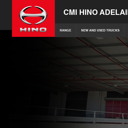
CMI HINO ADELA
RANGE
NEW AND USED TRUCKS