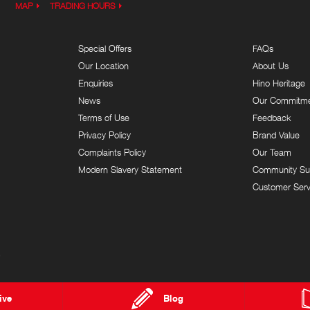
MAP
TRADING HOURS
Special Offers
FAQs
Our Location
About Us
Enquiries
Hino Heritage
News
Our Commitm
Terms of Use
Feedback
Privacy Policy
Brand Value
Complaints Policy
Our Team
Modern Slavery Statement
Community Su
Customer Serv
9
ive
Blog