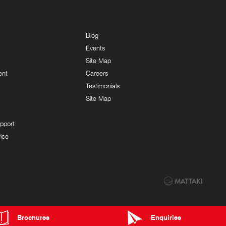
Blog
Events
Site Map
ent
Careers
Testimonials
Site Map
pport
ice
Brochures
Enquiries