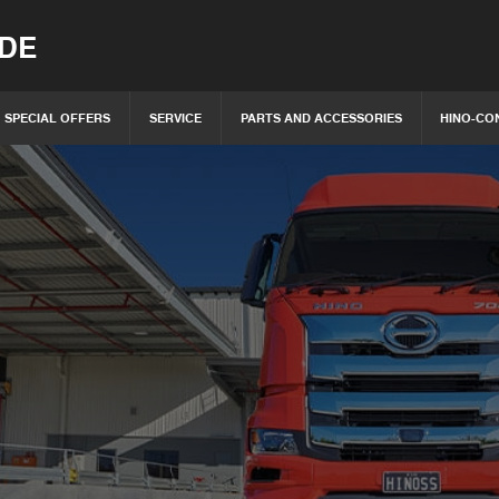
IDE
SPECIAL OFFERS
SERVICE
PARTS AND ACCESSORIES
HINO-CO