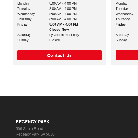
Monday
8:00 AM - 4:00 PM
Monday
Tuesday
8:00 AM - 4:00 PM
Tuesday
Wednesday
8:00 AM - 4:00 PM
Wednesday
Thursday
8:00 AM - 4:00 PM
Thursday
Friday
8:00 AM - 4:00 PM
Friday
Closed Now
Saturday
by appointment only
Saturday
Sunday
Closed
Sunday
Contact Us
REGENCY PARK
569 South Road
Regency Park SA 5010