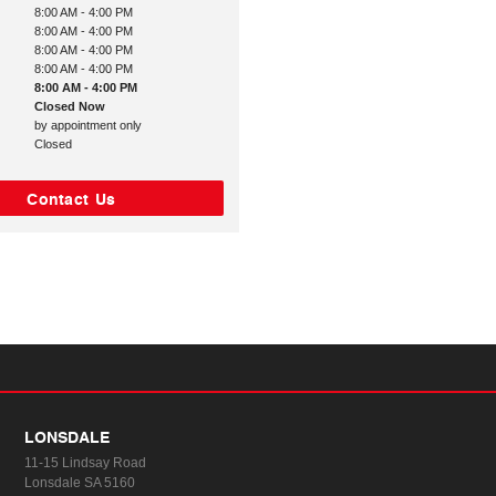
8:00 AM - 4:00 PM
8:00 AM - 4:00 PM
8:00 AM - 4:00 PM
8:00 AM - 4:00 PM
8:00 AM - 4:00 PM
Closed Now
by appointment only
Closed
Contact Us
LONSDALE
11-15 Lindsay Road
Lonsdale SA 5160