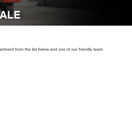
DALE
artment from the list below and one of our friendly team