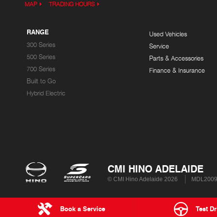
MAP
TRADING HOURS
RANGE
Used Vehicles
300 Series
Service
500 Series
Parts & Accessories
700 Series
Finance & Insurance
Built to Go
Hybrid Electric
CMI HINO ADELAIDE
© CMI Hino Adelaide 2026
MDL200
Book a Service
Test Dr