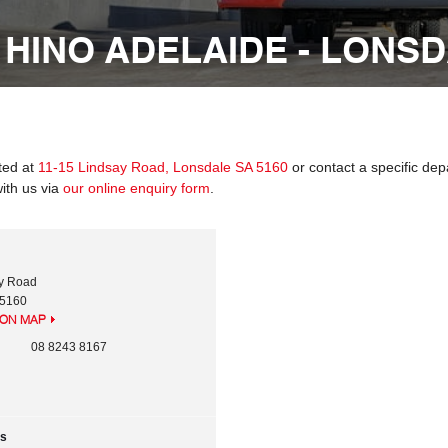
 HINO ADELAIDE - LONS
ated at
11-15 Lindsay Road, Lonsdale SA 5160
or contact a specific dep
ith us via
our online enquiry form
.
ay Road
5160
ION MAP
08 8243 8167
rs