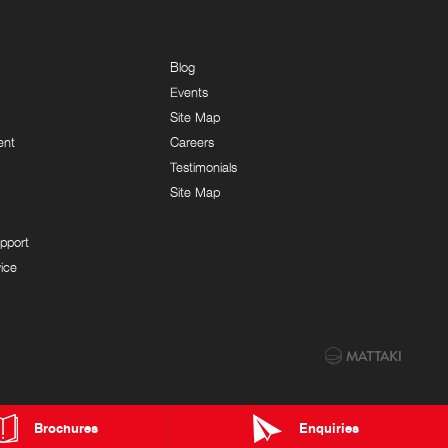
Blog
Events
Site Map
ent
Careers
Testimonials
Site Map
pport
ice
Brochures
Enquiries