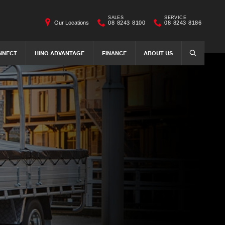
SALES
SERVICE
Our Locations
08 8243 8100
08 8243 8186
NNECT
HINO ADVANTAGE
FINANCE
ABOUT US
SEARCH