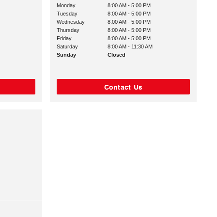
Monday
8:00 AM - 5:00 PM
Tuesday
8:00 AM - 5:00 PM
Wednesday
8:00 AM - 5:00 PM
Thursday
8:00 AM - 5:00 PM
Friday
8:00 AM - 5:00 PM
Saturday
8:00 AM - 11:30 AM
Sunday
Closed
Contact Us