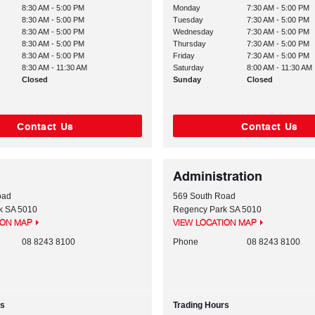
8:30 AM - 5:00 PM
Monday
7:30 AM - 5:00 PM
8:30 AM - 5:00 PM
Tuesday
7:30 AM - 5:00 PM
8:30 AM - 5:00 PM
Wednesday
7:30 AM - 5:00 PM
8:30 AM - 5:00 PM
Thursday
7:30 AM - 5:00 PM
8:30 AM - 5:00 PM
Friday
7:30 AM - 5:00 PM
8:30 AM - 11:30 AM
Saturday
8:00 AM - 11:30 AM
Closed
Sunday
Closed
Contact Us
Contact Us
Administration
oad
569 South Road
k
SA
5010
Regency Park
SA
5010
ION MAP
VIEW LOCATION MAP
08 8243 8100
Phone
08 8243 8100
rs
Trading Hours