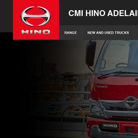
CMI HINO ADELA
RANGE
NEW AND USED TRUCKS