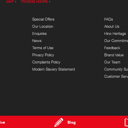
MAP
TRADING HOURS
Special Offers
FAQs
Our Location
About Us
Enquiries
Hino Heritage
News
Our Commitm
Terms of Use
Feedback
Privacy Policy
Brand Value
Complaints Policy
Our Team
Modern Slavery Statement
Community Su
Customer Serv
9
ive
Blog