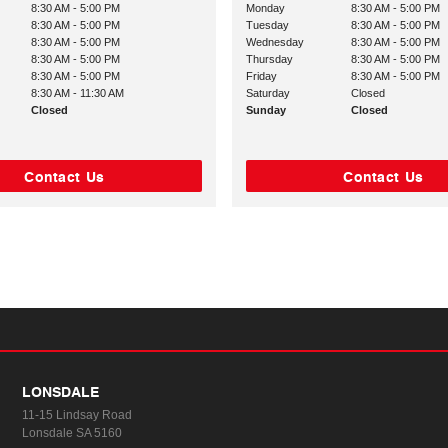
8:30 AM - 5:00 PM
Monday
8:30 AM - 5:00 PM
8:30 AM - 5:00 PM
Tuesday
8:30 AM - 5:00 PM
8:30 AM - 5:00 PM
Wednesday
8:30 AM - 5:00 PM
8:30 AM - 5:00 PM
Thursday
8:30 AM - 5:00 PM
8:30 AM - 5:00 PM
Friday
8:30 AM - 5:00 PM
8:30 AM - 11:30 AM
Saturday
Closed
Closed
Sunday
Closed
Contact Us
Contact Us
LONSDALE
11-15 Lindsay Road
Lonsdale SA 5160