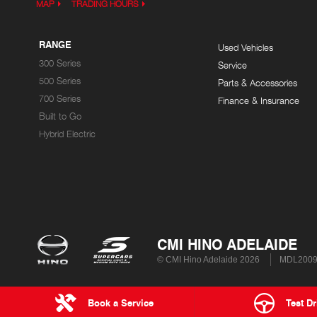
MAP
TRADING HOURS
RANGE
Used Vehicles
300 Series
Service
500 Series
Parts & Accessories
700 Series
Finance & Insurance
Built to Go
Hybrid Electric
CMI HINO ADELAIDE
© CMI Hino Adelaide 2026
MDL200
Book a Service
Test Dr