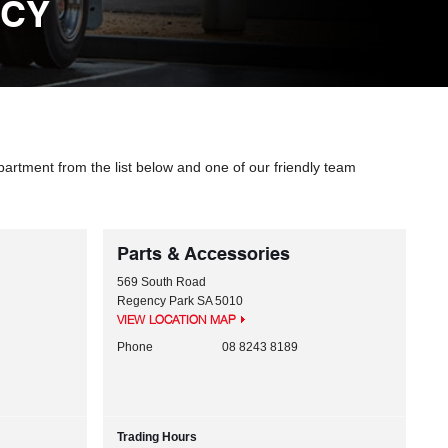
NCY
partment from the list below and one of our friendly team
Parts & Accessories
569 South Road
Regency Park
SA
5010
VIEW LOCATION MAP
Phone
08 8243 8189
Trading Hours