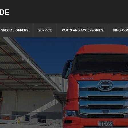
IDE
SPECIAL OFFERS
SERVICE
PARTS AND ACCESSORIES
HINO-CO