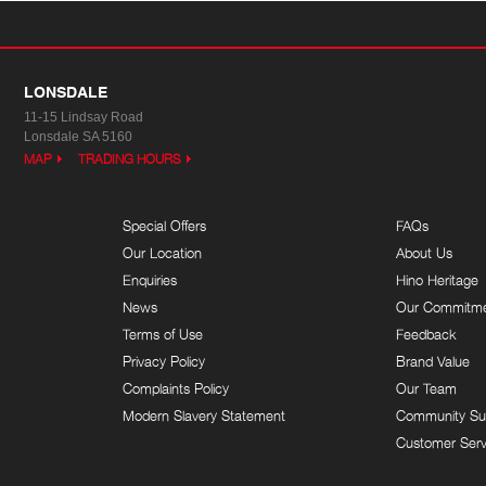
LONSDALE
11-15 Lindsay Road
Lonsdale SA 5160
MAP
TRADING HOURS
Special Offers
FAQs
Our Location
About Us
Enquiries
Hino Heritage
News
Our Commitm
Terms of Use
Feedback
Privacy Policy
Brand Value
Complaints Policy
Our Team
Modern Slavery Statement
Community Su
Customer Serv