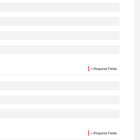
= Required Fields
= Required Fields