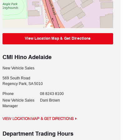
View Location Map & Get Directions
CMI Hino Adelaide
New Vehicle Sales
569 South Road
Regency Park
,
SA
5010
Phone
08 8243 8100
New Vehicle Sales
Dani Brown
Manager
VIEW LOCATION MAP & GET DIRECTIONS
Department Trading Hours