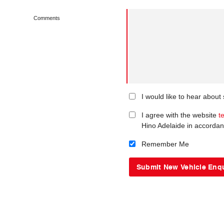
Comments
I would like to hear about
I agree with the website
t
Hino Adelaide in accordan
Remember Me