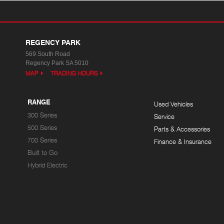
REGENCY PARK
569 South Road
Regency Park SA 5010
MAP
TRADING HOURS
RANGE
Used Vehicles
300 Series
Service
500 Series
Parts & Accessories
700 Series
Finance & Insurance
Built to Go
Hybrid Electric