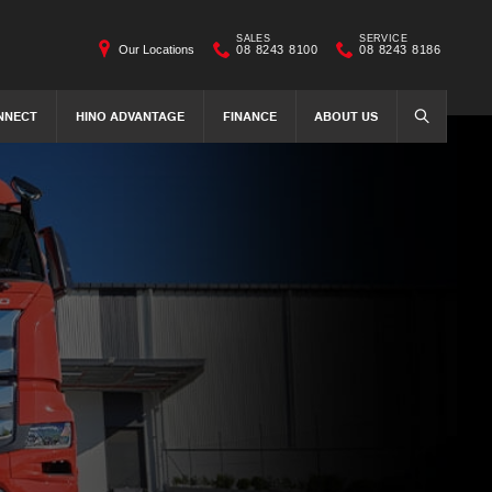
SALES
SERVICE
Our Locations
08 8243 8100
08 8243 8186
NNECT
HINO ADVANTAGE
FINANCE
ABOUT US
SEARCH