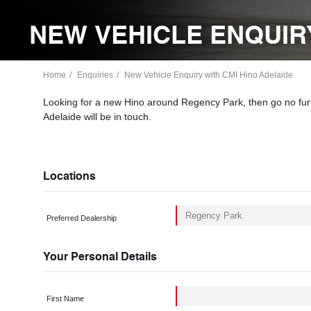
NEW VEHICLE ENQUIRY
Home
Enquiries
New Vehicle Enquiry with CMI Hino Adelaide
Looking for a new Hino around Regency Park, then go no fur
Adelaide will be in touch.
Locations
Preferred Dealership
Your Personal Details
First Name