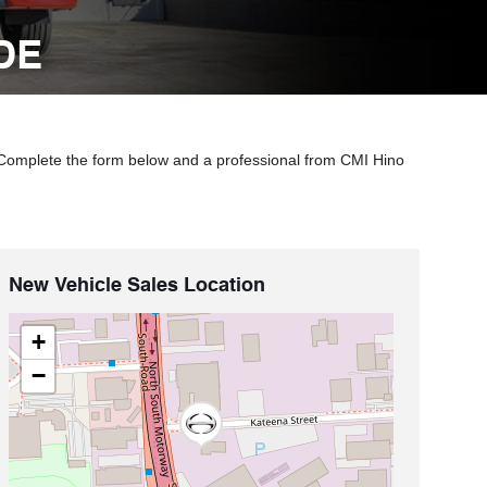
DE
 Complete the form below and a professional from CMI Hino
New Vehicle Sales Location
+
−