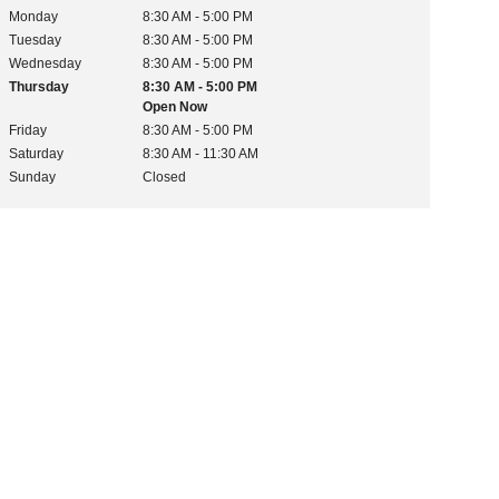
Monday
8:30 AM - 5:00 PM
Tuesday
8:30 AM - 5:00 PM
Wednesday
8:30 AM - 5:00 PM
Thursday
8:30 AM - 5:00 PM
Open Now
Friday
8:30 AM - 5:00 PM
Saturday
8:30 AM - 11:30 AM
Sunday
Closed