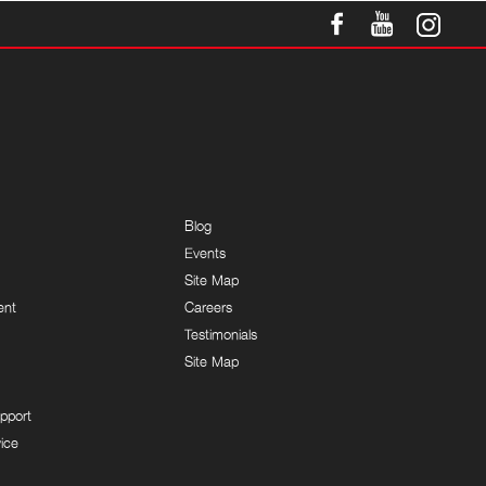
Blog
Events
Site Map
ent
Careers
Testimonials
Site Map
pport
ice