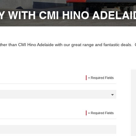
 WITH CMI HINO ADELAI
ther than CMI Hino Adelaide with our great range and fantastic deals.
= Required Fields
= Required Fields