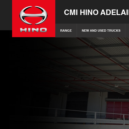
CMI HINO ADELA
RANGE
NEW AND USED TRUCKS