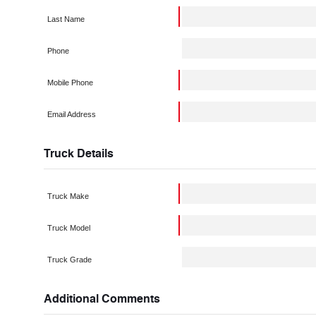
Last Name
Phone
Mobile Phone
Email Address
Truck Details
Truck Make
Truck Model
Truck Grade
Additional Comments