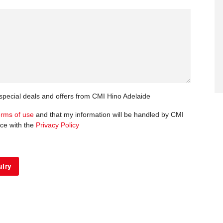
 special deals and offers from CMI Hino Adelaide
erms of use
and that my information will be handled by CMI
ce with the
Privacy Policy