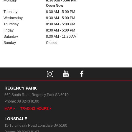
Monday
8:30 AM - 5:00 PM
Open Now
Tuesday
8:30 AM - 5:00 PM
Wednesday
8:30 AM - 5:00 PM
Thursday
8:30 AM - 5:00 PM
Friday
8:30 AM - 5:00 PM
Saturday
8:30 AM - 11:30 AM
Sunday
Closed
REGENCY PARK
569 South Road
Regency Park SA 5010
Phone:
08 8243 8100
MAP
TRADING HOURS
LONSDALE
11-15 Lindsay Road
Lonsdale SA 5160