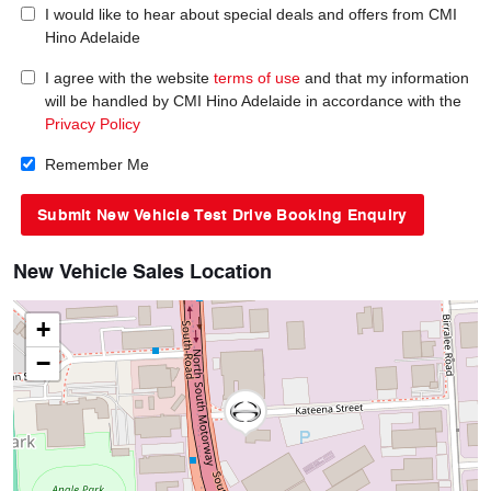
I would like to hear about special deals and offers from CMI
Hino Adelaide
I agree with the website
terms of use
and that my information
will be handled by CMI Hino Adelaide in accordance with the
Privacy Policy
Remember Me
New Vehicle Sales Location
+
−