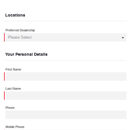
Locations
Preferred Dealership
Your Personal Details
First Name
Last Name
Phone
Mobile Phone