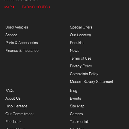
Phone:
08 8243 8167
MAP
TRADING HOURS
Used Vehicles
Special Offers
Service
Our Location
Parts & Accessories
Enquiries
Finance & Insurance
News
Terms of Use
Privacy Policy
Complaints Policy
Modern Slavery Statement
FAQs
Blog
About Us
Events
Hino Heritage
Site Map
Our Commitment
Careers
Feedback
Testimonials