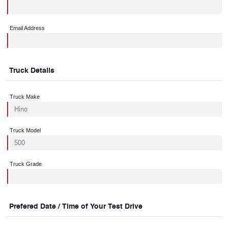
Email Address
Truck Details
Truck Make
Truck Model
Truck Grade
Prefered Date / Time of Your Test Drive