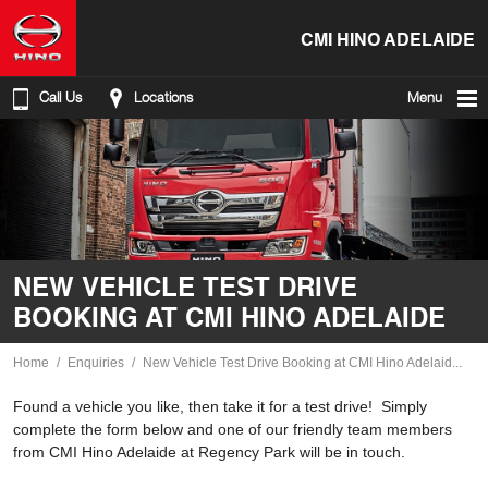
CMI HINO ADELAIDE
Call Us
Locations
Menu
NEW VEHICLE TEST DRIVE
BOOKING AT CMI HINO ADELAIDE
Home
Enquiries
New Vehicle Test Drive Booking at CMI Hino Adelaid...
Found a vehicle you like, then take it for a test drive! Simply
complete the form below and one of our friendly team members
from CMI Hino Adelaide at Regency Park will be in touch.