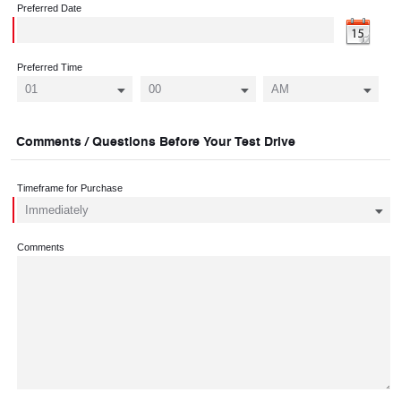
Preferred Date
Preferred Time
Comments / Questions Before Your Test Drive
Timeframe for Purchase
Comments