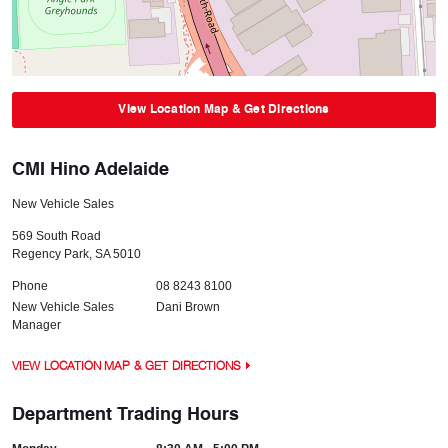
View Location Map & Get Directions
CMI Hino Adelaide
New Vehicle Sales
569 South Road
Regency Park
,
SA
5010
Phone
08 8243 8100
New Vehicle Sales
Dani Brown
Manager
VIEW LOCATION MAP & GET DIRECTIONS
Department Trading Hours