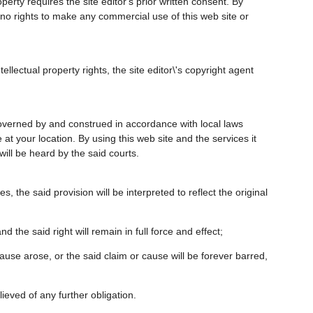
perty requires the site editor's prior written consent. By
e no rights to make any commercial use of this web site or
llectual property rights, the site editor\'s copyright agent
 governed by and construed in accordance with local laws
 at your location. By using this web site and the services it
 will be heard by the said courts.
s, the said provision will be interpreted to reflect the original
d the said right will remain in full force and effect;
 cause arose, or the said claim or cause will be forever barred,
lieved of any further obligation.