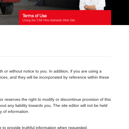
Terms of Use
Using the CMI Hino Adelaide Web Site
r without notice to you. In addition, if you are using a
rvices, and they will be incorporated by reference within these
r reserves the right to modify or discontinue provision of this
t any liability towards you, The site editor will not be held
y of information.
ree to provide truthful information when requested.