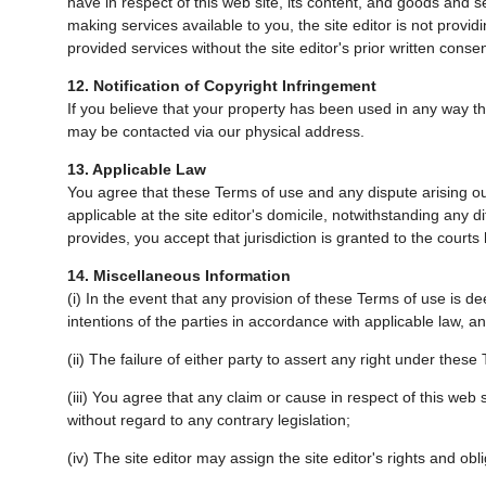
have in respect of this web site, its content, and goods and se
making services available to you, the site editor is not provi
provided services without the site editor's prior written consen
12. Notification of Copyright Infringement
If you believe that your property has been used in any way that
may be contacted via our physical address.
13. Applicable Law
You agree that these Terms of use and any dispute arising out
applicable at the site editor's domicile, notwithstanding any d
provides, you accept that jurisdiction is granted to the courts 
14. Miscellaneous Information
(i) In the event that any provision of these Terms of use is deem
intentions of the parties in accordance with applicable law, a
(ii) The failure of either party to assert any right under these 
(iii) You agree that any claim or cause in respect of this web 
without regard to any contrary legislation;
(iv) The site editor may assign the site editor's rights and obl