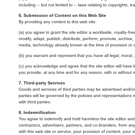
including -- but not limited to -- laws relating to copyrights, 
6. Submission of Content on this Web Site
By providing any content to this web site:
(a) you agree to grant the site editor a worldwide, royalty-fre
modify, adapt, publish, distribute, perform, promote, archive, 
media, technology already known at the time of provision or
(b) you warrant and represent that you have all legal, moral, a
(c) you acknowledge and agree that the site editor will have the
you provide, at any time and for any reason, with or without n
7. Third-party Services
Goods and services of third parties may be advertised and/o
parties will be governed by the policies and representations ma
with third parties.
8. Indemnification
You agree to indemnify and hold harmless the site editor and th
contractors, advertisers, partners, and co-branders, from any
with this web site or service, your provision of content, your 