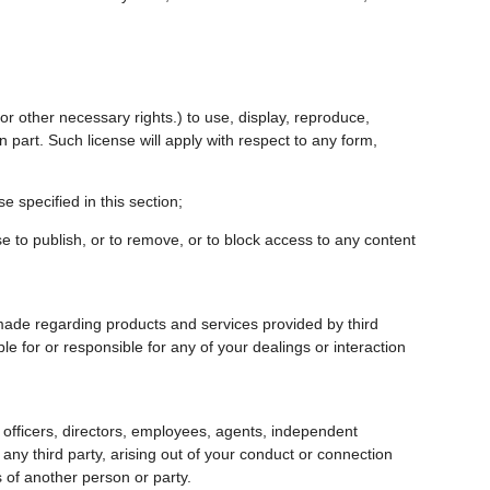
 or other necessary rights.) to use, display, reproduce,
n part. Such license will apply with respect to any form,
e specified in this section;
fuse to publish, or to remove, or to block access to any content
made regarding products and services provided by third
le for or responsible for any of your dealings or interaction
s, officers, directors, employees, agents, independent
any third party, arising out of your conduct or connection
s of another person or party.