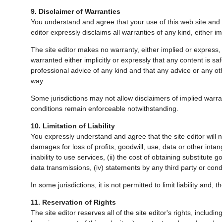
9. Disclaimer of Warranties
You understand and agree that your use of this web site and of
editor expressly disclaims all warranties of any kind, either i
The site editor makes no warranty, either implied or express, tha
warranted either implicitly or expressly that any content is s
professional advice of any kind and that any advice or any othe
way.
Some jurisdictions may not allow disclaimers of implied warr
conditions remain enforceable notwithstanding.
10. Limitation of Liability
You expressly understand and agree that the site editor will no
damages for loss of profits, goodwill, use, data or other intan
inability to use services, (ii) the cost of obtaining substitute
data transmissions, (iv) statements by any third party or condu
In some jurisdictions, it is not permitted to limit liability and,
11. Reservation of Rights
The site editor reserves all of the site editor's rights, includ