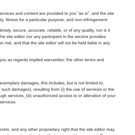
ervices and content are provided to you "as is", and the site
ity, fitness for a particular purpose, and non-infringement.
mely, secure, accurate, reliable, or of any quality, nor is it
e site editor nor any participant in the service provides
isk, and that the site editor will not be held liable in any
 you as regards implied warranties; the other terms and
r exemplary damages; this includes, but is not limited to,
of such damages), resulting from (i) the use of services or the
ugh services, (iii) unauthorized access to or alteration of your
 services.
ecrets, and any other proprietary right that the site editor may