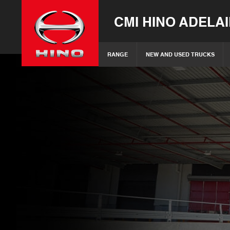
CMI HINO ADELA
RANGE
NEW AND USED TRUCKS