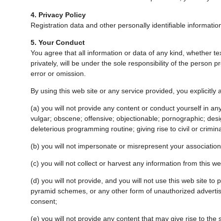
4. Privacy Policy
Registration data and other personally identifiable information 
5. Your Conduct
You agree that all information or data of any kind, whether te
privately, will be under the sole responsibility of the person 
error or omission.
By using this web site or any service provided, you explicitly 
(a) you will not provide any content or conduct yourself in any
vulgar; obscene; offensive; objectionable; pornographic; design
deleterious programming routine; giving rise to civil or criminal 
(b) you will not impersonate or misrepresent your association
(c) you will not collect or harvest any information from this we
(d) you will not provide, and you will not use this web site t
pyramid schemes, or any other form of unauthorized advertisin
consent;
(e) you will not provide any content that may give rise to the si