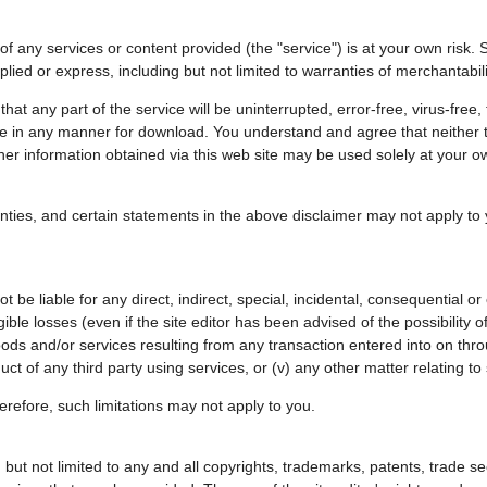
 any services or content provided (the "service") is at your own risk. S
mplied or express, including but not limited to warranties of merchantabil
t any part of the service will be uninterrupted, error-free, virus-free, ti
afe in any manner for download. You understand and agree that neither th
r information obtained via this web site may be used solely at your own r
anties, and certain statements in the above disclaimer may not apply to
t be liable for any direct, indirect, special, incidental, consequential o
gible losses (even if the site editor has been advised of the possibility 
 goods and/or services resulting from any transaction entered into on thro
ct of any third party using services, or (v) any other matter relating to
 therefore, such limitations may not apply to you.
ing but not limited to any and all copyrights, trademarks, patents, trade s