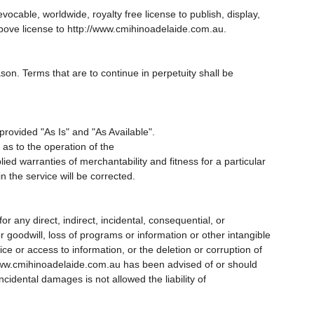
able, worldwide, royalty free license to publish, display,
above license to http://www.cmihinoadelaide.com.au.
ason. Terms that are to continue in perpetuity shall be
rovided "As Is" and "As Available".
s to the operation of the
ied warranties of merchantability and fitness for a particular
n the service will be corrected.
r any direct, indirect, incidental, consequential, or
r goodwill, loss of programs or information or other intangible
ice or access to information, or the deletion or corruption of
://www.cmihinoadelaide.com.au has been advised of or should
ncidental damages is not allowed the liability of