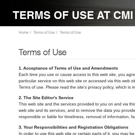
TERMS OF USE AT CMI
Home
Terms of Use
Terms of Use
Terms of Use
1. Acceptance of Terms of Use and Amendments
Each time you use or cause access to this web site, you agree
particular service on this web site or accessed via this web si
Terms of use. Please read the site's privacy policy, which is 
2. The Site Editor's Service
This web site and the services provided to you on and via this
web site and its services, and to remove the data you provide, 
responsible or liable for timeliness, removal of information, f
3. Your Responsibilities and Registration Obligations
In order to use this web site or certain parts of it, you may b