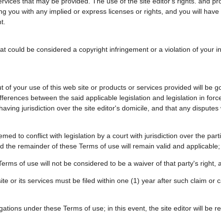
rvices that may be provided. The use of the site editor's rights. and pro
ding you with any implied or express licenses or rights, and you will hav
t.
 could be considered a copyright infringement or a violation of your inte
 of your use of this web site or products or services provided will be
ifferences between the said applicable legislation and legislation in force
having jurisdiction over the site editor's domicile, and that any disputes
ed to conflict with legislation by a court with jurisdiction over the partie
nd the remainder of these Terms of use will remain valid and applicable;
Terms of use will not be considered to be a waiver of that party's right, an
site or its services must be filed within one (1) year after such claim or
igations under these Terms of use; in this event, the site editor will be re