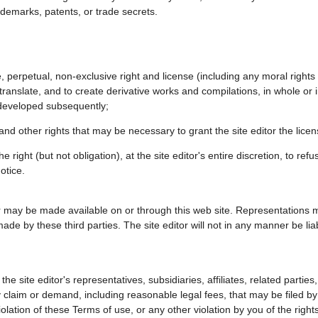
trademarks, patents, or trade secrets.
e, perpetual, non-exclusive right and license (including any moral rights
translate, and to create derivative works and compilations, in whole or i
 developed subsequently;
nd other rights that may be necessary to grant the site editor the licens
 right (but not obligation), at the site editor's entire discretion, to re
otice.
r may be made available on or through this web site. Representations 
de by these third parties. The site editor will not in any manner be liab
e site editor's representatives, subsidiaries, affiliates, related partie
 claim or demand, including reasonable legal fees, that may be filed by 
violation of these Terms of use, or any other violation by you of the right