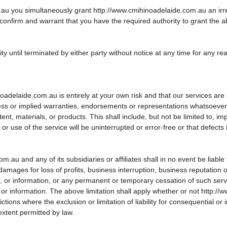
 you simultaneously grant http://www.cmihinoadelaide.com.au an irrevoc
 confirm and warrant that you have the required authority to grant the 
ty until terminated by either party without notice at any time for any re
delaide.com.au is entirely at your own risk and that our services are p
s or implied warranties, endorsements or representations whatsoever a
, materials, or products. This shall include, but not be limited to, impl
 use of the service will be uninterrupted or error-free or that defects i
 and any of its subsidiaries or affiliates shall in no event be liable fo
amages for loss of profits, business interruption, business reputation o
ice, or information, or any permanent or temporary cessation of such serv
nt or information. The above limitation shall apply whether or not http
tions where the exclusion or limitation of liability for consequential or i
extent permitted by law.