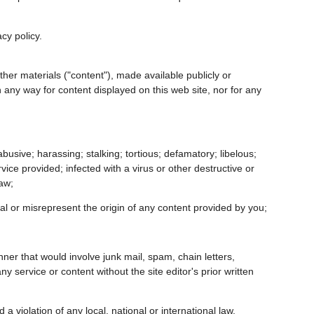
acy policy.
ther materials ("content"), made available publicly or
in any way for content displayed on this web site, nor for any
busive; harassing; stalking; tortious; defamatory; libelous;
vice provided; infected with a virus or other destructive or
law;
eal or misrepresent the origin of any content provided by you;
nner that would involve junk mail, spam, chain letters,
service or content without the site editor's prior written
 a violation of any local, national or international law,