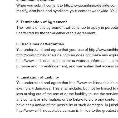
When you submit content to http://www.cmihinoadelaide.com.au
modify, distribute and syndicate your content worldwide. You
5. Termination of Agreement
The Terms of this agreement will continue to apply in perpetui
unaffected by the termination of this agreement.
6. Disclaimer of Warranties
You understand and agree that your use of http://www.cmihinoa
http://www.cmihinoadelaide.com.au does not make any expres
http://www.cmihinoadelaide.com.au website, information, content
purpose and non-infringement, and warranties that access to or
7. Limitation of Liability
You understand and agree that http://www.cmihinoadelaide.com.au
exemplary damages. This shall include, but not be limited to d
loss arising out of the use of or the inability to use the serv
any content or information, or the failure to store any conte
have been aware of the possibility of such damages. In jurisdic
http://www.cmihinoadelaide.com.au is limited to the greatest 