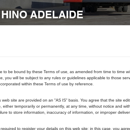
 HINO ADELAIDE
 to be bound by these Terms of use, as amended from time to time with o
te, you will be subject to any rules or guidelines applicable to those se
incorporated within these Terms of use by reference.
 web site are provided on an "AS IS" basis. You agree that the site edito
either temporarily or permanently, at any time, without notice and withou
ailure to store information, inaccuracy of information, or improper deliver
e required to register your details on this web site; in this case, you ag