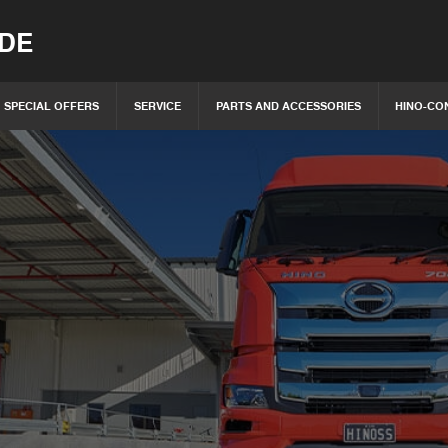
IDE
SPECIAL OFFERS
SERVICE
PARTS AND ACCESSORIES
HINO-CO