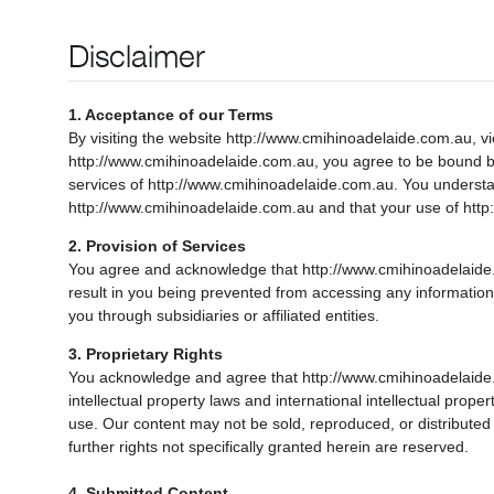
Disclaimer
1. Acceptance of our Terms
By visiting the website http://www.cmihinoadelaide.com.au, vi
http://www.cmihinoadelaide.com.au, you agree to be bound by t
services of http://www.cmihinoadelaide.com.au. You understa
http://www.cmihinoadelaide.com.au and that your use of http
2. Provision of Services
You agree and acknowledge that http://www.cmihinoadelaide.com
result in you being prevented from accessing any information
you through subsidiaries or affiliated entities.
3. Proprietary Rights
You acknowledge and agree that http://www.cmihinoadelaide.c
intellectual property laws and international intellectual prop
use. Our content may not be sold, reproduced, or distributed 
further rights not specifically granted herein are reserved.
4. Submitted Content