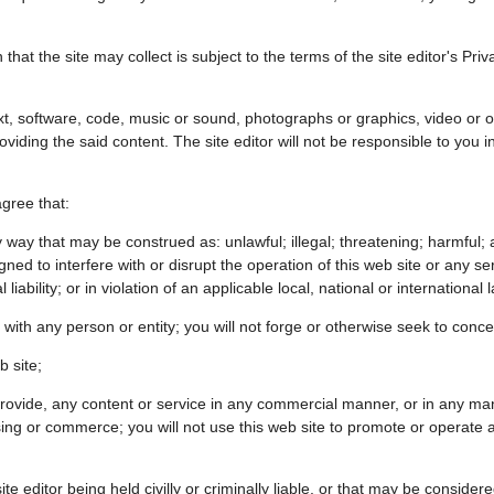
that the site may collect is subject to the terms of the site editor's Priv
xt, software, code, music or sound, photographs or graphics, video or o
providing the said content. The site editor will not be responsible to you 
agree that:
 way that may be construed as: unlawful; illegal; threatening; harmful; a
ed to interfere with or disrupt the operation of this web site or any ser
liability; or in violation of an applicable local, national or international 
 with any person or entity; you will not forge or otherwise seek to conc
b site;
o provide, any content or service in any commercial manner, or in any ma
g or commerce; you will not use this web site to promote or operate any 
te editor being held civilly or criminally liable, or that may be considered