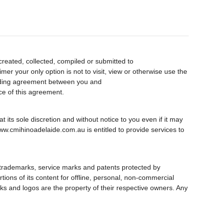
created, collected, compiled or submitted to
er your only option is not to visit, view or otherwise use the
inding agreement between you and
ce of this agreement.
 its sole discretion and without notice to you even if it may
ww.cmihinoadelaide.com.au is entitled to provide services to
 trademarks, service marks and patents protected by
rtions of its content for offline, personal, non-commercial
ks and logos are the property of their respective owners. Any