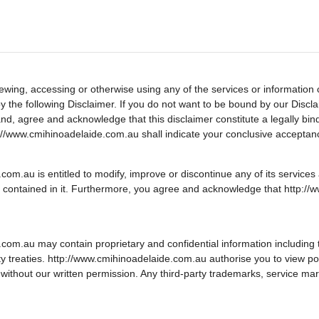
ewing, accessing or otherwise using any of the services or information 
he following Disclaimer. If you do not want to be bound by our Disclaim
nd, agree and acknowledge that this disclaimer constitute a legally b
://www.cmihinoadelaide.com.au shall indicate your conclusive acceptan
.au is entitled to modify, improve or discontinue any of its services at
 contained in it. Furthermore, you agree and acknowledge that http://w
om.au may contain proprietary and confidential information including
erty treaties. http://www.cmihinoadelaide.com.au authorise you to view po
without our written permission. Any third-party trademarks, service mar