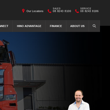
SALES
SERVICE
Our Locations
08 8243 8100
08 8243 8186
NNECT
HINO ADVANTAGE
FINANCE
ABOUT US
SEARCH