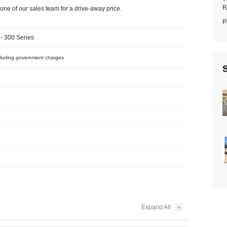
R
one of our sales team for a drive-away price.
P
- 300 Series
luding government charges
S