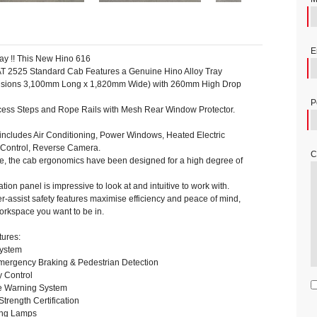
E
day !! This New Hino 616
T 2525 Standard Cab Features a Genuine Hino Alloy Tray
ensions 3,100mm Long x 1,820mm Wide) with 260mm High Drop
P
ess Steps and Rope Rails with Mesh Rear Window Protector.
includes Air Conditioning, Power Windows, Heated Electric
e Control, Reverse Camera.
C
se, the cab ergonomics have been designed for a high degree of
tion panel is impressive to look at and intuitive to work with.
er-assist safety features maximise efficiency and peace of mind,
workspace you want to be in.
tures:
System
ergency Braking & Pedestrian Detection
y Control
e Warning System
rength Certification
ing Lamps