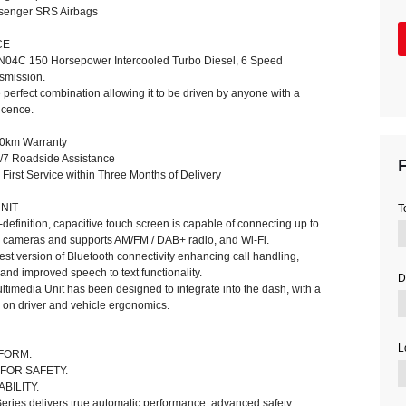
ssenger SRS Airbags
CE
N04C 150 Horsepower Intercooled Turbo Diesel, 6 Speed
smission.
he perfect combination allowing it to be driven by anyone with a
icence.
00km Warranty
F
/7 Roadside Assistance
irst Service within Three Months of Delivery
NIT
T
h-definition, capacitive touch screen is capable of connecting up to
on cameras and supports AM/FM / DAB+ radio, and Wi-Fi.
test version of Bluetooth connectivity enhancing call handling,
 and improved speech to text functionality.
D
ultimedia Unit has been designed to integrate into the dash, with a
s on driver and vehicle ergonomics.
L
RFORM.
FOR SAFETY.
BILITY.
eries delivers true automatic performance, advanced safety,