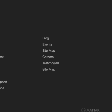
Blog
Events
Site Map
ent
Careers
Testimonials
Site Map
pport
ice