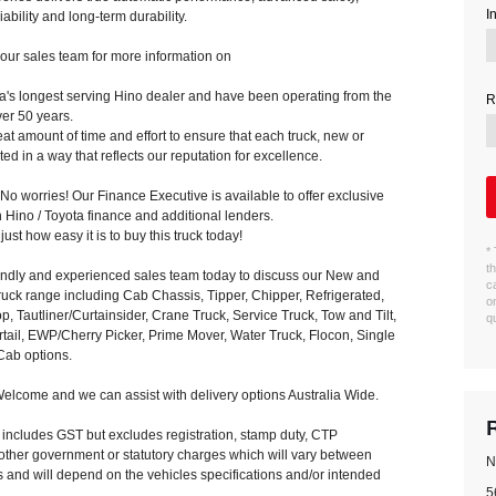
I
ability and long-term durability.
our sales team for more information on
a's longest serving Hino dealer and have been operating from the
R
ver 50 years.
t amount of time and effort to ensure that each truck, new or
ed in a way that reflects our reputation for excellence.
o worries! Our Finance Executive is available to offer exclusive
 Hino / Toyota finance and additional lenders.
ust how easy it is to buy this truck today!
*
t
iendly and experienced sales team today to discuss our New and
c
uck range including Cab Chassis, Tipper, Chipper, Refrigerated,
o
p, Tautliner/Curtainsider, Crane Truck, Service Truck, Tow and Tilt,
q
rtail, EWP/Cherry Picker, Prime Mover, Water Truck, Flocon, Single
ab options.
elcome and we can assist with delivery options Australia Wide.
e includes GST but excludes registration, stamp duty, CTP
other government or statutory charges which will vary between
N
ies and will depend on the vehicles specifications and/or intended
5