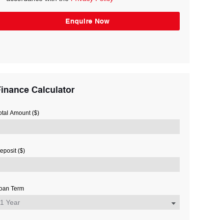
inance Calculator
otal Amount ($)
eposit ($)
oan Term