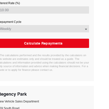
nterest Rate (%)
epayment Cycle
Calculate Repayments
 The calculations performed and the results provided by the calculators on
his website are estimates only and should be treated as a guide. The
alculations and information provided using the calculators should not be your
nly source of information and advice when making financial decisions. For a
uote or to apply for finance please contact us.
Regency Park
ew Vehicle Sales Department
69 South Road