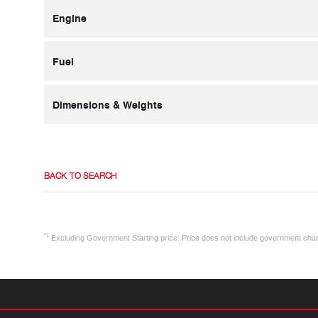
Engine
Fuel
Dimensions & Weights
BACK TO SEARCH
*1
Excluding Government Starting price: Price does not include government cha