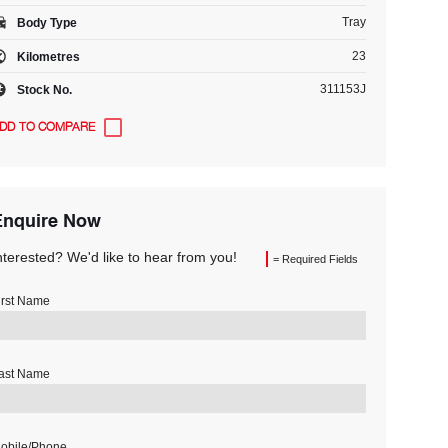
Tray
Body Type
23
Kilometres
311153J
Stock No.
Enquire Now
nterested? We'd like to hear from you!
= Required Fields
irst Name
ast Name
obile/Phone