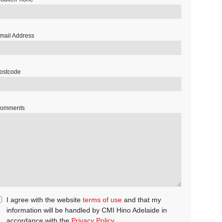
mail Address
ostcode
omments
I agree with the website
terms of use
and that my
information will be handled by CMI Hino Adelaide in
accordance with the
Privacy Policy