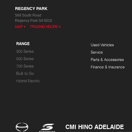
REGENCY PARK
569 South Road
Regency Park SA 5010
MAP
TRADING HOURS
RANGE
Used Vehicles
300 Series
Service
500 Series
Parts & Accessories
700 Series
Finance & Insurance
Built to Go
Hybrid Electric
CMI HINO ADELAIDE