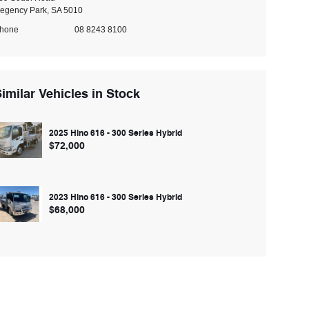
egency Park, SA 5010
hone
08 8243 8100
imilar Vehicles in Stock
2025 Hino 616 - 300 Series Hybrid
$72,000
2023 Hino 616 - 300 Series Hybrid
$68,000