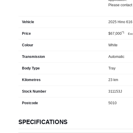
Please contact 
Vehicle
2025 Hino 616 
*1
Price
$67,000
Exc
Colour
White
Transmission
Automatic
Body Type
Tray
Kilometres
23 km
Stock Number
311153J
Postcode
5010
SPECIFICATIONS