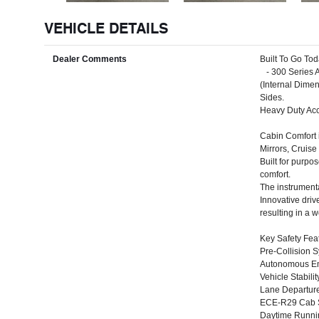
VEHICLE DETAILS
Dealer Comments
Built To Go To
- 300 Series A
(Internal Dim
Sides.
Heavy Duty Acc
Cabin Comfort 
Mirrors, Cruis
Built for purpo
comfort.
The instrumenta
Innovative driv
resulting in a 
Key Safety Fea
Pre-Collision 
Autonomous Em
Vehicle Stabilit
Lane Departur
ECE-R29 Cab St
Daytime Runn