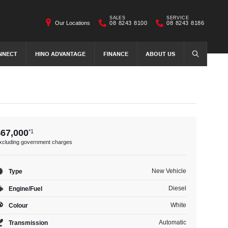
SALES
SERVICE
Our Locations
08 8243 8100
08 8243 8186
NNECT
HINO ADVANTAGE
FINANCE
ABOUT US
SEARCH
$67,000
*1
xcluding government charges
New Vehicle
Type
Diesel
Engine/Fuel
White
Colour
Automatic
Transmission