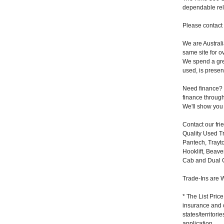
dependable reli
Please contact 
We are Australi
same site for o
We spend a grea
used, is present
Need finance? N
finance through
We'll show you j
Contact our fr
Quality Used Tr
Pantech, Trayto
Hooklift, Beave
Cab and Dual C
Trade-Ins are W
* The List Pric
insurance and 
states/territor
application.