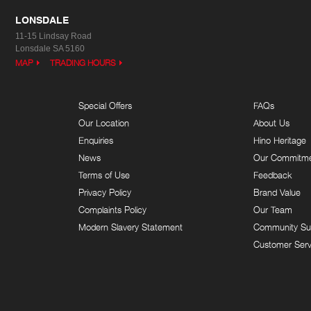
LONSDALE
11-15 Lindsay Road
Lonsdale SA 5160
MAP
TRADING HOURS
Special Offers
FAQs
Our Location
About Us
Enquiries
Hino Heritage
News
Our Commitm
Terms of Use
Feedback
Privacy Policy
Brand Value
Complaints Policy
Our Team
Modern Slavery Statement
Community Su
Customer Serv