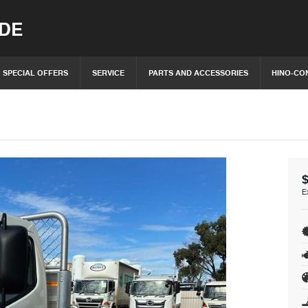
IDE
SPECIAL OFFERS
SERVICE
PARTS AND ACCESSORIES
HINO-CO
E