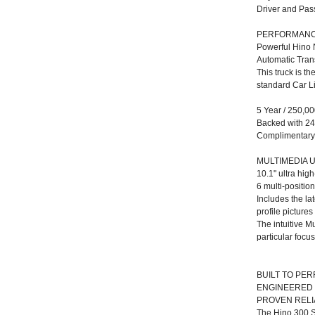
Driver and Pa
PERFORMAN
Powerful Hino 
Automatic Tran
This truck is t
standard Car L
5 Year / 250,0
Backed with 24
Complimentary F
MULTIMEDIA U
10.1" ultra hig
6 multi-positi
Includes the la
profile pictures
The intuitive M
particular focu
BUILT TO PE
ENGINEERED 
PROVEN RELIA
The Hino 300 S