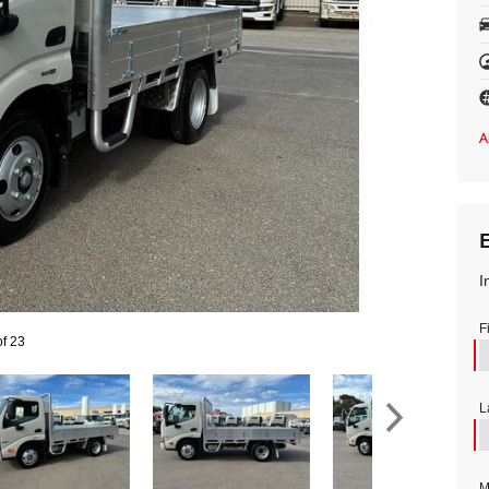
I
F
of 23
L
M