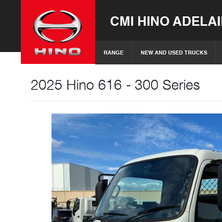
CMI HINO ADELA
RANGE
NEW AND USED TRUCKS
2025 Hino 616 - 300 Series