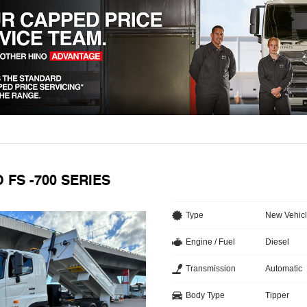
O FS -700 SERIES
Type
New Vehic
Engine / Fuel
Diesel
Transmission
Automatic
Body Type
Tipper