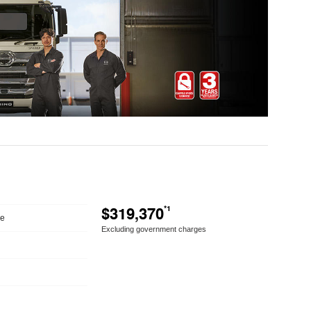
$319,370
*1
le
Excluding government charges