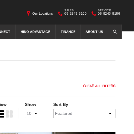
SALES
SERVICE
Our Locations
08 8243 8100
08 8243 8186
NNECT
HINO ADVANTAGE
FINANCE
ABOUT US
SEARCH
CLEAR ALL FILTERS
iew
Show
Sort By