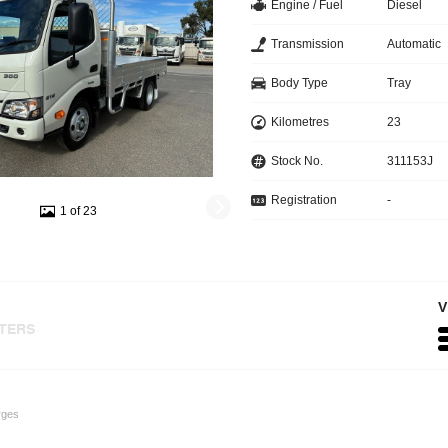
Engine / Fuel
Diesel
Transmission
Automatic
Body Type
Tray
Kilometres
23
Stock No.
311153J
Registration
-
1 of 23
V
LTERS
rges