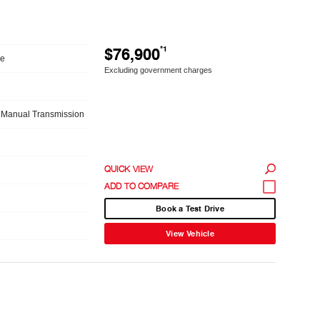
$76,900
*1
le
Excluding government charges
 Manual Transmission
QUICK VIEW
Book a Test Drive
View Vehicle