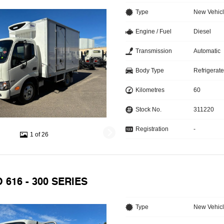
Type
New Vehic
Engine / Fuel
Diesel
Transmission
Automatic
Body Type
Refrigerat
Kilometres
60
Stock No.
311220
Registration
-
1 of 26
 616 - 300 SERIES
Type
New Vehic