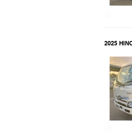
2025 HIN