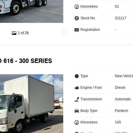
Kilometres
52
Stock No.
311117
Registration
-
1 of 28
 616 - 300 SERIES
Type
New Vehic
Engine / Fuel
Diesel
Transmission
Automatic
Body Type
Pantech
Kilometres
105