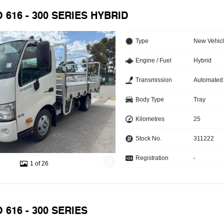
O 616 - 300 SERIES HYBRID
Type
New Vehic
Engine / Fuel
Hybrid
Transmission
Automated
Body Type
Tray
Kilometres
25
Stock No.
311222
Registration
-
1 of 26
 616 - 300 SERIES