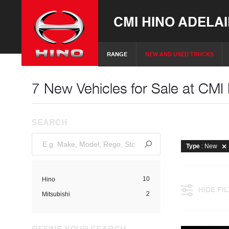
CMI HINO ADELA
RANGE
NEW AND USED TRUCKS
7 New Vehicles for Sale at CMI
SEARCH
Type
: New
10
Hino
HIDE FI
2
Mitsubishi
REFINE YOUR SEARCH