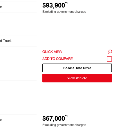
$93,900
*1
le
Excluding government charges
ed Truck
QUICK VIEW
Book a Test Drive
View Vehicle
$67,000
*1
le
Excluding government charges