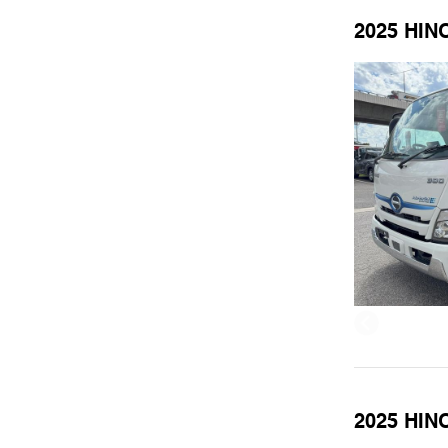
2025 HIN
2025 HINO