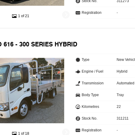
Stock No.
311273
Registration
-
1 of 21
O 616 - 300 SERIES HYBRID
Type
New Vehic
Engine / Fuel
Hybrid
Transmission
Automated
Body Type
Tray
Kilometres
22
Stock No.
311211
Registration
-
1 of 18