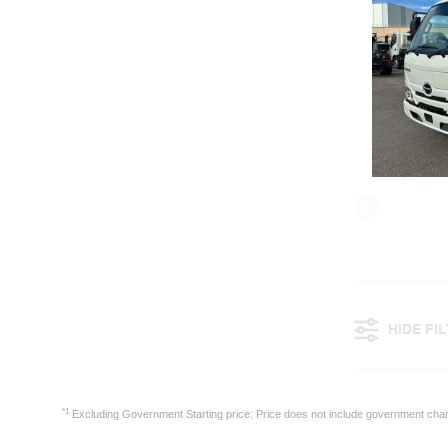
HIDE FI
*1
Excluding Government Starting price: Price does not include government cha