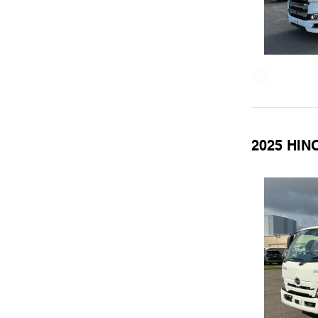
2025 HINO