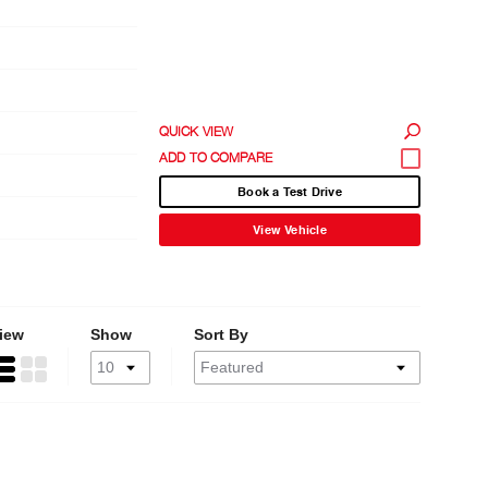
QUICK VIEW
Book a Test Drive
View Vehicle
iew
Show
Sort By