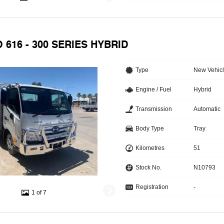
O 616 - 300 SERIES HYBRID
Type
New Vehic
Engine / Fuel
Hybrid
Transmission
Automatic
Body Type
Tray
Kilometres
51
Stock No.
N10793
Registration
-
1 of 7