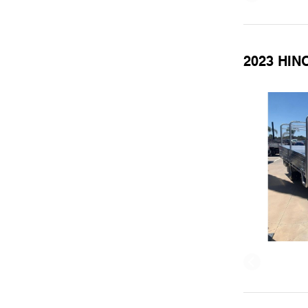
2023 HIN