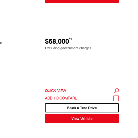
$68,000
*1
le
Excluding government charges
QUICK VIEW
Book a Test Drive
View Vehicle