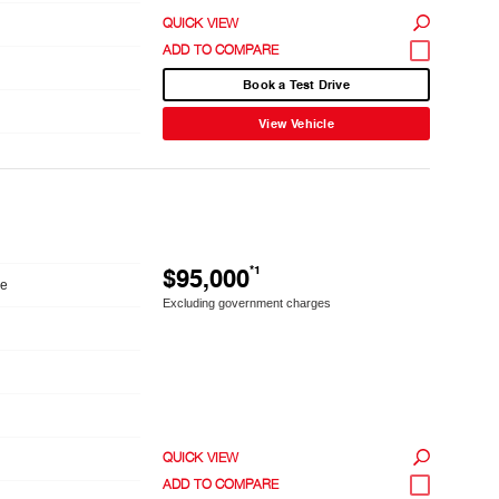
QUICK VIEW
Book a Test Drive
View Vehicle
$95,000
*1
le
Excluding government charges
QUICK VIEW