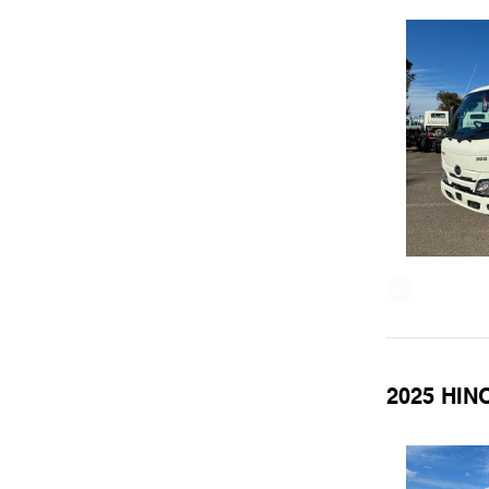
2025 HINO