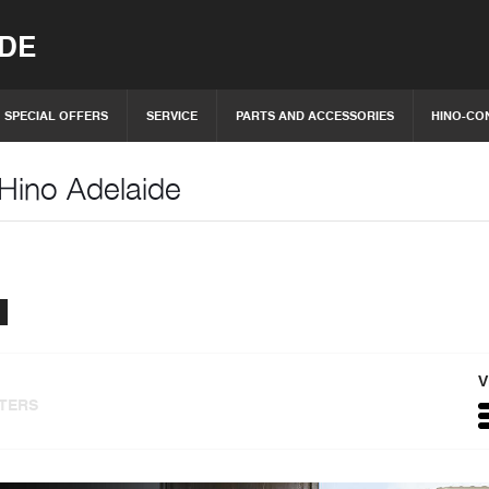
IDE
SPECIAL OFFERS
SERVICE
PARTS AND ACCESSORIES
HINO-CO
 Hino Adelaide
V
LTERS