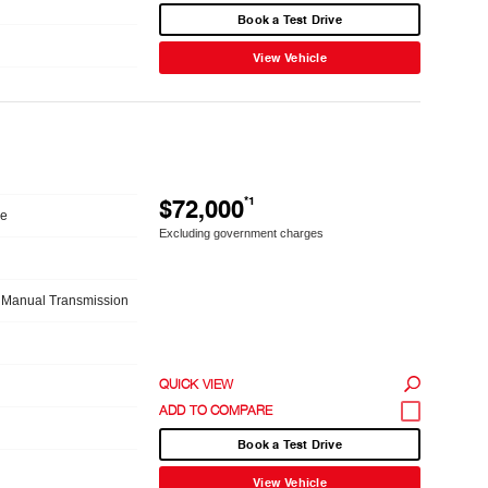
Book a Test Drive
View Vehicle
$72,000
*1
le
Excluding government charges
 Manual Transmission
QUICK VIEW
Book a Test Drive
View Vehicle