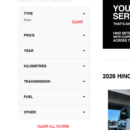
TYPE
New
CLEAR
PRICE
YEAR
KILOMETRES
2026 HIN
TRANSMISSION
FUEL
OTHER
CLEAR ALL FILTERS