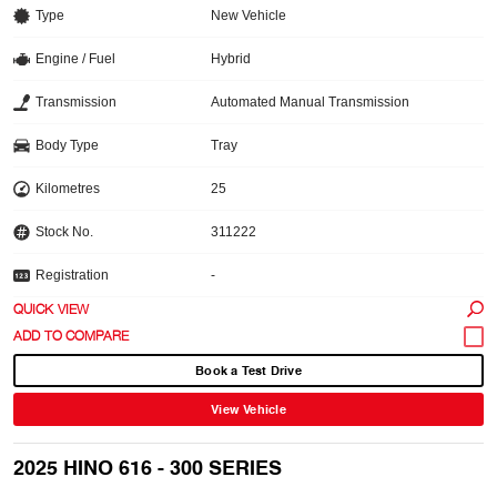
Type
New Vehicle
Engine / Fuel
Hybrid
Transmission
Automated Manual Transmission
Body Type
Tray
Kilometres
25
Stock No.
311222
Registration
-
QUICK VIEW
Book a Test Drive
View Vehicle
2025 HINO 616 - 300 SERIES