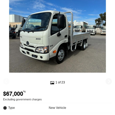
1 of 23
$67,000
*1
Excluding government charges
Type
New Vehicle