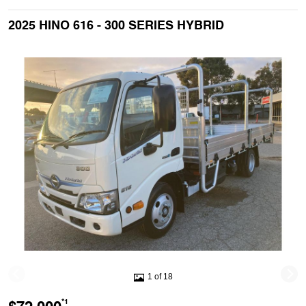
2025 HINO 616 - 300 SERIES HYBRID
1 of 18
*1