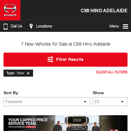
CMI HINO ADELAIDE
Call Us
Locations
Menu
7 New Vehicles for Sale at CMI Hino Adelaide
Filter Results
CLEAR ALL FILTERS
Type
: New
Sort By
Show