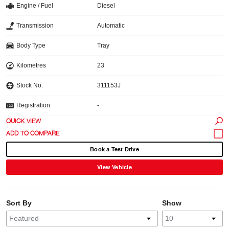
Engine / Fuel
Diesel
Transmission
Automatic
Body Type
Tray
Kilometres
23
Stock No.
311153J
Registration
-
QUICK VIEW
Book a Test Drive
View Vehicle
Sort By
Show