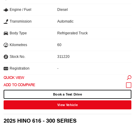
Engine / Fuel
Diesel
Transmission
Automatic
Body Type
Refrigerated Truck
Kilometres
60
Stock No.
311220
Registration
-
QUICK VIEW
Book a Test Drive
View Vehicle
2025 HINO 616 - 300 SERIES