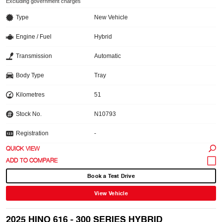
Excluding government charges
Type
New Vehicle
Engine / Fuel
Hybrid
Transmission
Automatic
Body Type
Tray
Kilometres
51
Stock No.
N10793
Registration
-
QUICK VIEW
Book a Test Drive
View Vehicle
2025 HINO 616 - 300 SERIES HYBRID