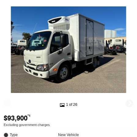
1 of 26
$93,900
*1
Excluding government charges
Type
New Vehicle