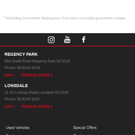
*1
Excluding Government Starting price: Price does not include government charges
REGENCY PARK
569 South Road
Regency Park SA 5010
Phone:
08 8243 8100
MAP
TRADING HOURS
LONSDALE
11-15 Lindsay Road
Lonsdale SA 5160
Phone:
08 8243 8167
MAP
TRADING HOURS
Used Vehicles
Special Offers