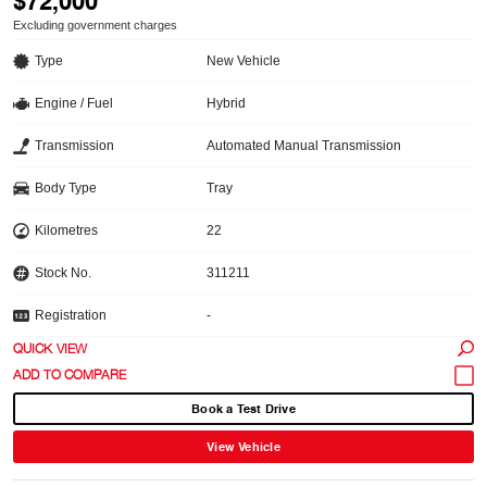
$72,000
Excluding government charges
Type
New Vehicle
Engine / Fuel
Hybrid
Transmission
Automated Manual Transmission
Body Type
Tray
Kilometres
22
Stock No.
311211
Registration
-
QUICK VIEW
Book a Test Drive
View Vehicle