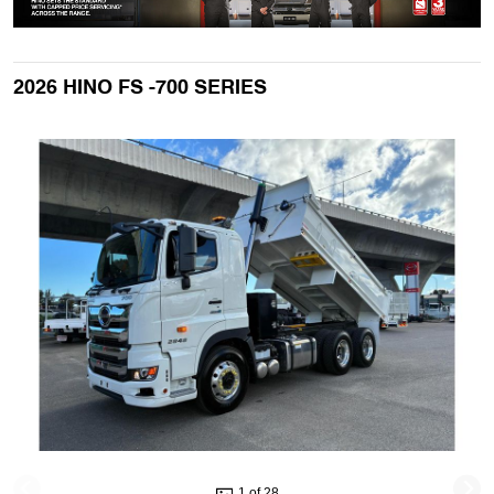
2026 HINO FS -700 SERIES
1 of 28