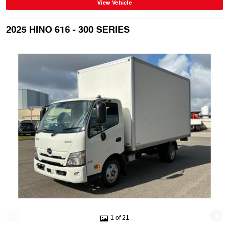
View Vehicle
2025 HINO 616 - 300 SERIES
1 of 21