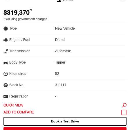
$319,370
*1
Excluding government charges
Type
New Vehicle
Engine / Fuel
Diesel
Transmission
Automatic
Body Type
Tipper
Kilometres
52
Stock No.
311117
Registration
-
QUICK VIEW
Book a Test Drive