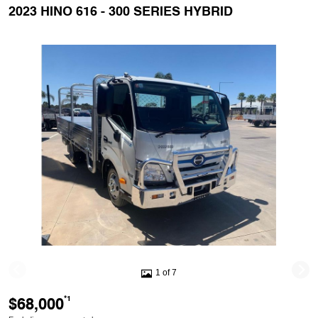
2023 HINO 616 - 300 SERIES HYBRID
1 of 7
$68,000
*1