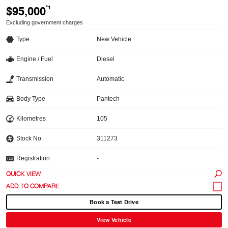
$95,000
*1
Excluding government charges
Type
New Vehicle
Engine / Fuel
Diesel
Transmission
Automatic
Body Type
Pantech
Kilometres
105
Stock No.
311273
Registration
-
QUICK VIEW
Book a Test Drive
View Vehicle