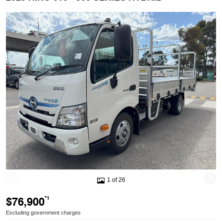
1 of 26
$76,900
*1
Excluding government charges