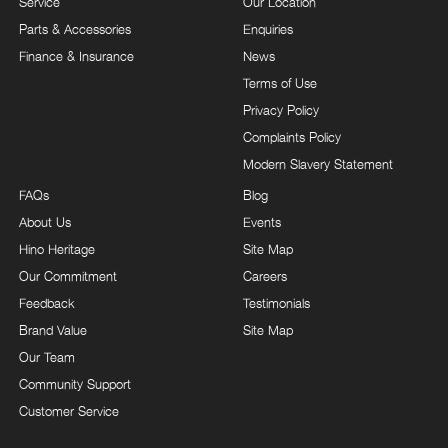
Service
Our Location
Parts & Accessories
Enquiries
Finance & Insurance
News
Terms of Use
Privacy Policy
Complaints Policy
Modern Slavery Statement
FAQs
Blog
About Us
Events
Hino Heritage
Site Map
Our Commitment
Careers
Feedback
Testimonials
Brand Value
Site Map
Our Team
Community Support
Customer Service