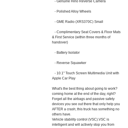
- Genuine Hino Reverse Camera
- Polished Alloy Wheels
- GME Radio (XRS370C) Small
- Complimentary Seat Covers & Floor Mats
& First Service (within three months of
handover)
- Battery Isolator
- Reverse Squawker
- 10.1" Touch Screen Multimedia Unit with
Apple Car Play
What's the best thing about going to work?
coming home at the end of the day, right?
Forget all the airbags and passive safety
devices you see out there that only help you
AFTER a crash; this truck has something no
others have.
Vehicle stability control (VSC).VSC is
intelligent and will actively stop you from