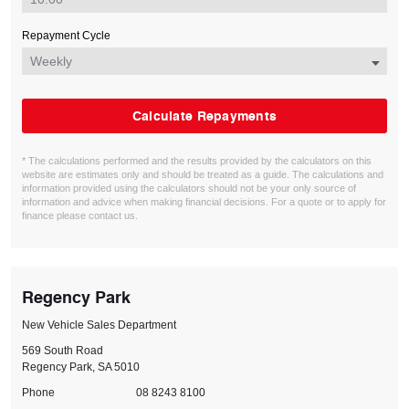
Repayment Cycle
Calculate Repayments
* The calculations performed and the results provided by the calculators on this
website are estimates only and should be treated as a guide. The calculations and
information provided using the calculators should not be your only source of
information and advice when making financial decisions. For a quote or to apply for
finance please contact us.
Regency Park
New Vehicle Sales Department
569 South Road
Regency Park, SA 5010
Phone
08 8243 8100