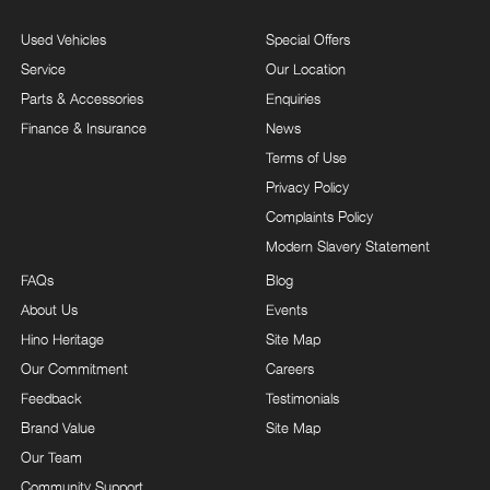
Used Vehicles
Special Offers
Service
Our Location
Parts & Accessories
Enquiries
Finance & Insurance
News
Terms of Use
Privacy Policy
Complaints Policy
Modern Slavery Statement
FAQs
Blog
About Us
Events
Hino Heritage
Site Map
Our Commitment
Careers
Feedback
Testimonials
Brand Value
Site Map
Our Team
Community Support