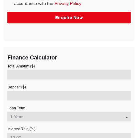
accordance with the
Privacy Policy
Finance Calculator
Total Amount ($)
Deposit ($)
Loan Term
Interest Rate (%)