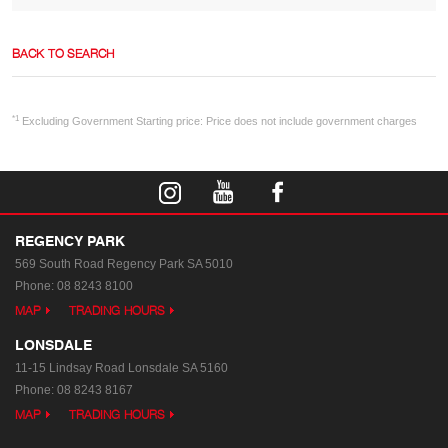
BACK TO SEARCH
*1
Excluding Government Starting price: Price does not include government charges
REGENCY PARK
569 South Road
Regency Park SA 5010
Phone:
08 8243 8100
MAP
TRADING HOURS
LONSDALE
11-15 Lindsay Road
Lonsdale SA 5160
Phone:
08 8243 8167
MAP
TRADING HOURS