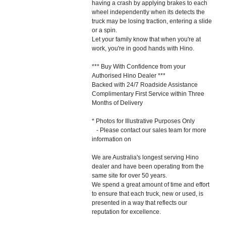
having a crash by applying brakes to each
wheel independently when its detects the
truck may be losing traction, entering a slide
or a spin.
Let your family know that when you're at
work, you're in good hands with Hino.
*** Buy With Confidence from your
Authorised Hino Dealer ***
Backed with 24/7 Roadside Assistance
Complimentary First Service within Three
Months of Delivery
* Photos for Illustrative Purposes Only
- Please contact our sales team for more
information on
We are Australia's longest serving Hino
dealer and have been operating from the
same site for over 50 years.
We spend a great amount of time and effort
to ensure that each truck, new or used, is
presented in a way that reflects our
reputation for excellence.