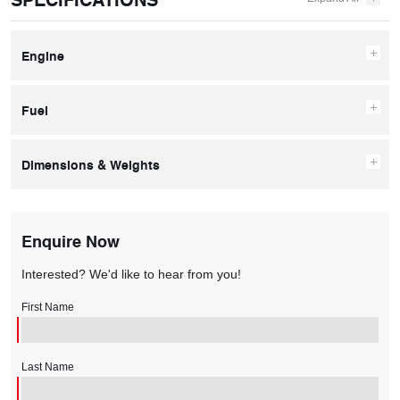
Engine
Fuel
Dimensions & Weights
Enquire Now
Interested? We'd like to hear from you!
First Name
Last Name