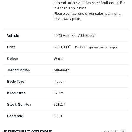
depend on the vehicles specifications and/or
intended application.
Please contact one of our sales team for a
drive-away price.
Vehicle
2026 Hino FS -700 Series
*1
Price
$313,000
Excluding government charges
Colour
White
Transmission
Automatic
Body Type
Tipper
Kilometres
52 km
Stock Number
311117
Postcode
5010
SPECIFICATIONS