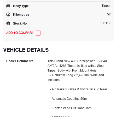
Tipper
Body Type
52
Kilometres
311117
Stock No.
VEHICLE DETAILS
Dealer Comments
This Brand New 480 Horsepower FS2848
AMT Air 4288 Tipper is fitted with a Steel
Tipper Body with Front Mount Hoist
- 4,700mm Long x 2,490mm Wide and
Includes:
- Air Trailer Brakes & Hydraulics To Rear
- Automatic Coupling 50mm
- Electric Wind Out Hood Tarp