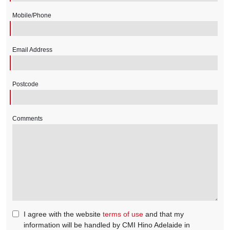
Mobile/Phone
Email Address
Postcode
Comments
I agree with the website
terms of use
and that my
information will be handled by CMI Hino Adelaide in