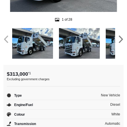
1 of 28
$313,000
*1
Excluding government charges
New Vehicle
Type
Diesel
Engine/Fuel
White
Colour
Automatic
Transmission