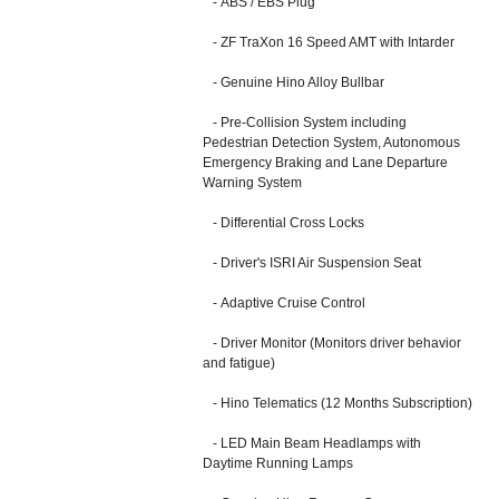
- ABS / EBS Plug
- ZF TraXon 16 Speed AMT with Intarder
- Genuine Hino Alloy Bullbar
- Pre-Collision System including
Pedestrian Detection System, Autonomous
Emergency Braking and Lane Departure
Warning System
- Differential Cross Locks
- Driver's ISRI Air Suspension Seat
- Adaptive Cruise Control
- Driver Monitor (Monitors driver behavior
and fatigue)
- Hino Telematics (12 Months Subscription)
- LED Main Beam Headlamps with
Daytime Running Lamps