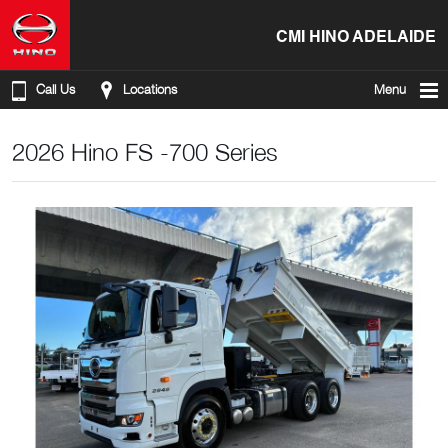
CMI HINO ADELAIDE
Call Us
Locations
Menu
2026 Hino FS -700 Series