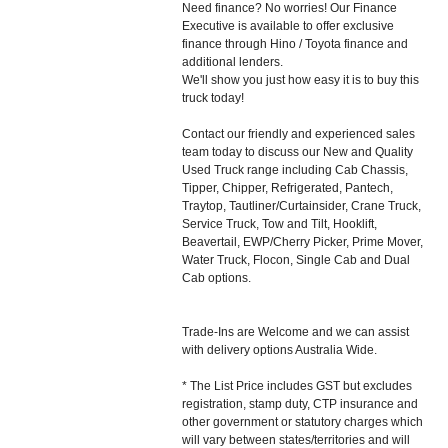
Need finance? No worries! Our Finance
Executive is available to offer exclusive
finance through Hino / Toyota finance and
additional lenders.
We'll show you just how easy it is to buy this
truck today!
Contact our friendly and experienced sales
team today to discuss our New and Quality
Used Truck range including Cab Chassis,
Tipper, Chipper, Refrigerated, Pantech,
Traytop, Tautliner/Curtainsider, Crane Truck,
Service Truck, Tow and Tilt, Hooklift,
Beavertail, EWP/Cherry Picker, Prime Mover,
Water Truck, Flocon, Single Cab and Dual
Cab options.
Trade-Ins are Welcome and we can assist
with delivery options Australia Wide.
* The List Price includes GST but excludes
registration, stamp duty, CTP insurance and
other government or statutory charges which
will vary between states/territories and will