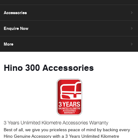
Accessories
Enquire Now
More
Hino 300 Accessories
3 Years Unlimited Kilometre Accessories Warranty
Best of all, we give you priceless peace of mind by backing every
Hino Genuine Accessory with a 3 Years Unlimited Kilometre