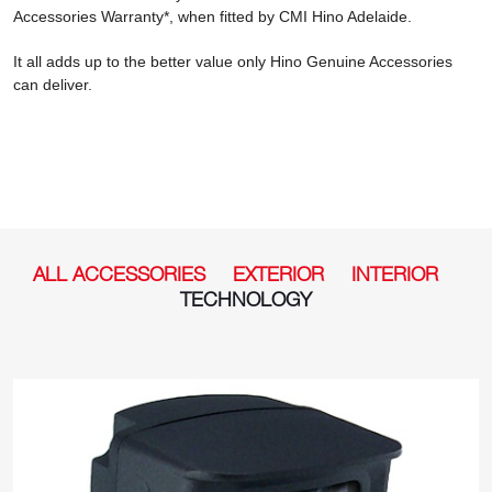
Accessories Warranty*, when fitted by CMI Hino Adelaide.
It all adds up to the better value only Hino Genuine Accessories
can deliver.
ALL ACCESSORIES
EXTERIOR
INTERIOR
TECHNOLOGY