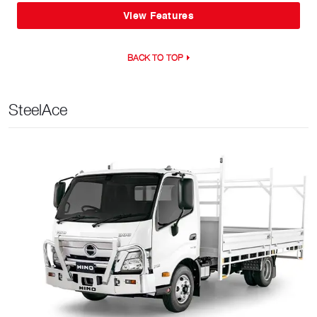
View Features
BACK TO TOP
SteelAce