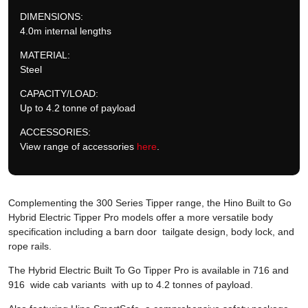
DIMENSIONS:
4.0m internal lengths
MATERIAL:
Steel
CAPACITY/LOAD:
Up to 4.2 tonne of payload
ACCESSORIES:
View range of accessories
here
.
Complementing the 300 Series Tipper range, the Hino Built to Go
Hybrid Electric Tipper Pro models offer a more versatile body
specification including a barn door tailgate design, body lock, and
rope rails.
The Hybrid Electric Built To Go Tipper Pro is available in 716 and
916 wide cab variants with up to 4.2 tonnes of payload.