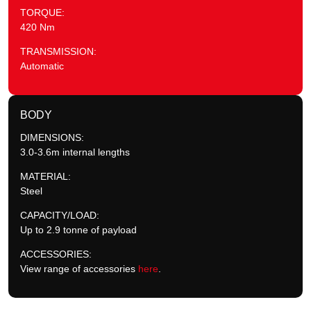
TORQUE:
420 Nm
TRANSMISSION:
Automatic
BODY
DIMENSIONS:
3.0-3.6m internal lengths
MATERIAL:
Steel
CAPACITY/LOAD:
Up to 2.9 tonne of payload
ACCESSORIES:
View range of accessories
here
.