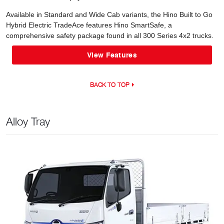
Available in Standard and Wide Cab variants, the Hino Built to Go
Hybrid Electric TradeAce features Hino SmartSafe, a
comprehensive safety package found in all 300 Series 4x2 trucks.
View Features
BACK TO TOP
Alloy Tray