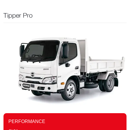
Tipper Pro
PERFORMANCE