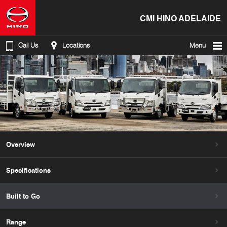
CMI HINO ADELAIDE
Call Us
Locations
Menu
Overview
Specifications
Built to Go
Range