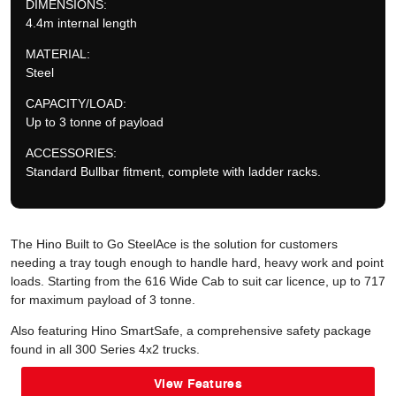
DIMENSIONS:
4.4m internal length
MATERIAL:
Steel
CAPACITY/LOAD:
Up to 3 tonne of payload
ACCESSORIES:
Standard Bullbar fitment, complete with ladder racks.
The Hino Built to Go SteelAce is the solution for customers
needing a tray tough enough to handle hard, heavy work and point
loads. Starting from the 616 Wide Cab to suit car licence, up to 717
for maximum payload of 3 tonne.
Also featuring Hino SmartSafe, a comprehensive safety package
found in all 300 Series 4x2 trucks.
View Features