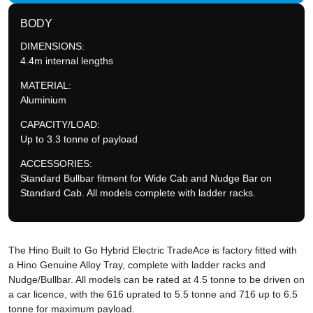
BODY
DIMENSIONS:
4.4m internal lengths
MATERIAL:
Aluminium
CAPACITY/LOAD:
Up to 3.3 tonne of payload
ACCESSORIES:
Standard Bullbar fitment for Wide Cab and Nudge Bar on
Standard Cab. All models complete with ladder racks.
The Hino Built to Go Hybrid Electric TradeAce is factory fitted with
a Hino Genuine Alloy Tray, complete with ladder racks and
Nudge/Bullbar. All models can be rated at 4.5 tonne to be driven on
a car licence, with the 616 uprated to 5.5 tonne and 716 up to 6.5
tonne for maximum payload.