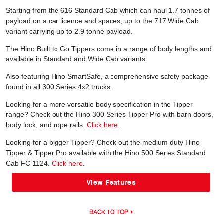
Starting from the 616 Standard Cab which can haul 1.7 tonnes of
payload on a car licence and spaces, up to the 717 Wide Cab
variant carrying up to 2.9 tonne payload.
The Hino Built to Go Tippers come in a range of body lengths and
available in Standard and Wide Cab variants.
Also featuring Hino SmartSafe, a comprehensive safety package
found in all 300 Series 4x2 trucks.
Looking for a more versatile body specification in the Tipper
range? Check out the Hino 300 Series Tipper Pro with barn doors,
body lock, and rope rails.
Click here
.
Looking for a bigger Tipper? Check out the medium-duty Hino
Tipper & Tipper Pro available with the Hino 500 Series Standard
Cab FC 1124.
Click here
.
View Features
BACK TO TOP