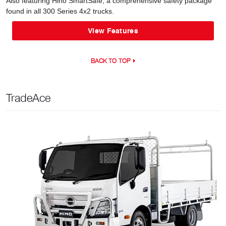
Also featuring Hino SmartSafe, a comprehensive safety package
found in all 300 Series 4x2 trucks.
View Features
BACK TO TOP
TradeAce