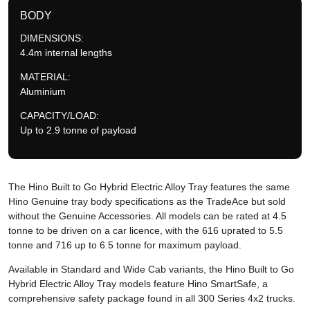
BODY
DIMENSIONS:
4.4m internal lengths
MATERIAL:
Aluminium
CAPACITY/LOAD:
Up to 2.9 tonne of payload
The Hino Built to Go Hybrid Electric Alloy Tray features the same
Hino Genuine tray body specifications as the TradeAce but sold
without the Genuine Accessories. All models can be rated at 4.5
tonne to be driven on a car licence, with the 616 uprated to 5.5
tonne and 716 up to 6.5 tonne for maximum payload.
Available in Standard and Wide Cab variants, the Hino Built to Go
Hybrid Electric Alloy Tray models feature Hino SmartSafe, a
comprehensive safety package found in all 300 Series 4x2 trucks.