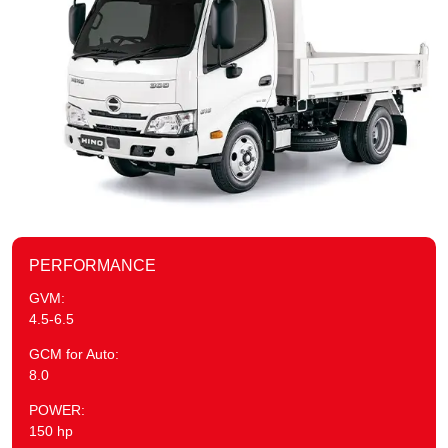
PERFORMANCE
GVM:
4.5-6.5
GCM for Auto:
8.0
POWER:
150 hp