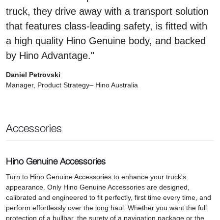
truck, they drive away with a transport solution
that features class-leading safety, is fitted with
a high quality Hino Genuine body, and backed
by Hino Advantage."
Daniel Petrovski
Manager, Product Strategy– Hino Australia
Accessories
Hino Genuine Accessories
Turn to Hino Genuine Accessories to enhance your truck's
appearance. Only Hino Genuine Accessories are designed,
calibrated and engineered to fit perfectly, first time every time, and
perform effortlessly over the long haul. Whether you want the full
protection of a bullbar, the surety of a navigation package or the