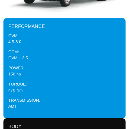
PERFORMANCE
GVM:
4.5-8.0
GCM:
GVM + 3.5
POWER:
150 hp
TORQUE:
470 Nm
TRANSMISSION:
AMT
BODY