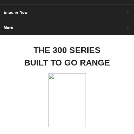
Enquire Now
More
THE 300 SERIES
BUILT TO GO RANGE