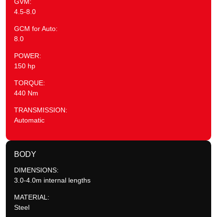
GVM:
4.5-8.0
GCM for Auto:
8.0
POWER:
150 hp
TORQUE:
440 Nm
TRANSMISSION:
Automatic
BODY
DIMENSIONS:
3.0-4.0m internal lengths
MATERIAL:
Steel