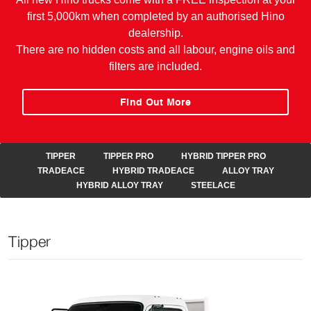
first 5,000km when completed by an authorised Hino
dealership.
There are no hidden costs and all labour, engine oils and
filters are included.
Find Out More
TIPPER
TIPPER PRO
HYBRID TIPPER PRO
TRADEACE
HYBRID TRADEACE
ALLOY TRAY
HYBRID ALLOY TRAY
STEELACE
Tipper