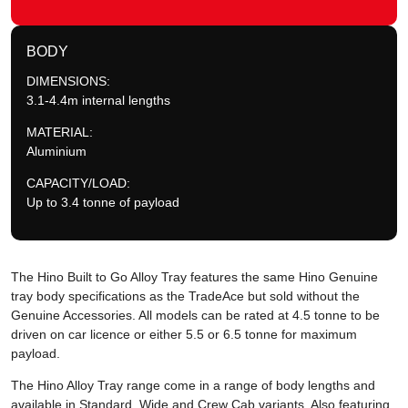
BODY
DIMENSIONS:
3.1-4.4m internal lengths
MATERIAL:
Aluminium
CAPACITY/LOAD:
Up to 3.4 tonne of payload
The Hino Built to Go Alloy Tray features the same Hino Genuine
tray body specifications as the TradeAce but sold without the
Genuine Accessories. All models can be rated at 4.5 tonne to be
driven on car licence or either 5.5 or 6.5 tonne for maximum
payload.
The Hino Alloy Tray range come in a range of body lengths and
available in Standard, Wide and Crew Cab variants. Also featuring