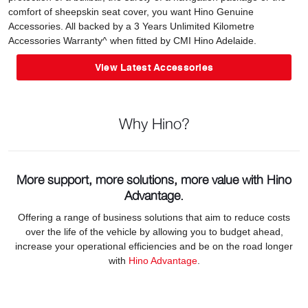
comfort of sheepskin seat cover, you want Hino Genuine
Accessories. All backed by a 3 Years Unlimited Kilometre
Accessories Warranty^ when fitted by CMI Hino Adelaide.
View Latest Accessories
Why Hino?
More support, more solutions, more value with Hino
Advantage.
Offering a range of business solutions that aim to reduce costs
over the life of the vehicle by allowing you to budget ahead,
increase your operational efficiencies and be on the road longer
with
Hino Advantage
.