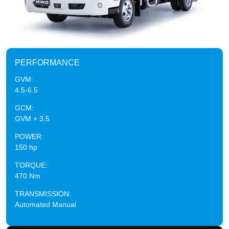
PERFORMANCE
GVM:
4.5-6.5
GCM:
GVM + 3.5
POWER:
150 hp
TORQUE:
470 Nm
TRANSMISSION:
Automated Manual