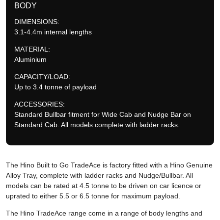
BODY
DIMENSIONS:
3.1-4.4m internal lengths
MATERIAL:
Aluminium
CAPACITY/LOAD:
Up to 3.4 tonne of payload
ACCESSORIES:
Standard Bullbar fitment for Wide Cab and Nudge Bar on
Standard Cab. All models complete with ladder racks.
The Hino Built to Go TradeAce is factory fitted with a Hino Genuine
Alloy Tray, complete with ladder racks and Nudge/Bullbar. All
models can be rated at 4.5 tonne to be driven on car licence or
uprated to either 5.5 or 6.5 tonne for maximum payload.
The Hino TradeAce range come in a range of body lengths and