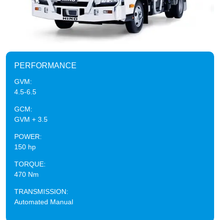
PERFORMANCE
GVM:
4.5-6.5
GCM:
GVM + 3.5
POWER:
150 hp
TORQUE:
470 Nm
TRANSMISSION:
Automated Manual