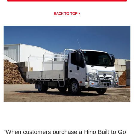
BACK TO TOP
"When customers purchase a Hino Built to Go