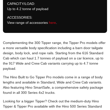
CAPACITY/LOAD:
Up to 4.2 tonne of payload
ACCESSORIES:
View range of accessories
here
.
Complementing the 300 Tipper range, the Tipper Pro models offer
a more versatile body specification including a barn door tailgate
design, body lock, and rope rails. Starting from the 616 Standard
Cab which can haul 1.7 tonnes of payload on a car licence, up to
the 917 Wide and Crew Cab variants carrying up to 4.7 tonne
payload.
The Hino Built to Go Tipper Pro models come in a range of body
lengths and available in Standard, Wide and Crew Cab variants.
Also featuring Hino SmartSafe, a comprehensive safety package
found in all 300 Series 4x2 trucks.
Looking for a bigger Tipper? Check out the medium-duty Hino
Tipper & Tipper Pro available with the Hino 500 Series Standard