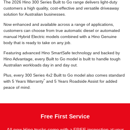
The 2026 Hino 300 Series Built to Go range delivers light-duty
customers a high quality, cost-effective and versatile driveaway
solution for Australian businesses.
Now enhanced and available across a range of applications,
customers can choose from true automatic diesel or automated
manual Hybrid Electric models combined with a Hino Genuine
body that is ready to take on any job.
Featuring advanced Hino SmartSafe technology and backed by
Hino Advantage, every Built to Go model is built to handle tough
Australian workloads day in and day out.
Plus, every 300 Series 4x2 Built to Go model also comes standard
^
with 5 Years Warranty
and 5 Years Roadside Assist for added
peace of mind.
Free First Service
All new Hino trucks come with a FREE inspection at your