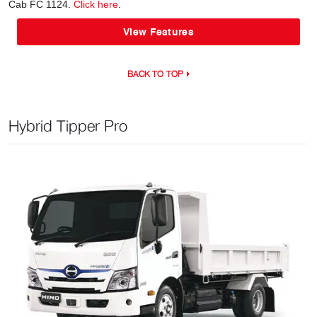
Cab FC 1124.
Click here
.
View Features
BACK TO TOP
Hybrid Tipper Pro