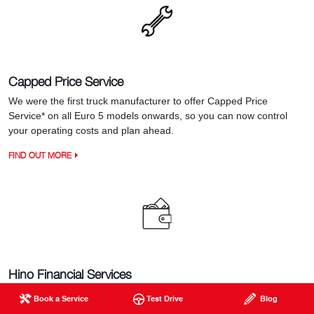
Capped Price Service
We were the first truck manufacturer to offer Capped Price
Service* on all Euro 5 models onwards, so you can now control
your operating costs and plan ahead.
FIND OUT MORE
Hino Financial Services
When it comes to financing your next truck, Hino Financial
Book a Service
Test Drive
Blog
Services provides a real advantage with a great range of flexible