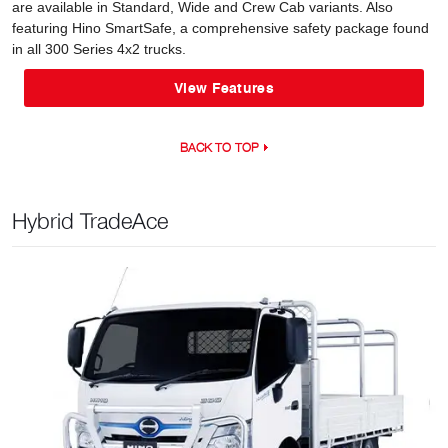
are available in Standard, Wide and Crew Cab variants. Also
featuring Hino SmartSafe, a comprehensive safety package found
in all 300 Series 4x2 trucks.
View Features
BACK TO TOP
Hybrid TradeAce