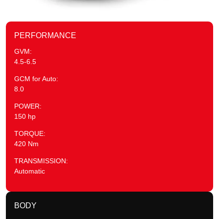
PERFORMANCE
GVM:
4.5-6.5
GCM for Auto:
8.0
POWER:
150 hp
TORQUE:
420 Nm
TRANSMISSION:
Automatic
BODY