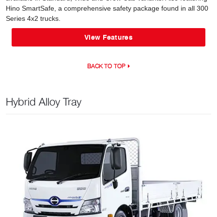
Hino SmartSafe, a comprehensive safety package found in all 300
Series 4x2 trucks.
View Features
BACK TO TOP
Hybrid Alloy Tray