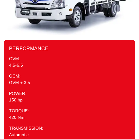
PERFORMANCE
GVM:
4.5-6.5
GCM:
GVM + 3.5
POWER:
150 hp
TORQUE:
420 Nm
TRANSMISSION:
Automatic