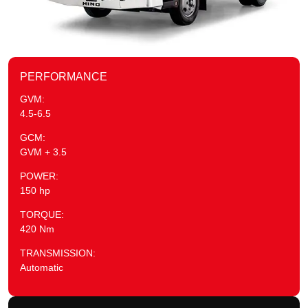
PERFORMANCE
GVM:
4.5-6.5
GCM:
GVM + 3.5
POWER:
150 hp
TORQUE:
420 Nm
TRANSMISSION:
Automatic