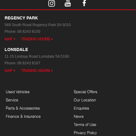
REGENCY PARK
569 South Road
Regency Park SA 5010
Phone:
08 8243 8100
MAP
TRADING HOURS
LONSDALE
11-15 Lindsay Road
Lonsdale SA 5160
Phone:
08 8243 8167
MAP
TRADING HOURS
Used Vehicles
Special Offers
Service
Our Location
Parts & Accessories
Enquiries
Finance & Insurance
News
Terms of Use
Privacy Policy