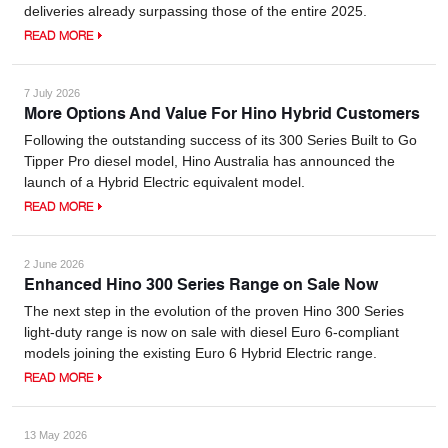
deliveries already surpassing those of the entire 2025.
READ MORE
7 July 2026
More Options And Value For Hino Hybrid Customers
Following the outstanding success of its 300 Series Built to Go
Tipper Pro diesel model, Hino Australia has announced the
launch of a Hybrid Electric equivalent model.
READ MORE
2 June 2026
Enhanced Hino 300 Series Range on Sale Now
The next step in the evolution of the proven Hino 300 Series
light-duty range is now on sale with diesel Euro 6-compliant
models joining the existing Euro 6 Hybrid Electric range.
READ MORE
13 May 2026