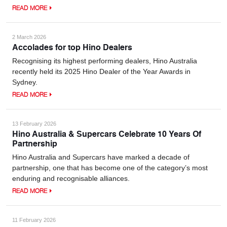
READ MORE
2 March 2026
Accolades for top Hino Dealers
Recognising its highest performing dealers, Hino Australia
recently held its 2025 Hino Dealer of the Year Awards in
Sydney.
READ MORE
13 February 2026
Hino Australia & Supercars Celebrate 10 Years Of
Partnership
Hino Australia and Supercars have marked a decade of
partnership, one that has become one of the category’s most
enduring and recognisable alliances.
READ MORE
11 February 2026