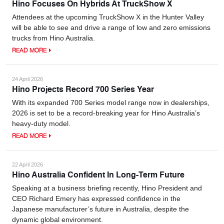
Hino Focuses On Hybrids At TruckShow X
Attendees at the upcoming TruckShow X in the Hunter Valley
will be able to see and drive a range of low and zero emissions
trucks from Hino Australia.
READ MORE
24 April 2026
Hino Projects Record 700 Series Year
With its expanded 700 Series model range now in dealerships,
2026 is set to be a record-breaking year for Hino Australia’s
heavy-duty model.
READ MORE
22 April 2026
Hino Australia Confident In Long-Term Future
Speaking at a business briefing recently, Hino President and
CEO Richard Emery has expressed confidence in the
Japanese manufacturer’s future in Australia, despite the
dynamic global environment.