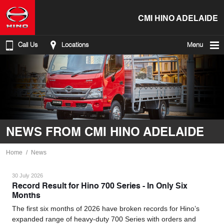
CMI HINO ADELAIDE
Call Us
Locations
Menu
NEWS FROM CMI HINO ADELAIDE
Home
News
30 July 2026
Record Result for Hino 700 Series - In Only Six
Months
The first six months of 2026 have broken records for Hino’s
expanded range of heavy-duty 700 Series with orders and