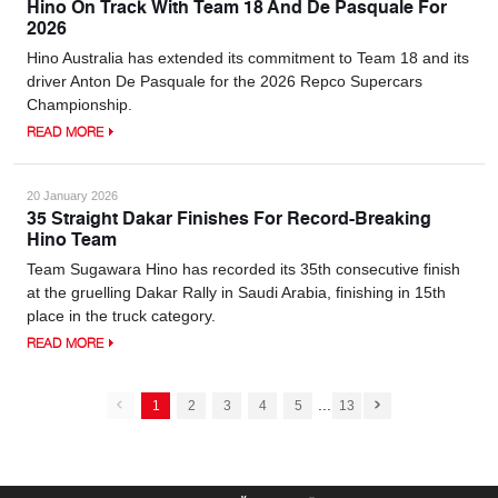
Hino On Track With Team 18 And De Pasquale For
2026
Hino Australia has extended its commitment to Team 18 and its
driver Anton De Pasquale for the 2026 Repco Supercars
Championship.
READ MORE
20 January 2026
35 Straight Dakar Finishes For Record-Breaking
Hino Team
Team Sugawara Hino has recorded its 35th consecutive finish
at the gruelling Dakar Rally in Saudi Arabia, finishing in 15th
place in the truck category.
READ MORE
...
1
2
3
4
5
13