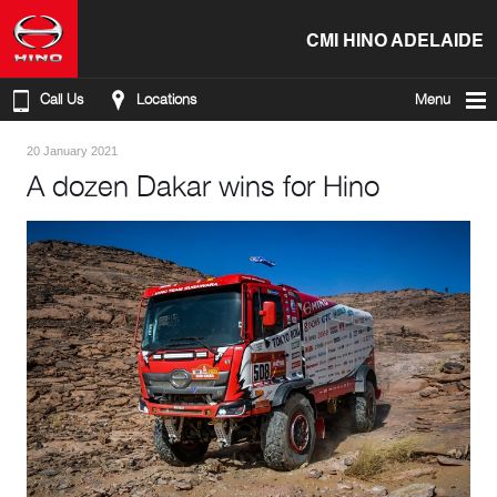
CMI HINO ADELAIDE
Call Us
Locations
Menu
20 January 2021
A dozen Dakar wins for Hino