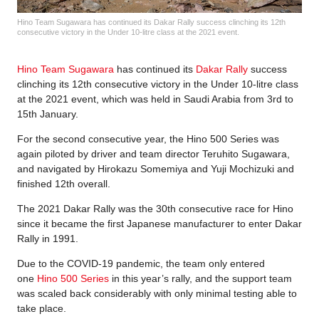
Hino Team Sugawara has continued its Dakar Rally success clinching its 12th
consecutive victory in the Under 10-litre class at the 2021 event.
Hino Team Sugawara
has continued its
Dakar Rally
success
clinching its 12th consecutive victory in the Under 10-litre class
at the 2021 event, which was held in Saudi Arabia from 3rd to
15th January.
For the second consecutive year, the Hino 500 Series was
again piloted by driver and team director Teruhito Sugawara,
and navigated by Hirokazu Somemiya and Yuji Mochizuki and
finished 12th overall.
The 2021 Dakar Rally was the 30th consecutive race for Hino
since it became the first Japanese manufacturer to enter Dakar
Rally in 1991.
Due to the COVID-19 pandemic, the team only entered
one
Hino 500 Series
in this year’s rally, and the support team
was scaled back considerably with only minimal testing able to
take place.