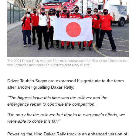
The 2021 Dakar Rally was the 30th consecutive race for Hino since it became the
first Japanese manufacturer to enter Dakar Rally in 1991
Driver Teuhito Sugawara expressed his gratitude to the team
after another gruelling Dakar Rally:
“The biggest issue this time was the rollover and the
emergency repair to continue the competition.
“I’m sorry for the rollover, but thanks to everyone’s efforts, we
were able to come this far.”
Powering the Hino Dakar Rally truck is an enhanced version of