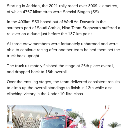
Starting in Jeddah, the 2021 rally raced over 8009 kilometres,
of which 4767 kilometres were Special Stages (SS).
In the 403km SS3 based out of Wadi Ad-Dawasir in the
southern part of Saudi Arabia, Hino Team Sugawara suffered a
rollover on a dune just before the 137-km point.
All three crew members were fortunately unharmed and were
able to continue racing after another team helped them set the
truck back upright.
The truck ultimately finished the stage at 26th place overall,
and dropped back to 18th overall.
Over the ensuing stages, the team delivered consistent results
to climb up the overall standings to finish in 12th while also
clinching victory in the Under 10-litre class.