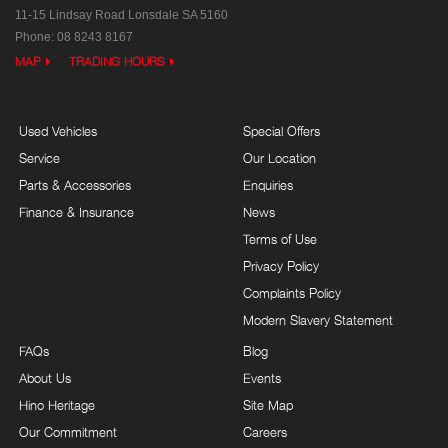
11-15 Lindsay Road
Lonsdale SA 5160
Phone:
08 8243 8167
MAP
TRADING HOURS
Used Vehicles
Special Offers
Service
Our Location
Parts & Accessories
Enquiries
Finance & Insurance
News
Terms of Use
Privacy Policy
Complaints Policy
Modern Slavery Statement
FAQs
Blog
About Us
Events
Hino Heritage
Site Map
Our Commitment
Careers