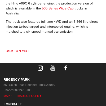
the Hino A09C 6 cylinder engine, the production version of
which is available in the
500 Series Wide Cab
trucks in
Australia.
The truck also features full-time 4WD and an 8,866 litre direct
injection turbocharged and intercooled engine, which is
matched to a six-speed manual transmission.
BACK TO NEWS
REGENCY PARK
569 South Road
Regency Park SA 5010
Phone:
08 8243 8100
MAP
TRADING HOURS
LONSDALE