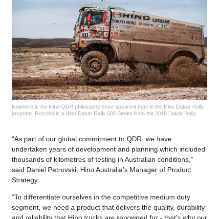
Nowhere is the Hino QDR philosophy more apparent than in the Hino Dakar Rally
program. Pictured is a Hino Dakar Rally 500 Series from the 2018 Dakar Rally.
“As part of our global commitment to QDR, we have
undertaken years of development and planning which included
thousands of kilometres of testing in Australian conditions,”
said Daniel Petrovski, Hino Australia’s Manager of Product
Strategy.
“To differentiate ourselves in the competitive medium duty
segment, we need a product that delivers the quality, durability
and reliability that Hino trucks are renowned for - that’s why our