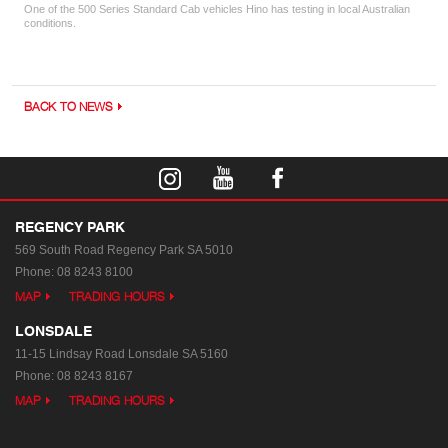
One of the 500 Series Standard Cab vehicles Hino has testing in local Australian
conditions.
BACK TO NEWS
REGENCY PARK
569 South Road
Regency Park SA 5010
Phone:
08 8243 8100
MAP
TRADING HOURS
LONSDALE
11-15 Lindsay Road
Lonsdale SA 5160
Phone:
08 8243 8167
MAP
TRADING HOURS