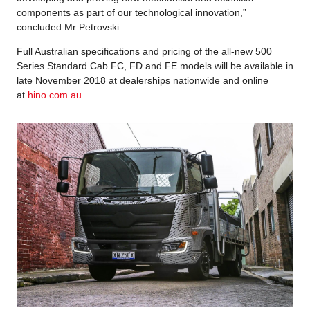
components as part of our technological innovation,”
concluded Mr Petrovski.
Full Australian specifications and pricing of the all-new 500
Series Standard Cab FC, FD and FE models will be available in
late November 2018 at dealerships nationwide and online
at
hino.com.au.