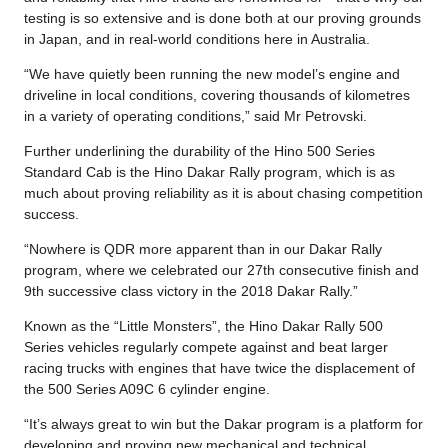
testing is so extensive and is done both at our proving grounds
in Japan, and in real-world conditions here in Australia.
“We have quietly been running the new model’s engine and
driveline in local conditions, covering thousands of kilometres
in a variety of operating conditions,” said Mr Petrovski.
Further underlining the durability of the Hino 500 Series
Standard Cab is the Hino Dakar Rally program, which is as
much about proving reliability as it is about chasing competition
success.
“Nowhere is QDR more apparent than in our Dakar Rally
program, where we celebrated our 27th consecutive finish and
9th successive class victory in the 2018 Dakar Rally.”
Known as the “Little Monsters”, the Hino Dakar Rally 500
Series vehicles regularly compete against and beat larger
racing trucks with engines that have twice the displacement of
the 500 Series A09C 6 cylinder engine.
“It’s always great to win but the Dakar program is a platform for
developing and proving new mechanical and technical