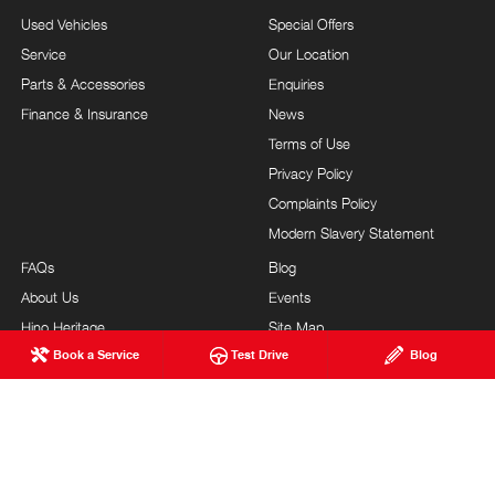
Used Vehicles
Special Offers
Service
Our Location
Parts & Accessories
Enquiries
Finance & Insurance
News
Terms of Use
Privacy Policy
Complaints Policy
Modern Slavery Statement
FAQs
Blog
About Us
Events
Hino Heritage
Site Map
Book a Service
Test Drive
Blog
Our Commitment
Careers
Feedback
Testimonials
Brand Value
Site Map
Our Team
Community Support