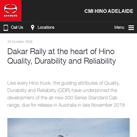
CMI HINO ADELAIDE
Call Us
Locations
Menu
24 October 2018
Dakar Rally at the heart of Hino
Quality, Durability and Reliability
Like every Hino truck, the guiding attributes of Quality,
Durability and Reliability (QDR) have underpinned the
development of the all-new 500 Series Standard Cab
range, due for release in Australia in late November 2018.