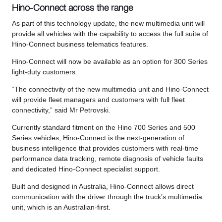
Hino-Connect across the range
As part of this technology update, the new multimedia unit will
provide all vehicles with the capability to access the full suite of
Hino-Connect business telematics features.
Hino-Connect will now be available as an option for 300 Series
light-duty customers.
“The connectivity of the new multimedia unit and Hino-Connect
will provide fleet managers and customers with full fleet
connectivity,” said Mr Petrovski.
Currently standard fitment on the Hino 700 Series and 500
Series vehicles, Hino-Connect is the next-generation of
business intelligence that provides customers with real-time
performance data tracking, remote diagnosis of vehicle faults
and dedicated Hino-Connect specialist support.
Built and designed in Australia, Hino-Connect allows direct
communication with the driver through the truck’s multimedia
unit, which is an Australian-first.