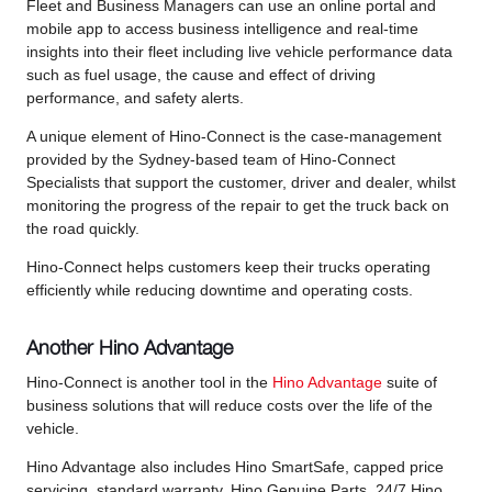
Fleet and Business Managers can use an online portal and
mobile app to access business intelligence and real-time
insights into their fleet including live vehicle performance data
such as fuel usage, the cause and effect of driving
performance, and safety alerts.
A unique element of Hino-Connect is the case-management
provided by the Sydney-based team of Hino-Connect
Specialists that support the customer, driver and dealer, whilst
monitoring the progress of the repair to get the truck back on
the road quickly.
Hino-Connect helps customers keep their trucks operating
efficiently while reducing downtime and operating costs.
Another Hino Advantage
Hino-Connect is another tool in the
Hino Advantage
suite of
business solutions that will reduce costs over the life of the
vehicle.
Hino Advantage also includes Hino SmartSafe, capped price
servicing, standard warranty, Hino Genuine Parts, 24/7 Hino