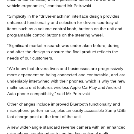
vehicle ergonomics,” continued Mr Petrovski.
“Simplicity in the “driver-machine” interface design provides
enhanced functionality and selection for drivers courtesy of
items such as a volume control knob, buttons on the unit and
programable control buttons on the steering wheel.
“Significant market research was undertaken before, during
and after the design to ensure the final product reflects the
needs of our customers.
“We know that drivers’ lives and businesses are progressively
more dependent on being connected and contactable, and are
undeniably intertwined with their phones, which is why the new
multimedia unit features wireless Apple CarPlay and Android
Auto phone compatibility,” said Mr Petrovski.
Other changes include improved Bluetooth functionality and
microphone performance, plus an easily accessible 2amp USB
fast charge point at the front of the unit.
A new wider-angle standard reverse camera with an enhanced
microphone combined with another five optional multi-