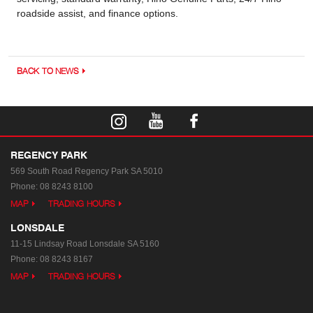
roadside assist, and finance options.
BACK TO NEWS
REGENCY PARK
569 South Road
Regency Park SA 5010
Phone:
08 8243 8100
MAP
TRADING HOURS
LONSDALE
11-15 Lindsay Road
Lonsdale SA 5160
Phone:
08 8243 8167
MAP
TRADING HOURS