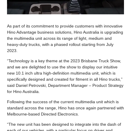
As part of its commitment to provide customers with innovative
Hino Advantage business solutions, Hino Australia is upgrading
the multimedia unit across its range of light, medium and
heavy-duty trucks, with a phased rollout starting from July
2023.
“Technology is a key theme at the 2023 Brisbane Truck Show,
and we are delighted to use the show to display our intuitive
new 10.1 inch ultra high-definition multimedia unit, which is
specifically designed and created for fitment in all Hino trucks,”
said Daniel Petrovski, Department Manager – Product Strategy
for Hino Australia.
Following the success of the current multimedia unit which is
standard across the range, Hino has once again partnered with
Melbourne-based Directed Electronics.
“The new unit has been designed to integrate into the dash of
each of our vehicles, with a particular focus on driver and