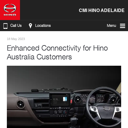
CMI HINO ADELAIDE
Call Us
Locations
Menu
18 May 2023
Enhanced Connectivity for Hino
Australia Customers