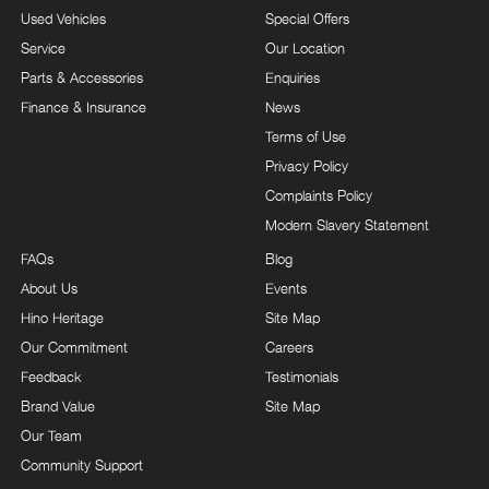
Used Vehicles
Special Offers
Service
Our Location
Parts & Accessories
Enquiries
Finance & Insurance
News
Terms of Use
Privacy Policy
Complaints Policy
Modern Slavery Statement
FAQs
Blog
About Us
Events
Hino Heritage
Site Map
Our Commitment
Careers
Feedback
Testimonials
Brand Value
Site Map
Our Team
Community Support