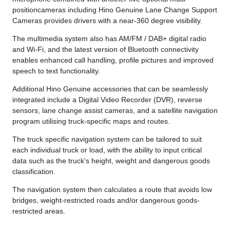
positioncameras including Hino Genuine Lane Change Support
Cameras provides drivers with a near-360 degree visibility.
The multimedia system also has AM/FM / DAB+ digital radio
and Wi-Fi, and the latest version of Bluetooth connectivity
enables enhanced call handling, profile pictures and improved
speech to text functionality.
Additional Hino Genuine accessories that can be seamlessly
integrated include a Digital Video Recorder (DVR), reverse
sensors, lane change assist cameras, and a satellite navigation
program utilising truck-specific maps and routes.
The truck specific navigation system can be tailored to suit
each individual truck or load, with the ability to input critical
data such as the truck's height, weight and dangerous goods
classification.
The navigation system then calculates a route that avoids low
bridges, weight-restricted roads and/or dangerous goods-
restricted areas.