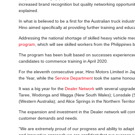
increased brand recognition but quality networking opportunit
explained.
In what is believed to be a first for the Australian truck indu
Hino aimed specifically at providing further training and educ
Addressing the national shortage of skilled heavy vehicle m
program
, which will see skilled workers from the Philippines b
The program has been built based on successes experienced by
candidates to commence training in April 2020.
For the eleventh consecutive year, Hino Motors Limited in J
the Year, while the
Service Department
took the same honour 
It was a big year for the
Dealer Network
with several upgrade
Taree, Wodonga and Wagga (New South Wales); Lonsdale (So
(Western Australia); and Alice Springs in the Northern Territor
The expansion and investment in the Dealer network will cont
customer demands and needs.
“We are extremely proud of our progress and ability to adapt 