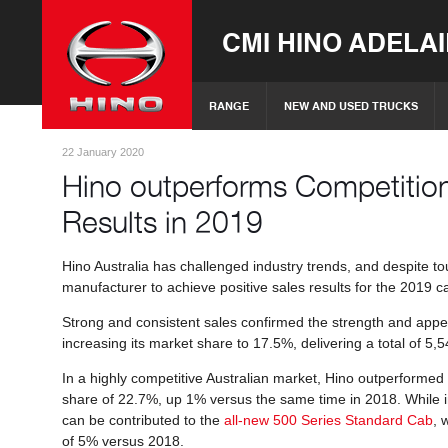
CMI HINO ADELA
RANGE
NEW AND USED TRUCKS
22 January 2020
Hino outperforms Competition
Results in 2019
Hino Australia has challenged industry trends, and despite 
manufacturer to achieve positive sales results for the 2019 
Strong and consistent sales confirmed the strength and appe
increasing its market share to 17.5%, delivering a total of 5
In a highly competitive Australian market, Hino outperformed
share of 22.7%, up 1% versus the same time in 2018. While i
can be contributed to the
all-new 500 Series Standard Cab
, 
of 5% versus 2018.