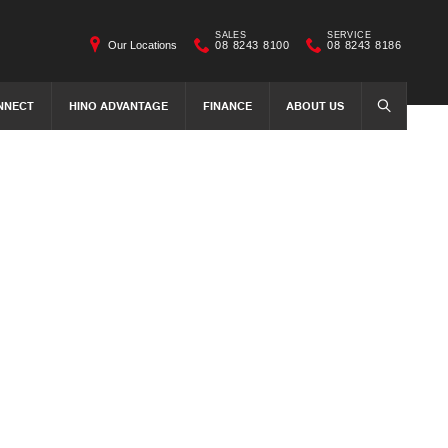
SALES
SERVICE
Our Locations
08 8243 8100
08 8243 8186
NNECT
HINO ADVANTAGE
FINANCE
ABOUT US
SEARCH