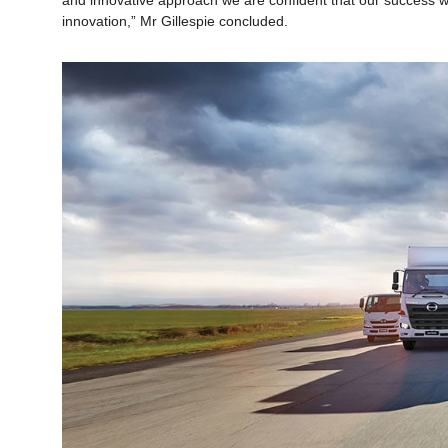
and innovative approach we are confident that our success wi
innovation,” Mr Gillespie concluded.