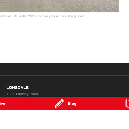
ales results for the 2019 calendar year across all segments.
LONSDALE
11-15 Lindsay Road
Lonsdale SA 5160
ive
Blog
MAP
TRADING HOURS
Special Offers
FAQs