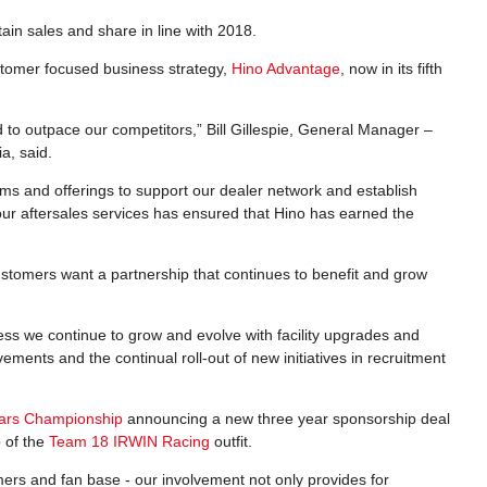
ain sales and share in line with 2018.
ustomer focused business strategy,
Hino Advantage
, now in its fifth
 to outpace our competitors,” Bill Gillespie, General Manager –
a, said.
ms and offerings to support our dealer network and establish
our aftersales services has ensured that Hino has earned the
ustomers want a partnership that continues to benefit and grow
ess we continue to grow and evolve with facility upgrades and
ments and the continual roll-out of new initiatives in recruitment
cars Championship
announcing a new three year sponsorship deal
p of the
Team 18 IRWIN Racing
outfit.
ers and fan base - our involvement not only provides for