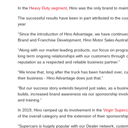
In the
Heavy Duty segment
, Hino was the only brand to maint
The successful results have been in part attributed to the c
year.
“Since the introduction of Hino Advantage, we have continued
Brand and Franchise Development, Hino Motor Sales Australi
“Along with our market leading products, our focus on progra
long term ongoing relationships with our customers through 
reputation as a respected and reliable business partner.”
“We know that, long after the truck has been handed over, c
their business - Hino Advantage does just that."
“But our success story extends beyond just sales, as a busin
builds, increased brand awareness via our sponsorship involve
and training.”
In 2019, Hino ramped up its involvement in the
Virgin Super
of the overall category and the extension of their sponsorshi
“Supercars is hugely popular with our Dealer network, custom