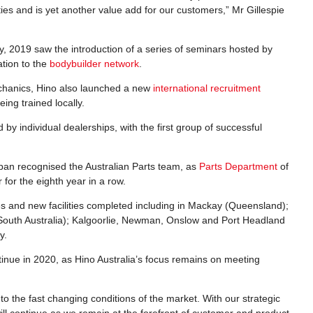
ies and is yet another value add for our customers,” Mr Gillespie
stry, 2019 saw the introduction of a series of seminars hosted by
ation to the
bodybuilder network
.
echanics, Hino also launched a new
international recruitment
eing trained locally.
 individual dealerships, with the first group of successful
apan recognised the Australian Parts team, as
Parts Department
of
for the eighth year in a row.
s and new facilities completed including in Mackay (Queensland);
uth Australia); Kalgoorlie, Newman, Onslow and Port Headland
y.
inue in 2020, as Hino Australia’s focus remains on meeting
to the fast changing conditions of the market. With our strategic