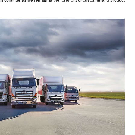
ll continue as we remain at the forefront of customer and product