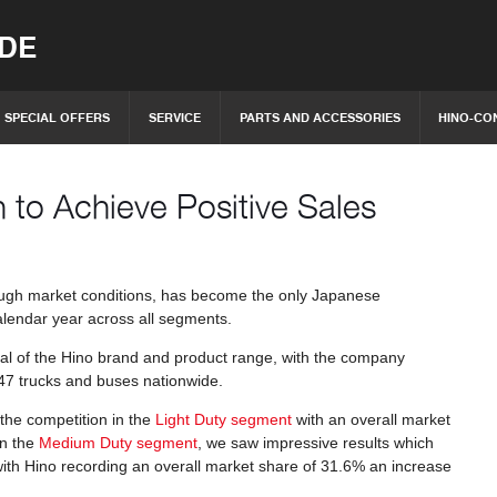
IDE
SPECIAL OFFERS
SERVICE
PARTS AND ACCESSORIES
HINO-CO
 to Achieve Positive Sales
tough market conditions, has become the only Japanese
calendar year across all segments.
al of the Hino brand and product range, with the company
,547 trucks and buses nationwide.
 the competition in the
Light Duty segment
with an overall market
n the
Medium Duty segment
, we saw impressive results which
with Hino recording an overall market share of 31.6% an increase