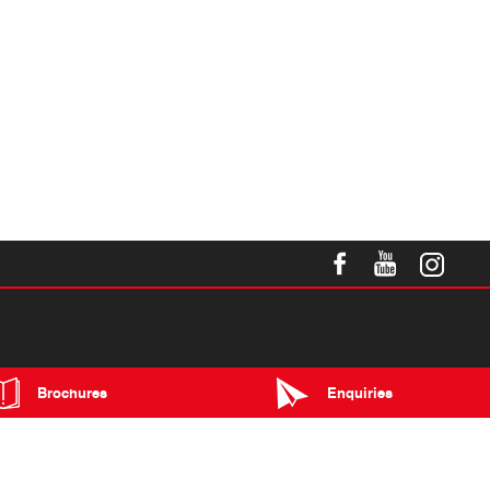
Brochures
Enquiries
Blog