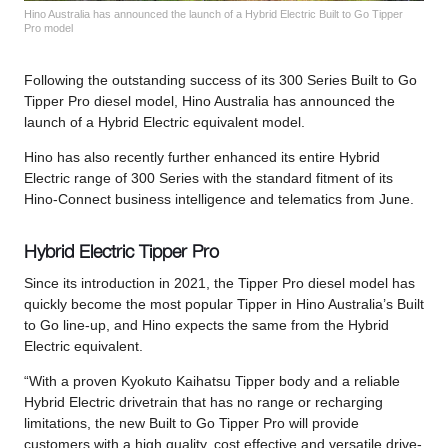
Hino Australia has announced the launch of a Hybrid Electric Built to Go Tipper
Pro model
Following the outstanding success of its 300 Series Built to Go
Tipper Pro diesel model, Hino Australia has announced the
launch of a Hybrid Electric equivalent model.
Hino has also recently further enhanced its entire Hybrid
Electric range of 300 Series with the standard fitment of its
Hino-Connect business intelligence and telematics from June.
Hybrid Electric Tipper Pro
Since its introduction in 2021, the Tipper Pro diesel model has
quickly become the most popular Tipper in Hino Australia’s Built
to Go line-up, and Hino expects the same from the Hybrid
Electric equivalent.
“With a proven Kyokuto Kaihatsu Tipper body and a reliable
Hybrid Electric drivetrain that has no range or recharging
limitations, the new Built to Go Tipper Pro will provide
customers with a high quality, cost effective and versatile drive-