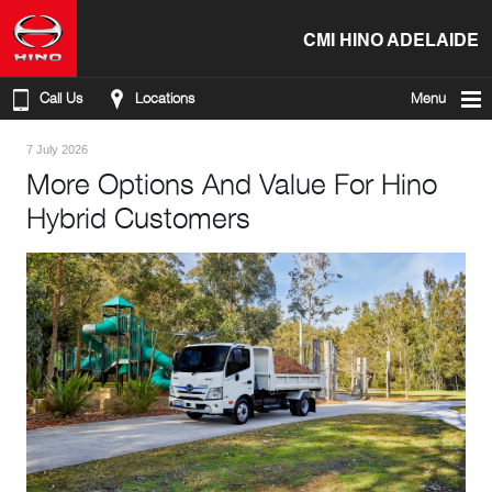
CMI HINO ADELAIDE
Call Us
Locations
Menu
7 July 2026
More Options And Value For Hino
Hybrid Customers