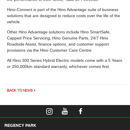
Hino-Connect is part of the Hino Advantage suite of business
solutions that are designed to reduce costs over the life of the
vehicle.
Other Hino Advantage solutions include Hino SmartSafe,
Capped Price Servicing, Hino Genuine Parts, 24/7 Hino
Roadside Assist, finance options, and customer support
provisions via the Hino Customer Care Centre.
All Hino 300 Series Hybrid Electric models come with a 5 Years
or 250,000km standard warranty, whichever comes first.
BACK TO NEWS
REGENCY PARK