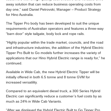
away solution that can reduce business operating costs from
day one,” said Daniel Petrovski, Manager – Product Strategy
for Hino Australia.
The Tipper Pro body has been developed to suit the unique
requirements of Australian operators and features a three-way
“barn door” style tailgate, body lock and rope rails.
“Highly popular within the trade market, councils, and the road
and infrastructure industries, the addition of the Hybrid Electric
Tipper Pro Built to Go models further increases the variety of
applications that our Hino Hybrid Electric range is ready for,” he
continued.
Available in Wide Cab, the new Hybrid Electric Tipper will be
initially offered in both 6.5 tonne and 8 tonne GVM for
increased versatility.
Compared to an equivalent diesel truck, a 300 Series Hybrid
Electric can significantly reduce a customer’s fuel costs by as
much as 24% in Wide Cab Variants.
“After we displayed the Hybrid Electric Built to Go Tipper Pro