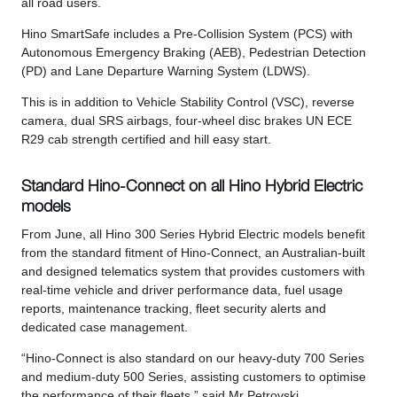
all road users.
Hino SmartSafe includes a Pre-Collision System (PCS) with
Autonomous Emergency Braking (AEB), Pedestrian Detection
(PD) and Lane Departure Warning System (LDWS).
This is in addition to Vehicle Stability Control (VSC), reverse
camera, dual SRS airbags, four-wheel disc brakes UN ECE
R29 cab strength certified and hill easy start.
Standard Hino-Connect on all Hino Hybrid Electric
models
From June, all Hino 300 Series Hybrid Electric models benefit
from the standard fitment of Hino-Connect, an Australian-built
and designed telematics system that provides customers with
real-time vehicle and driver performance data, fuel usage
reports, maintenance tracking, fleet security alerts and
dedicated case management.
“Hino-Connect is also standard on our heavy-duty 700 Series
and medium-duty 500 Series, assisting customers to optimise
the performance of their fleets,” said Mr Petrovski.