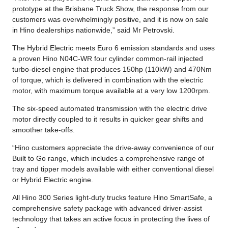
prototype at the Brisbane Truck Show, the response from our
customers was overwhelmingly positive, and it is now on sale
in Hino dealerships nationwide,” said Mr Petrovski.
The Hybrid Electric meets Euro 6 emission standards and uses
a proven Hino N04C-WR four cylinder common-rail injected
turbo-diesel engine that produces 150hp (110kW) and 470Nm
of torque, which is delivered in combination with the electric
motor, with maximum torque available at a very low 1200rpm.
The six-speed automated transmission with the electric drive
motor directly coupled to it results in quicker gear shifts and
smoother take-offs.
“Hino customers appreciate the drive-away convenience of our
Built to Go range, which includes a comprehensive range of
tray and tipper models available with either conventional diesel
or Hybrid Electric engine.
All Hino 300 Series light-duty trucks feature Hino SmartSafe, a
comprehensive safety package with advanced driver-assist
technology that takes an active focus in protecting the lives of