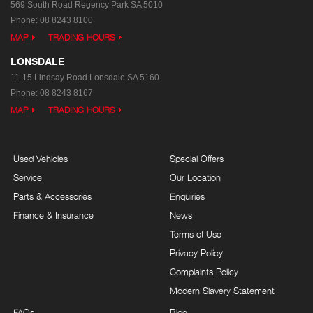
569 South Road
Regency Park SA 5010
Phone:
08 8243 8100
MAP
TRADING HOURS
LONSDALE
11-15 Lindsay Road
Lonsdale SA 5160
Phone:
08 8243 8167
MAP
TRADING HOURS
Used Vehicles
Special Offers
Service
Our Location
Parts & Accessories
Enquiries
Finance & Insurance
News
Terms of Use
Privacy Policy
Complaints Policy
Modern Slavery Statement
FAQs
Blog