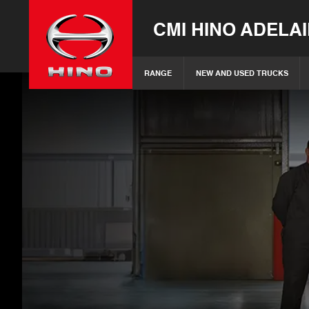
CMI HINO ADELA
RANGE
NEW AND USED TRUCKS