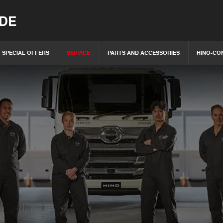
IDE
SPECIAL OFFERS
SERVICE
PARTS AND ACCESSORIES
HINO-CO