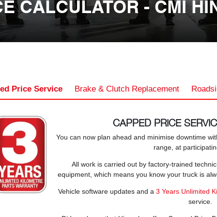
E CALCULATOR - CMI HI
ed Price Service
Brake & Clutch Replacement
Roadsi
CAPPED PRICE SERVI
You can now plan ahead and minimise downtime with
range, at participati
All work is carried out by factory-trained techn
equipment, which means you know your truck is alway
Vehicle software updates and a
3 Years Unlimited K
service.