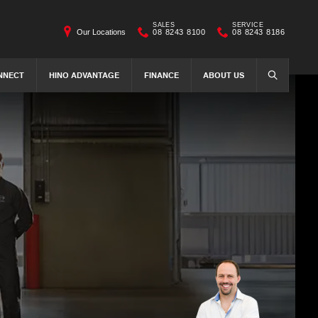
SALES
SERVICE
Our Locations
08 8243 8100
08 8243 8186
NNECT
HINO ADVANTAGE
FINANCE
ABOUT US
SEARCH