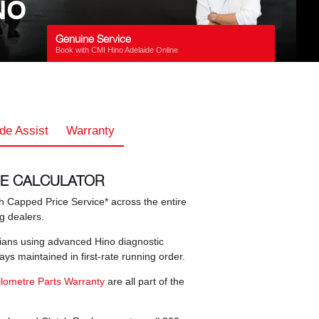
NO
Genuine Service
Book with CMI Hino Adelaide Online
de Assist
Warranty
CE CALCULATOR
 Capped Price Service* across the entire
ng dealers.
icians using advanced Hino diagnostic
s maintained in first-rate running order.
ilometre Parts Warranty
are all part of the