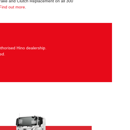
Brake and Clutch Replacement on all 300
Find out more
.
thorised Hino dealership.
ed.