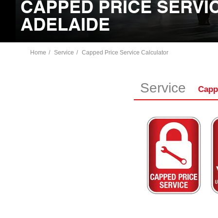
CAPPED PRICE SERVIC
ADELAIDE
Home
Service
Capped Price Service Calculator
Service
Capp