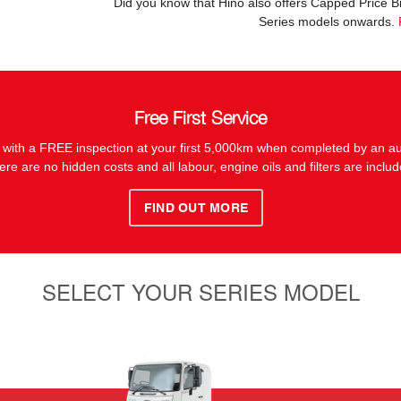
Did you know that Hino also offers Capped Price 
Series models onwards.
Free First Service
 with a FREE inspection at your first 5,000km when completed by an au
ere are no hidden costs and all labour, engine oils and filters are includ
FIND OUT MORE