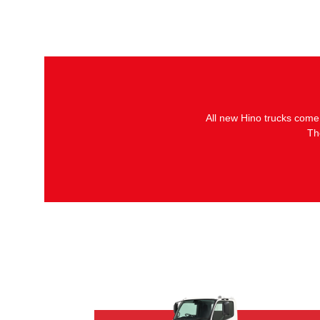
All new Hino trucks come
Th