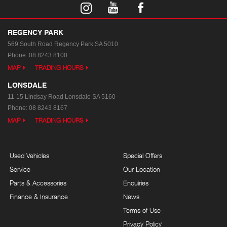
REGENCY PARK
569 South Road
Regency Park SA 5010
Phone:
08 8243 8100
MAP
TRADING HOURS
LONSDALE
11-15 Lindsay Road
Lonsdale SA 5160
Phone:
08 8243 8167
MAP
TRADING HOURS
Used Vehicles
Special Offers
Service
Our Location
Parts & Accessories
Enquiries
Finance & Insurance
News
Terms of Use
Privacy Policy