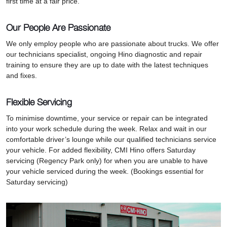
first time at a fair price.
Our People Are Passionate
We only employ people who are passionate about trucks. We offer
our technicians specialist, ongoing Hino diagnostic and repair
training to ensure they are up to date with the latest techniques
and fixes.
Flexible Servicing
To minimise downtime, your service or repair can be integrated
into your work schedule during the week. Relax and wait in our
comfortable driver’s lounge while our qualified technicians service
your vehicle. For added flexibility, CMI Hino offers Saturday
servicing (Regency Park only) for when you are unable to have
your vehicle serviced during the week. (Bookings essential for
Saturday servicing)