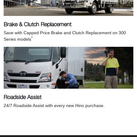
Brake & Clutch Replacement
Save with Capped Price Brake and Clutch Replacement on 300
*
Series models
Roadside Assist
24/7 Roadside Assist with every new Hino purchase.