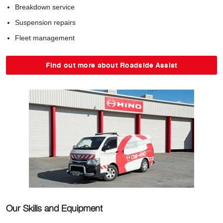
Breakdown service
Suspension repairs
Fleet management
Find out more about Roadside Assist
Our Skills and Equipment